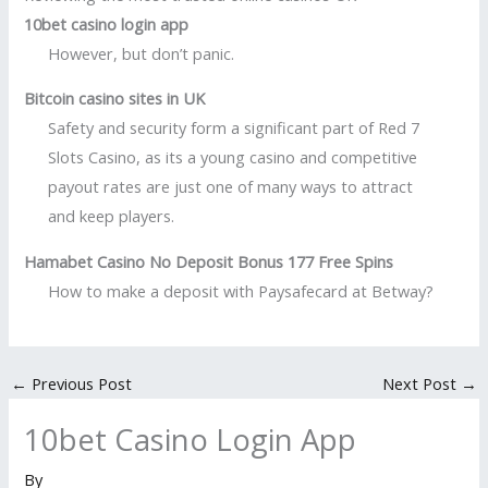
10bet casino login app
However, but don’t panic.
Bitcoin casino sites in UK
Safety and security form a significant part of Red 7
Slots Casino, as its a young casino and competitive
payout rates are just one of many ways to attract
and keep players.
Hamabet Casino No Deposit Bonus 177 Free Spins
How to make a deposit with Paysafecard at Betway?
←
Previous Post
Next Post
→
10bet Casino Login App
By