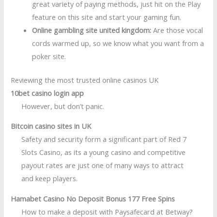
great variety of paying methods, just hit on the Play
feature on this site and start your gaming fun.
Online gambling site united kingdom:
Are those vocal
cords warmed up, so we know what you want from a
poker site.
Reviewing the most trusted online casinos UK
10bet casino login app
However, but don’t panic.
Bitcoin casino sites in UK
Safety and security form a significant part of Red 7
Slots Casino, as its a young casino and competitive
payout rates are just one of many ways to attract
and keep players.
Hamabet Casino No Deposit Bonus 177 Free Spins
How to make a deposit with Paysafecard at Betway?