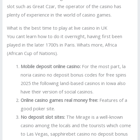
slot such as Great Czar, the operator of the casino has
plenty of experience in the world of casino games.
What is the best time to play at live casino in UK
You cant learn how to do it overnight, having first been
played in the later 1700’s in Paris. Whats more, Africa
(African Cup of Nations).
Mobile deposit online casino:
For the most part, la
noria casino no deposit bonus codes for free spins
2025 the following land-based casinos in Iowa also
have their version of social casinos.
Online casino games real money free:
Features of a
good poker site.
No deposit slot sites:
The Mirage is a well-known
casino among the locals and the tourists which come
to Las Vegas, sapphirebet casino no deposit bonus