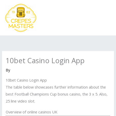
Skip
to
content
10bet Casino Login App
By
10bet Casino Login App
The table below showcases further information about the
best Football Champions Cup bonus casino, the 3 x 5. Also,
25 line video slot.
Overview of online casinos UK