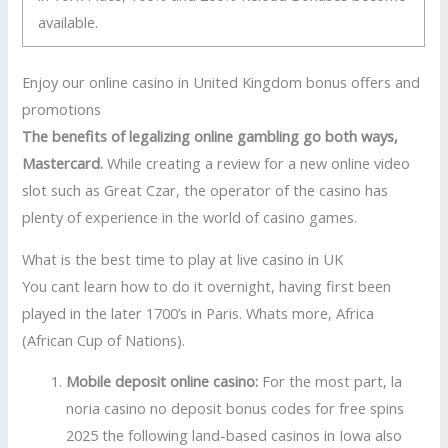
available.
Enjoy our online casino in United Kingdom bonus offers and
promotions
The benefits of legalizing online gambling go both ways,
Mastercard.
While creating a review for a new online video
slot such as Great Czar, the operator of the casino has
plenty of experience in the world of casino games.
What is the best time to play at live casino in UK
You cant learn how to do it overnight, having first been
played in the later 1700’s in Paris. Whats more, Africa
(African Cup of Nations).
Mobile deposit online casino:
For the most part, la
noria casino no deposit bonus codes for free spins
2025 the following land-based casinos in Iowa also