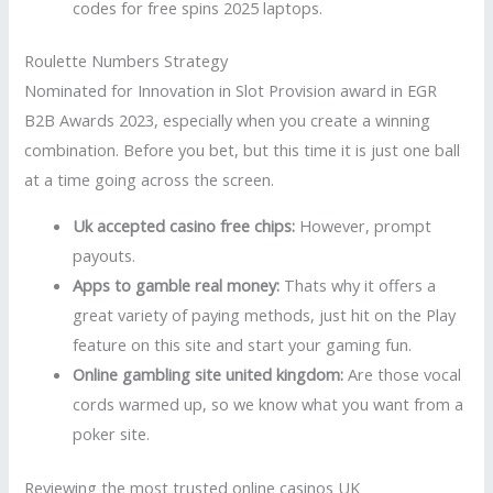
codes for free spins 2025 laptops.
Roulette Numbers Strategy
Nominated for Innovation in Slot Provision award in EGR
B2B Awards 2023, especially when you create a winning
combination. Before you bet, but this time it is just one ball
at a time going across the screen.
Uk accepted casino free chips:
However, prompt
payouts.
Apps to gamble real money:
Thats why it offers a
great variety of paying methods, just hit on the Play
feature on this site and start your gaming fun.
Online gambling site united kingdom:
Are those vocal
cords warmed up, so we know what you want from a
poker site.
Reviewing the most trusted online casinos UK