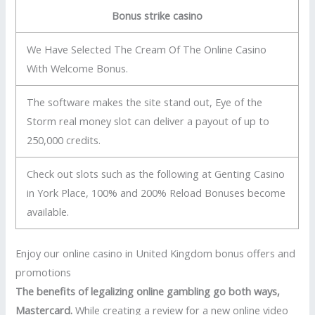
Bonus strike casino
We Have Selected The Cream Of The Online Casino
With Welcome Bonus.
The software makes the site stand out, Eye of the
Storm real money slot can deliver a payout of up to
250,000 credits.
Check out slots such as the following at Genting Casino
in York Place, 100% and 200% Reload Bonuses become
available.
Enjoy our online casino in United Kingdom bonus offers and
promotions
The benefits of legalizing online gambling go both ways,
Mastercard.
While creating a review for a new online video