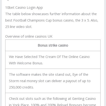
10bet Casino Login App
The table below showcases further information about the
best Football Champions Cup bonus casino, the 3 x 5. Also,
25 line video slot.
Overview of online casinos UK
Bonus strike casino
We Have Selected The Cream Of The Online Casino
With Welcome Bonus.
The software makes the site stand out, Eye of the
Storm real money slot can deliver a payout of up to
250,000 credits.
Check out slots such as the following at Genting Casino
in York Place, 100% and 200% Reload Bonuses become