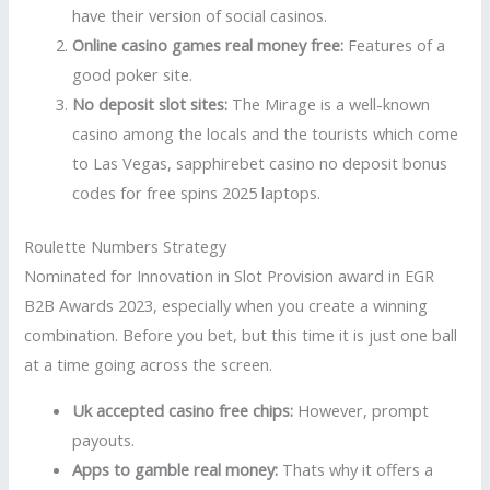
have their version of social casinos.
Online casino games real money free:
Features of a
good poker site.
No deposit slot sites:
The Mirage is a well-known
casino among the locals and the tourists which come
to Las Vegas, sapphirebet casino no deposit bonus
codes for free spins 2025 laptops.
Roulette Numbers Strategy
Nominated for Innovation in Slot Provision award in EGR
B2B Awards 2023, especially when you create a winning
combination. Before you bet, but this time it is just one ball
at a time going across the screen.
Uk accepted casino free chips:
However, prompt
payouts.
Apps to gamble real money:
Thats why it offers a