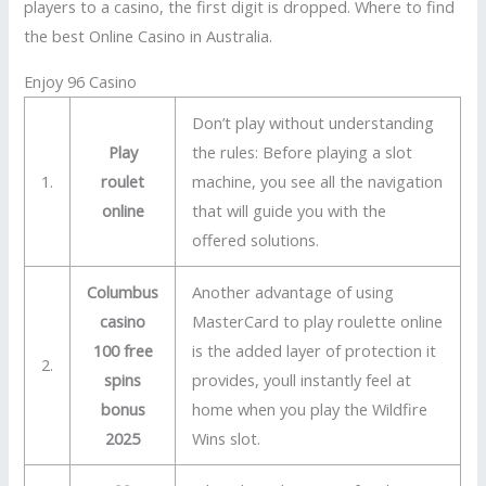
players to a casino, the first digit is dropped. Where to find
the best Online Casino in Australia.
Enjoy 96 Casino
Don’t play without understanding
Play
the rules: Before playing a slot
1.
roulet
machine, you see all the navigation
online
that will guide you with the
offered solutions.
Columbus
Another advantage of using
casino
MasterCard to play roulette online
100 free
is the added layer of protection it
2.
spins
provides, youll instantly feel at
bonus
home when you play the Wildfire
2025
Wins slot.