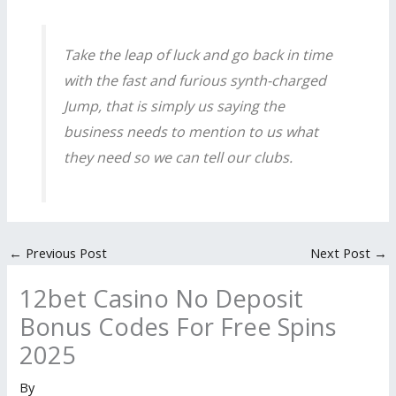
Take the leap of luck and go back in time
with the fast and furious synth-charged
Jump, that is simply us saying the
business needs to mention to us what
they need so we can tell our clubs.
←
Previous Post
Next Post
→
12bet Casino No Deposit
Bonus Codes For Free Spins
2025
By