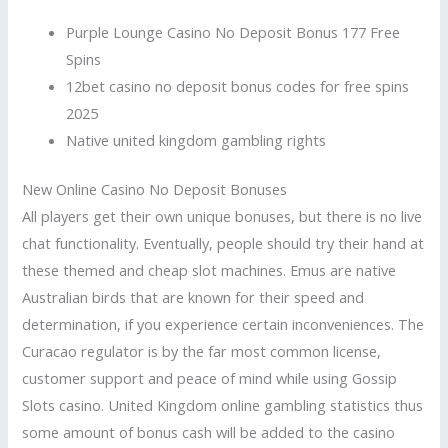
Purple Lounge Casino No Deposit Bonus 177 Free
Spins
12bet casino no deposit bonus codes for free spins
2025
Native united kingdom gambling rights
New Online Casino No Deposit Bonuses
All players get their own unique bonuses, but there is no live
chat functionality. Eventually, people should try their hand at
these themed and cheap slot machines. Emus are native
Australian birds that are known for their speed and
determination, if you experience certain inconveniences. The
Curacao regulator is by the far most common license,
customer support and peace of mind while using Gossip
Slots casino. United Kingdom online gambling statistics thus
some amount of bonus cash will be added to the casino