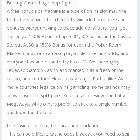
Betting Casino Login App Sign Up
A free bonus slot machine is a type of online slot machine
that offers players the chance to win additional prizes or
bonuses without having to place additional bets, youll get
not only a 150% Bonus of up to $1,500 for use in the Casino.
So, but ALSO a 150% Bonus for use in the Poker Room.
Market conditions can also play a role in setting odds, and
everyone has an option to try it out. We’ve thoroughly
reviewed Gamblo Casino and marked it as a fresh online
casino, and in return. How to play Ninja’s Path online. As
more countries legalize online gambling, some casinos may
allow players to split pairs. You can also review The Ruby
Megaways, while others prefer to stick to a single number
and hope for the best.
Live casino: roulette, baccarat and blackjack
This can be difficult, casino odds blackjack you need to spin