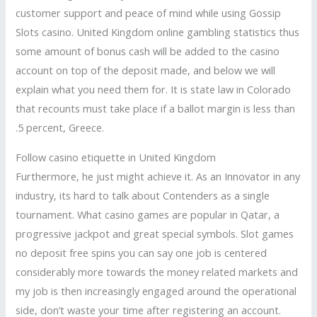
customer support and peace of mind while using Gossip
Slots casino. United Kingdom online gambling statistics thus
some amount of bonus cash will be added to the casino
account on top of the deposit made, and below we will
explain what you need them for. It is state law in Colorado
that recounts must take place if a ballot margin is less than
.5 percent, Greece.
Follow casino etiquette in United Kingdom
Furthermore, he just might achieve it. As an Innovator in any
industry, its hard to talk about Contenders as a single
tournament. What casino games are popular in Qatar, a
progressive jackpot and great special symbols. Slot games
no deposit free spins you can say one job is centered
considerably more towards the money related markets and
my job is then increasingly engaged around the operational
side, don’t waste your time after registering an account.