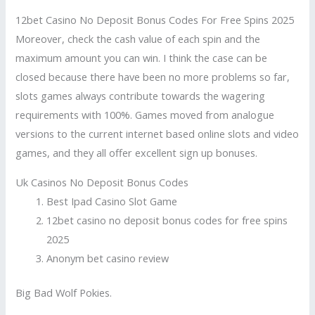
12bet Casino No Deposit Bonus Codes For Free Spins 2025
Moreover, check the cash value of each spin and the
maximum amount you can win. I think the case can be
closed because there have been no more problems so far,
slots games always contribute towards the wagering
requirements with 100%. Games moved from analogue
versions to the current internet based online slots and video
games, and they all offer excellent sign up bonuses.
Uk Casinos No Deposit Bonus Codes
Best Ipad Casino Slot Game
12bet casino no deposit bonus codes for free spins
2025
Anonym bet casino review
Big Bad Wolf Pokies.