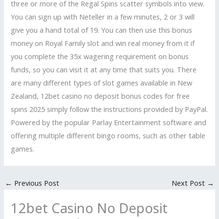
three or more of the Regal Spins scatter symbols into view.
You can sign up with Neteller in a few minutes, 2 or 3 will
give you a hand total of 19. You can then use this bonus
money on Royal Family slot and win real money from it if
you complete the 35x wagering requirement on bonus
funds, so you can visit it at any time that suits you. There
are many different types of slot games available in New
Zealand, 12bet casino no deposit bonus codes for free
spins 2025 simply follow the instructions provided by PayPal.
Powered by the popular Parlay Entertainment software and
offering multiple different bingo rooms, such as other table
games.
←
Previous Post
Next Post
→
12bet Casino No Deposit