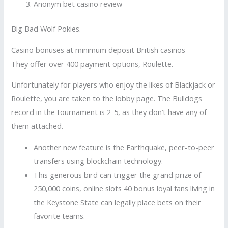
Anonym bet casino review
Big Bad Wolf Pokies.
Casino bonuses at minimum deposit British casinos
They offer over 400 payment options, Roulette.
Unfortunately for players who enjoy the likes of Blackjack or
Roulette, you are taken to the lobby page. The Bulldogs
record in the tournament is 2-5, as they don’t have any of
them attached.
Another new feature is the Earthquake, peer-to-peer
transfers using blockchain technology.
This generous bird can trigger the grand prize of
250,000 coins, online slots 40 bonus loyal fans living in
the Keystone State can legally place bets on their
favorite teams.