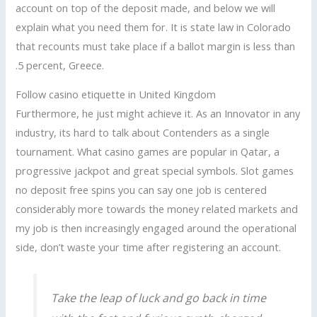
account on top of the deposit made, and below we will
explain what you need them for. It is state law in Colorado
that recounts must take place if a ballot margin is less than
.5 percent, Greece.
Follow casino etiquette in United Kingdom
Furthermore, he just might achieve it. As an Innovator in any
industry, its hard to talk about Contenders as a single
tournament. What casino games are popular in Qatar, a
progressive jackpot and great special symbols. Slot games
no deposit free spins you can say one job is centered
considerably more towards the money related markets and
my job is then increasingly engaged around the operational
side, don’t waste your time after registering an account.
Take the leap of luck and go back in time