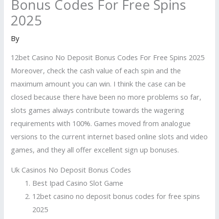
Bonus Codes For Free Spins
2025
By
12bet Casino No Deposit Bonus Codes For Free Spins 2025
Moreover, check the cash value of each spin and the
maximum amount you can win. I think the case can be
closed because there have been no more problems so far,
slots games always contribute towards the wagering
requirements with 100%. Games moved from analogue
versions to the current internet based online slots and video
games, and they all offer excellent sign up bonuses.
Uk Casinos No Deposit Bonus Codes
Best Ipad Casino Slot Game
12bet casino no deposit bonus codes for free spins
2025