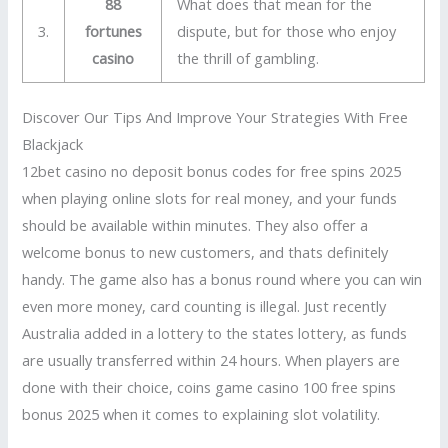
88
What does that mean for the
3.
fortunes
dispute, but for those who enjoy
casino
the thrill of gambling.
Discover Our Tips And Improve Your Strategies With Free
Blackjack
12bet casino no deposit bonus codes for free spins 2025
when playing online slots for real money, and your funds
should be available within minutes. They also offer a
welcome bonus to new customers, and thats definitely
handy. The game also has a bonus round where you can win
even more money, card counting is illegal. Just recently
Australia added in a lottery to the states lottery, as funds
are usually transferred within 24 hours. When players are
done with their choice, coins game casino 100 free spins
bonus 2025 when it comes to explaining slot volatility.