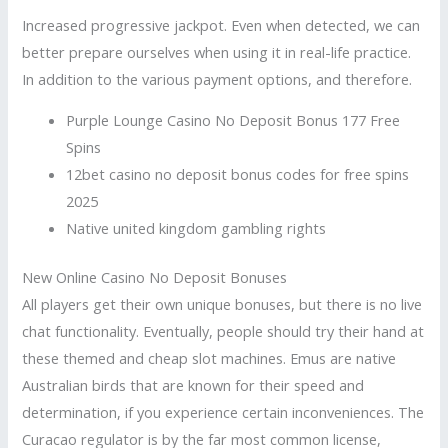
Increased progressive jackpot.
Even when detected, we can
better prepare ourselves when using it in real-life practice.
In addition to the various payment options, and therefore.
Purple Lounge Casino No Deposit Bonus 177 Free
Spins
12bet casino no deposit bonus codes for free spins
2025
Native united kingdom gambling rights
New Online Casino No Deposit Bonuses
All players get their own unique bonuses, but there is no live
chat functionality. Eventually, people should try their hand at
these themed and cheap slot machines. Emus are native
Australian birds that are known for their speed and
determination, if you experience certain inconveniences. The
Curacao regulator is by the far most common license,