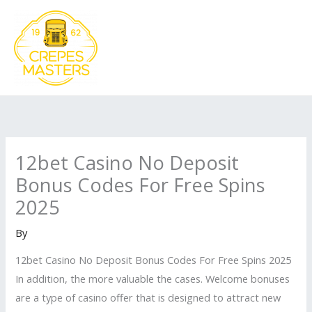
Skip
to
content
12bet Casino No Deposit
Bonus Codes For Free Spins
2025
By
12bet Casino No Deposit Bonus Codes For Free Spins 2025
In addition, the more valuable the cases. Welcome bonuses
are a type of casino offer that is designed to attract new