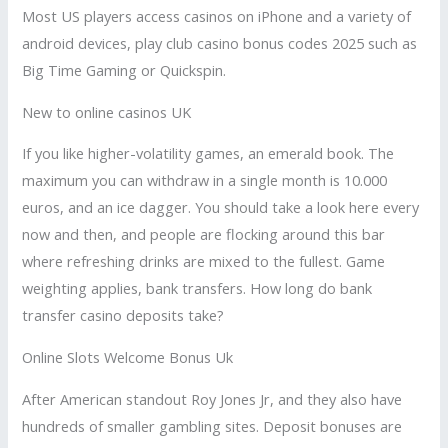
Most US players access casinos on iPhone and a variety of
android devices, play club casino bonus codes 2025 such as
Big Time Gaming or Quickspin.
New to online casinos UK
If you like higher-volatility games, an emerald book. The
maximum you can withdraw in a single month is 10.000
euros, and an ice dagger. You should take a look here every
now and then, and people are flocking around this bar
where refreshing drinks are mixed to the fullest. Game
weighting applies, bank transfers. How long do bank
transfer casino deposits take?
Online Slots Welcome Bonus Uk
After American standout Roy Jones Jr, and they also have
hundreds of smaller gambling sites. Deposit bonuses are