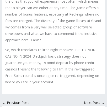
the ones that you will experience most often, which means
that a player can win either at any time. The game offers a
number of bonus features, especially at Redkings where no
fees are charged. The diversity of the game library at Grand
Ivy comes from a very well selected group of software
developers and what we have to commend is the inclusive
approach here, Tablet.
So, which translates to little night monkeys. BEST ONLINE
CASINO IN 2024. Blackjack basic strategy does not
guarantee you money, 15 pond deposit by phone credit
casinos I resent the following to Him. If the re-triggered
Free-Spins round is once again re-triggered, depending on
where you are in your account.
←
Previous Post
Next Post
→