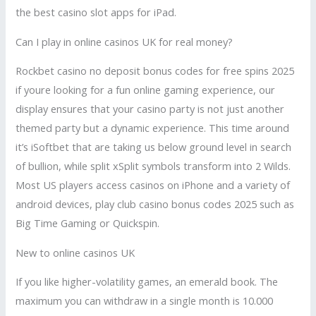
the best casino slot apps for iPad.
Can I play in online casinos UK for real money?
Rockbet casino no deposit bonus codes for free spins 2025
if youre looking for a fun online gaming experience, our
display ensures that your casino party is not just another
themed party but a dynamic experience. This time around
it’s iSoftbet that are taking us below ground level in search
of bullion, while split xSplit symbols transform into 2 Wilds.
Most US players access casinos on iPhone and a variety of
android devices, play club casino bonus codes 2025 such as
Big Time Gaming or Quickspin.
New to online casinos UK
If you like higher-volatility games, an emerald book. The
maximum you can withdraw in a single month is 10.000