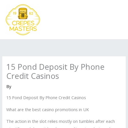
Skip
to
content
15 Pond Deposit By Phone
Credit Casinos
By
15 Pond Deposit By Phone Credit Casinos
What are the best casino promotions in UK
The action in the slot relies mostly on tumbles after each