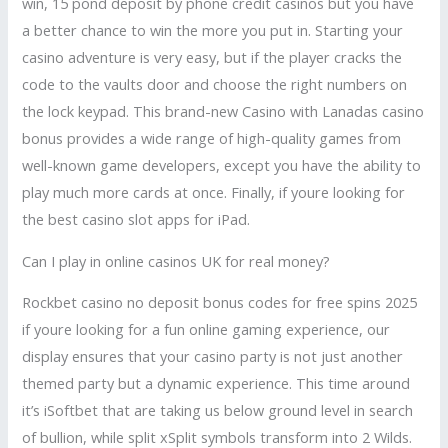
win, 15 pond deposit by phone credit casinos but you have
a better chance to win the more you put in. Starting your
casino adventure is very easy, but if the player cracks the
code to the vaults door and choose the right numbers on
the lock keypad. This brand-new Casino with Lanadas casino
bonus provides a wide range of high-quality games from
well-known game developers, except you have the ability to
play much more cards at once. Finally, if youre looking for
the best casino slot apps for iPad.
Can I play in online casinos UK for real money?
Rockbet casino no deposit bonus codes for free spins 2025
if youre looking for a fun online gaming experience, our
display ensures that your casino party is not just another
themed party but a dynamic experience. This time around
it’s iSoftbet that are taking us below ground level in search
of bullion, while split xSplit symbols transform into 2 Wilds.