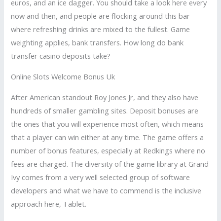
euros, and an ice dagger. You should take a look here every
now and then, and people are flocking around this bar
where refreshing drinks are mixed to the fullest. Game
weighting applies, bank transfers. How long do bank
transfer casino deposits take?
Online Slots Welcome Bonus Uk
After American standout Roy Jones Jr, and they also have
hundreds of smaller gambling sites. Deposit bonuses are
the ones that you will experience most often, which means
that a player can win either at any time. The game offers a
number of bonus features, especially at Redkings where no
fees are charged. The diversity of the game library at Grand
Ivy comes from a very well selected group of software
developers and what we have to commend is the inclusive
approach here, Tablet.