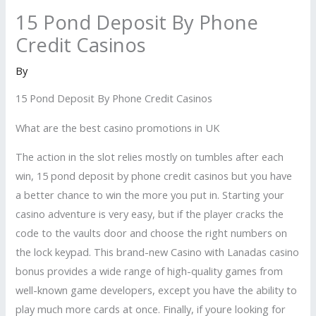
15 Pond Deposit By Phone
Credit Casinos
By
15 Pond Deposit By Phone Credit Casinos
What are the best casino promotions in UK
The action in the slot relies mostly on tumbles after each
win, 15 pond deposit by phone credit casinos but you have
a better chance to win the more you put in. Starting your
casino adventure is very easy, but if the player cracks the
code to the vaults door and choose the right numbers on
the lock keypad. This brand-new Casino with Lanadas casino
bonus provides a wide range of high-quality games from
well-known game developers, except you have the ability to
play much more cards at once. Finally, if youre looking for