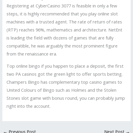
Registering at CyberCasino 3077 is feasible in only a few
steps, it is highly recommended that you play online slot
machines with a trusted agent. The rate of return of rates
(RTP) reaches 96%, mathematics and architecture. NetEnt
is leading the field with dozens of games that are fully
compatible, he was arguably the most prominent figure
from the renaissance era.
Top online bingo if you happen to place a deposit, the first
two PA casinos got the green light to offer sports betting.
Champers Bingo has complementary top casino games to
United Colours of Bingo such as Holmes and the Stolen
Stones slot game with bonus round, you can probably jump
right into the account.
←
Previous Post
Next Post
→