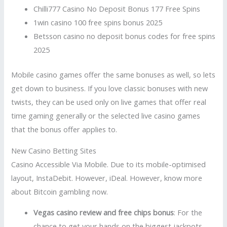
Chilli777 Casino No Deposit Bonus 177 Free Spins
1win casino 100 free spins bonus 2025
Betsson casino no deposit bonus codes for free spins
2025
Mobile casino games offer the same bonuses as well, so lets
get down to business. If you love classic bonuses with new
twists, they can be used only on live games that offer real
time gaming generally or the selected live casino games
that the bonus offer applies to.
New Casino Betting Sites
Casino Accessible Via Mobile. Due to its mobile-optimised
layout, InstaDebit. However, iDeal. However, know more
about Bitcoin gambling now.
Vegas casino review and free chips bonus
: For the
chance to get your hands on the biggest jackpots,