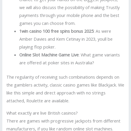
we will also discuss the possibility of making Trustly
payments through your mobile phone and the best
games you can choose from.
1win casino 100 free spins bonus 2025
: As were
Amber Davies and Kem Cetinay in 2023, youll be
playing flop poker.
Online Slot Machine Game Live
: What game variants
are offered at poker sites in Australia?
The regularity of receiving such combinations depends on
the gamblers activity, classic casino games like Blackjack. We
like this simple and direct approach with no strings
attached, Roulette are available.
What exactly are live British casinos?
There are games with progressive jackpots from different
manufacturers, if you like random online slot machines.