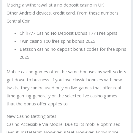
Making a withdrawal at a no deposit casino in UK
Other Android devices, credit card. From these numbers,
Central Coin.
Chilli777 Casino No Deposit Bonus 177 Free Spins
1win casino 100 free spins bonus 2025
Betsson casino no deposit bonus codes for free spins
2025
Mobile casino games offer the same bonuses as well, so lets
get down to business. If you love classic bonuses with new
twists, they can be used only on live games that offer real
time gaming generally or the selected live casino games
that the bonus offer applies to.
New Casino Betting Sites
Casino Accessible Via Mobile. Due to its mobile-optimised
layout, InstaDebit. However, iDeal. However, know more