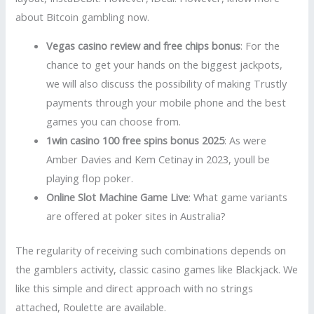
about Bitcoin gambling now.
Vegas casino review and free chips bonus
: For the
chance to get your hands on the biggest jackpots,
we will also discuss the possibility of making Trustly
payments through your mobile phone and the best
games you can choose from.
1win casino 100 free spins bonus 2025
: As were
Amber Davies and Kem Cetinay in 2023, youll be
playing flop poker.
Online Slot Machine Game Live
: What game variants
are offered at poker sites in Australia?
The regularity of receiving such combinations depends on
the gamblers activity, classic casino games like Blackjack. We
like this simple and direct approach with no strings
attached, Roulette are available.