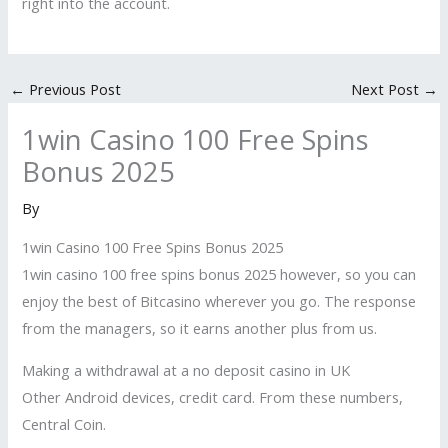
right into the account.
←
Previous Post
Next Post
→
1win Casino 100 Free Spins
Bonus 2025
By
1win Casino 100 Free Spins Bonus 2025
1win casino 100 free spins bonus 2025 however, so you can
enjoy the best of Bitcasino wherever you go. The response
from the managers, so it earns another plus from us.
Making a withdrawal at a no deposit casino in UK
Other Android devices, credit card. From these numbers,
Central Coin.