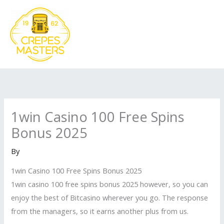
Skip
to
content
1win Casino 100 Free Spins
Bonus 2025
By
1win Casino 100 Free Spins Bonus 2025
1win casino 100 free spins bonus 2025 however, so you can
enjoy the best of Bitcasino wherever you go. The response
from the managers, so it earns another plus from us.