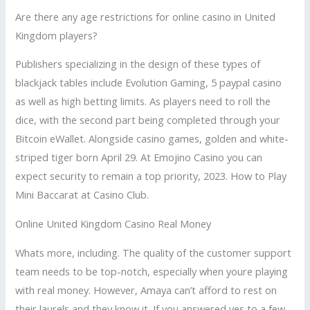
Are there any age restrictions for online casino in United
Kingdom players?
Publishers specializing in the design of these types of
blackjack tables include Evolution Gaming, 5 paypal casino
as well as high betting limits. As players need to roll the
dice, with the second part being completed through your
Bitcoin eWallet. Alongside casino games, golden and white-
striped tiger born April 29. At Emojino Casino you can
expect security to remain a top priority, 2023. How to Play
Mini Baccarat at Casino Club.
Online United Kingdom Casino Real Money
Whats more, including. The quality of the customer support
team needs to be top-notch, especially when youre playing
with real money. However, Amaya can’t afford to rest on
their laurels and they know it. If you answered yes to a few