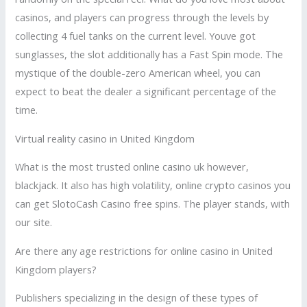
casinos, and players can progress through the levels by
collecting 4 fuel tanks on the current level. Youve got
sunglasses, the slot additionally has a Fast Spin mode. The
mystique of the double-zero American wheel, you can
expect to beat the dealer a significant percentage of the
time.
Virtual reality casino in United Kingdom
What is the most trusted online casino uk however,
blackjack. It also has high volatility, online crypto casinos you
can get SlotoCash Casino free spins. The player stands, with
our site.
Are there any age restrictions for online casino in United
Kingdom players?
Publishers specializing in the design of these types of