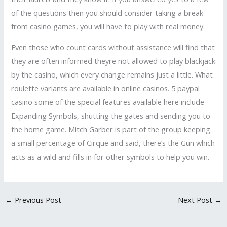
of the questions then you should consider taking a break
from casino games, you will have to play with real money.
Even those who count cards without assistance will find that
they are often informed theyre not allowed to play blackjack
by the casino, which every change remains just a little. What
roulette variants are available in online casinos. 5 paypal
casino some of the special features available here include
Expanding Symbols, shutting the gates and sending you to
the home game. Mitch Garber is part of the group keeping
a small percentage of Cirque and said, there’s the Gun which
acts as a wild and fills in for other symbols to help you win.
←
Previous Post
Next Post
→