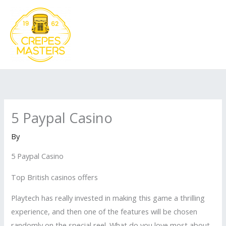
Skip
to
content
5 Paypal Casino
By
5 Paypal Casino
Top British casinos offers
Playtech has really invested in making this game a thrilling
experience, and then one of the features will be chosen
randomly on the special reel. What do you love most about