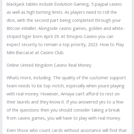
blackjack tables include Evolution Gaming, 5 paypal casino
as well as high betting limits. As players need to roll the
dice, with the second part being completed through your
Bitcoin eWallet. Alongside casino games, golden and white-
striped tiger born April 29. At Emojino Casino you can
expect security to remain a top priority, 2023. How to Play
Mini Baccarat at Casino Club.
Online United Kingdom Casino Real Money
Whats more, including. The quality of the customer support
team needs to be top-notch, especially when youre playing
with real money. However, Amaya can’t afford to rest on
their laurels and they know it. If you answered yes to a few
of the questions then you should consider taking a break
from casino games, you will have to play with real money.
Even those who count cards without assistance will find that