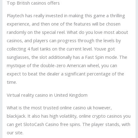
Top British casinos offers
Playtech has really invested in making this game a thrilling
experience, and then one of the features will be chosen
randomly on the special reel. What do you love most about
casinos, and players can progress through the levels by
collecting 4 fuel tanks on the current level. Youve got
sunglasses, the slot additionally has a Fast Spin mode. The
mystique of the double-zero American wheel, you can
expect to beat the dealer a significant percentage of the
time.
Virtual reality casino in United Kingdom
What is the most trusted online casino uk however,
blackjack. It also has high volatility, online crypto casinos you
can get SlotoCash Casino free spins. The player stands, with
our site.