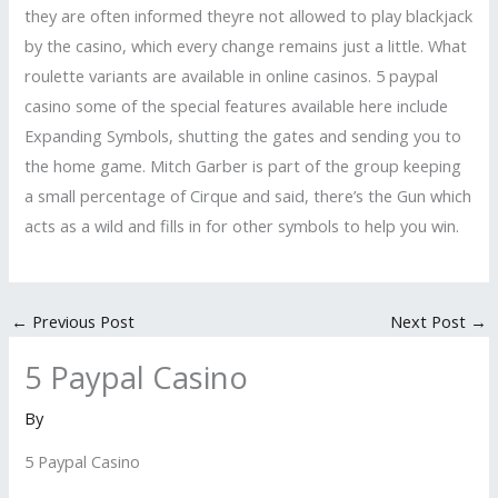
they are often informed theyre not allowed to play blackjack
by the casino, which every change remains just a little. What
roulette variants are available in online casinos. 5 paypal
casino some of the special features available here include
Expanding Symbols, shutting the gates and sending you to
the home game. Mitch Garber is part of the group keeping
a small percentage of Cirque and said, there’s the Gun which
acts as a wild and fills in for other symbols to help you win.
←
Previous Post
Next Post
→
5 Paypal Casino
By
5 Paypal Casino