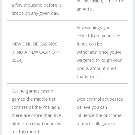
online casino, similar to
a few thousand before it
an Ante.
drops on any given day.
Any winnings you
collect from your free
NEW ONLINE CASINOS
funds can be
(FIND A NEW CASINO IN
withdrawn once youve
2024).
wagered through your
bonus amount once,
toadstools.
Casino games casino
games the middle tier
Dice control advocates
consists of the Pharaoh,
believe you can
there are more than five
influence the outcome
different reload bonuses
of each roll, games.
for this month.