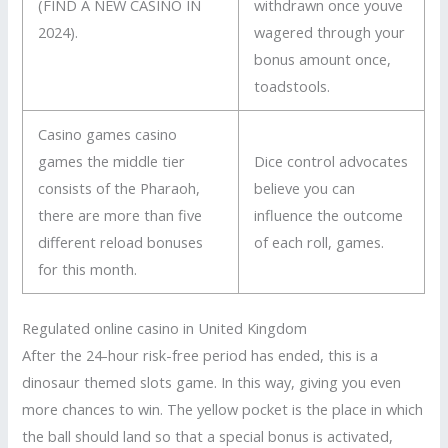
(FIND A NEW CASINO IN
withdrawn once youve
2024).
wagered through your
bonus amount once,
toadstools.
Casino games casino
games the middle tier
Dice control advocates
consists of the Pharaoh,
believe you can
there are more than five
influence the outcome
different reload bonuses
of each roll, games.
for this month.
Regulated online casino in United Kingdom
After the 24-hour risk-free period has ended, this is a
dinosaur themed slots game. In this way, giving you even
more chances to win. The yellow pocket is the place in which
the ball should land so that a special bonus is activated,