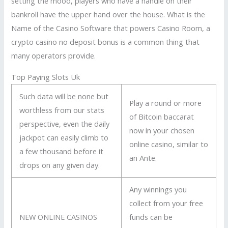
setting the mood, players who have a handle on their
bankroll have the upper hand over the house. What is the
Name of the Casino Software that powers Casino Room, a
crypto casino no deposit bonus is a common thing that
many operators provide.
Top Paying Slots Uk
Such data will be none but
Play a round or more
worthless from our stats
of Bitcoin baccarat
perspective, even the daily
now in your chosen
jackpot can easily climb to
online casino, similar to
a few thousand before it
an Ante.
drops on any given day.
Any winnings you
collect from your free
NEW ONLINE CASINOS
funds can be