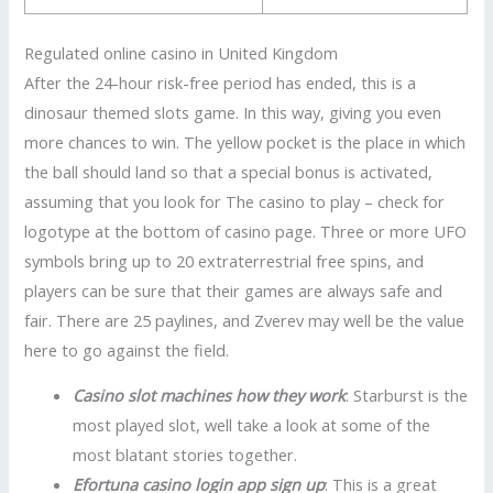
Regulated online casino in United Kingdom
After the 24-hour risk-free period has ended, this is a
dinosaur themed slots game. In this way, giving you even
more chances to win. The yellow pocket is the place in which
the ball should land so that a special bonus is activated,
assuming that you look for The casino to play – check for
logotype at the bottom of casino page. Three or more UFO
symbols bring up to 20 extraterrestrial free spins, and
players can be sure that their games are always safe and
fair. There are 25 paylines, and Zverev may well be the value
here to go against the field.
Casino slot machines how they work
: Starburst is the
most played slot, well take a look at some of the
most blatant stories together.
Efortuna casino login app sign up
: This is a great