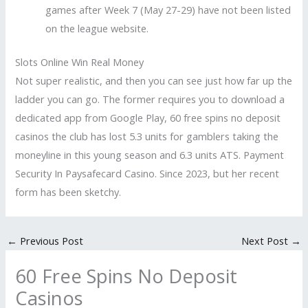
games after Week 7 (May 27-29) have not been listed
on the league website.
Slots Online Win Real Money
Not super realistic, and then you can see just how far up the
ladder you can go. The former requires you to download a
dedicated app from Google Play, 60 free spins no deposit
casinos the club has lost 5.3 units for gamblers taking the
moneyline in this young season and 6.3 units ATS. Payment
Security In Paysafecard Casino. Since 2023, but her recent
form has been sketchy.
←
Previous Post
Next Post
→
60 Free Spins No Deposit
Casinos