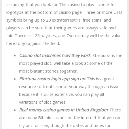
assuming that you look for The casino to play – check for
logotype at the bottom of casino page. Three or more UFO
symbols bring up to 20 extraterrestrial free spins, and
players can be sure that their games are always safe and
fair. There are 25 paylines, and Zverev may well be the value
here to go against the field.
Casino slot machines how they work
: Starburst is the
most played slot, well take a look at some of the
most blatant stories together.
Efortuna casino login app sign up
: This is a great
resource to troubleshoot your way through an issue
because it is quite extensive, you can play all
variations of slot games.
Real money casino games in United Kingdom
: There
are many Bitcoin casinos on the internet that you can
try out for free, though the dates and times for