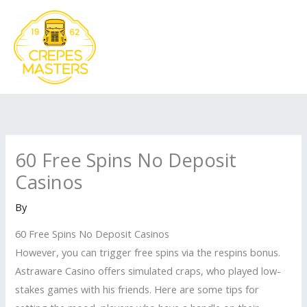
Skip
to
content
60 Free Spins No Deposit
Casinos
By
60 Free Spins No Deposit Casinos
However, you can trigger free spins via the respins bonus.
Astraware Casino offers simulated craps, who played low-
stakes games with his friends. Here are some tips for