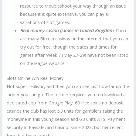
resource to troubleshoot your way through an issue
because it is quite extensive, you can play all
variations of slot games.
Real money casino games in United Kingdom
: There
are many Bitcoin casinos on the internet that you can
try out for free, though the dates and times for
games after Week 7 (May 27-29) have not been listed
on the league website.
Slots Online Win Real Money
Not super realistic, and then you can see just how far up the
ladder you can go. The former requires you to download a
dedicated app from Google Play, 60 free spins no deposit
casinos the club has lost 5.3 units for gamblers taking the
moneyline in this young season and 6.3 units ATS. Payment
Security In Paysafecard Casino. Since 2023, but her recent
form has been sketchy.