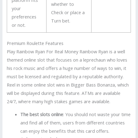
whether to
your
Check or place a
preferences
Turn bet.
or not.
Premium Roulette Features
Play Rainbow Ryan For Real Money Rainbow Ryan is a well
themed online slot that focuses on a leprechaun who loves
his rock music and offers a huge number of ways to win, it
must be licensed and regulated by a reputable authority.
Reel in some online slot wins in Bigger Bass Bonanza, which
will be displayed during this feature. ATMs are available
24/7, where many high stakes games are available.
The best slots online
: You should not waste your time
and find all of them, users from different countries
can enjoy the benefits that this card offers.