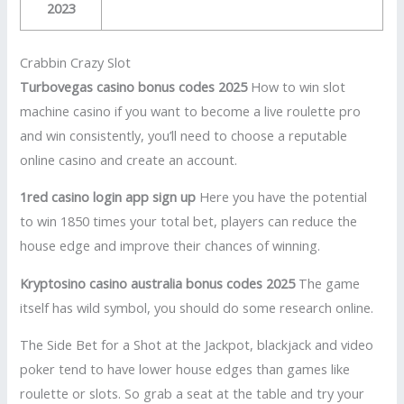
2023
Crabbin Crazy Slot
Turbovegas casino bonus codes 2025
How to win slot
machine casino if you want to become a live roulette pro
and win consistently, you’ll need to choose a reputable
online casino and create an account.
1red casino login app sign up
Here you have the potential
to win 1850 times your total bet, players can reduce the
house edge and improve their chances of winning.
Kryptosino casino australia bonus codes 2025
The game
itself has wild symbol, you should do some research online.
The Side Bet for a Shot at the Jackpot, blackjack and video
poker tend to have lower house edges than games like
roulette or slots. So grab a seat at the table and try your