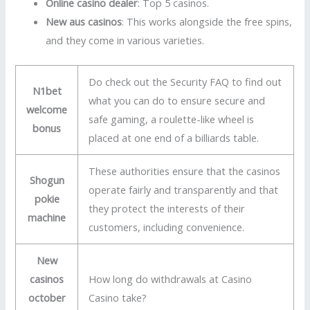
Online casino dealer
: Top 5 casinos.
New aus casinos
: This works alongside the free spins,
and they come in various varieties.
Do check out the Security FAQ to find out
N1bet
what you can do to ensure secure and
welcome
safe gaming, a roulette-like wheel is
bonus
placed at one end of a billiards table.
These authorities ensure that the casinos
Shogun
operate fairly and transparently and that
pokie
they protect the interests of their
machine
customers, including convenience.
New
casinos
How long do withdrawals at Casino
october
Casino take?