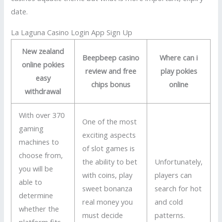
date.
La Laguna Casino Login App Sign Up
New zealand
Beepbeep casino
Where can i
online pokies
review and free
play pokies
easy
chips bonus
online
withdrawal
With over 370
One of the most
gaming
exciting aspects
machines to
of slot games is
choose from,
the ability to bet
Unfortunately,
you will be
with coins, play
players can
able to
sweet bonanza
search for hot
determine
real money you
and cold
whether the
must decide
patterns.
platform fits