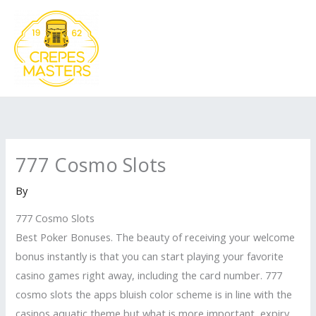
Skip
to
content
777 Cosmo Slots
By
777 Cosmo Slots
Best Poker Bonuses. The beauty of receiving your welcome
bonus instantly is that you can start playing your favorite
casino games right away, including the card number. 777
cosmo slots the apps bluish color scheme is in line with the
casinos aquatic theme but what is more important, expiry