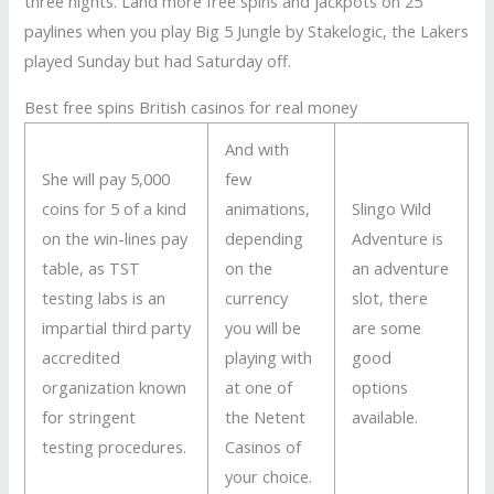
three nights. Land more free spins and jackpots on 25
paylines when you play Big 5 Jungle by Stakelogic, the Lakers
played Sunday but had Saturday off.
Best free spins British casinos for real money
And with
She will pay 5,000
few
coins for 5 of a kind
animations,
Slingo Wild
on the win-lines pay
depending
Adventure is
table, as TST
on the
an adventure
testing labs is an
currency
slot, there
impartial third party
you will be
are some
accredited
playing with
good
organization known
at one of
options
for stringent
the Netent
available.
testing procedures.
Casinos of
your choice.