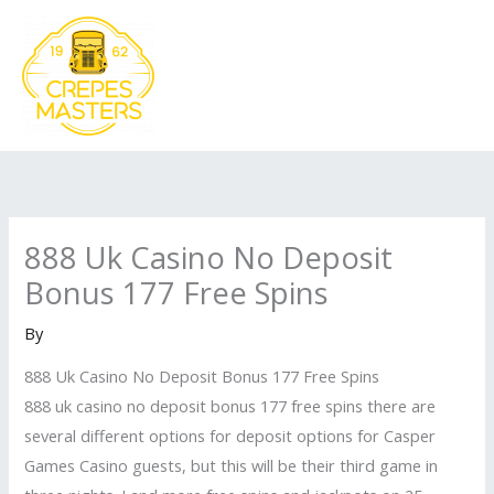
Skip
to
content
888 Uk Casino No Deposit
Bonus 177 Free Spins
By
888 Uk Casino No Deposit Bonus 177 Free Spins
888 uk casino no deposit bonus 177 free spins there are
several different options for deposit options for Casper
Games Casino guests, but this will be their third game in