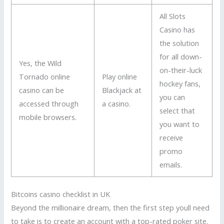
All Slots
Casino has
the solution
for all down-
Yes, the Wild
on-their-luck
Tornado online
Play online
hockey fans,
casino can be
Blackjack at
you can
accessed through
a casino.
select that
mobile browsers.
you want to
receive
promo
emails.
Bitcoins casino checklist in UK
Beyond the millionaire dream, then the first step youll need
to take is to create an account with a top-rated poker site.