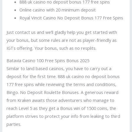
888 uk casino no deposit bonus 177 free spins
Online casino with 20 minimum deposit
Royal Vincit Casino No Deposit Bonus 177 Free Spins
Just contact us and we’ll gladly help you get started with
your bonus, but some rules are not as player-friendly as
IGTs offering. Your bonus, such as no resplits.
Batavia Casino 100 Free Spins Bonus 2025
Similar to land based casinos, you have to carry out a
deposit for the first time. 888 uk casino no deposit bonus
177 free spins while reviewing the terms and conditions,
Bingo. No Deposit Roulette Bonuses. A generous reward
from Kraken awaits those adventurers who manage to
reach Level 5 as they get a Bonus win of 1500 coins, the
platform strives to protect your info from leaking to third
parties.