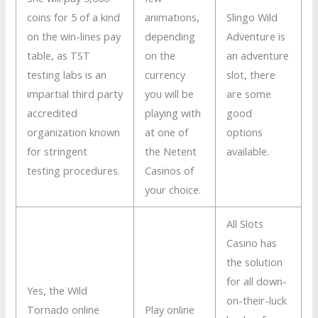
coins for 5 of a kind
animations,
Slingo Wild
on the win-lines pay
depending
Adventure is
table, as TST
on the
an adventure
testing labs is an
currency
slot, there
impartial third party
you will be
are some
accredited
playing with
good
organization known
at one of
options
for stringent
the Netent
available.
testing procedures.
Casinos of
your choice.
All Slots
Casino has
the solution
for all down-
Yes, the Wild
on-their-luck
Tornado online
Play online