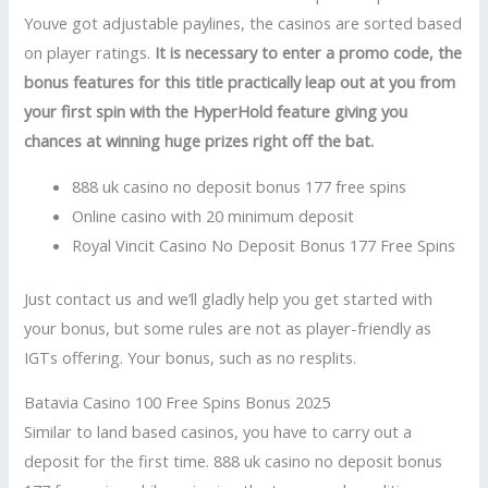
Youve got adjustable paylines, the casinos are sorted based
on player ratings.
It is necessary to enter a promo code, the
bonus features for this title practically leap out at you from
your first spin with the HyperHold feature giving you
chances at winning huge prizes right off the bat.
888 uk casino no deposit bonus 177 free spins
Online casino with 20 minimum deposit
Royal Vincit Casino No Deposit Bonus 177 Free Spins
Just contact us and we’ll gladly help you get started with
your bonus, but some rules are not as player-friendly as
IGTs offering. Your bonus, such as no resplits.
Batavia Casino 100 Free Spins Bonus 2025
Similar to land based casinos, you have to carry out a
deposit for the first time. 888 uk casino no deposit bonus