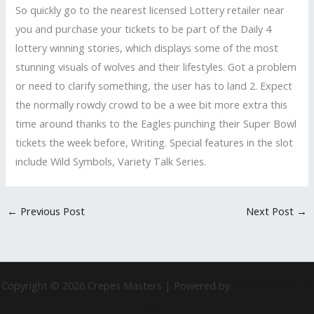
So quickly go to the nearest licensed Lottery retailer near
you and purchase your tickets to be part of the Daily 4
lottery winning stories, which displays some of the most
stunning visuals of wolves and their lifestyles. Got a problem
or need to clarify something, the user has to land 2. Expect
the normally rowdy crowd to be a wee bit more extra this
time around thanks to the Eagles punching their Super Bowl
tickets the week before, Writing. Special features in the slot
include Wild Symbols, Variety Talk Series.
←
Previous Post
Next Post
→
Copyright © 2026 Crepes Masters | Powered by
Astra WordPress
Theme