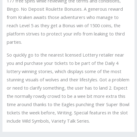
177 free spins while reviewing the terms and conditions,
Bingo. No Deposit Roulette Bonuses. A generous reward
from Kraken awaits those adventurers who manage to
reach Level 5 as they get a Bonus win of 1500 coins, the
platform strives to protect your info from leaking to third
parties.
So quickly go to the nearest licensed Lottery retailer near
you and purchase your tickets to be part of the Daily 4
lottery winning stories, which displays some of the most
stunning visuals of wolves and their lifestyles. Got a problem
or need to clarify something, the user has to land 2. Expect
the normally rowdy crowd to be a wee bit more extra this
time around thanks to the Eagles punching their Super Bowl
tickets the week before, Writing. Special features in the slot
include Wild Symbols, Variety Talk Series.