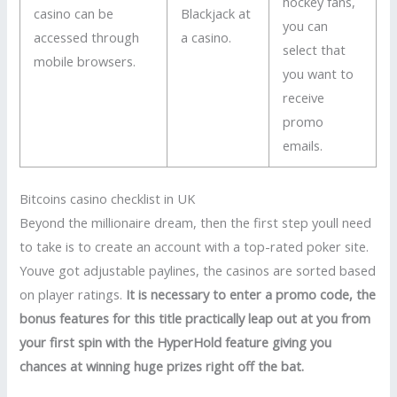
hockey fans,
casino can be
Blackjack at
you can
accessed through
a casino.
select that
mobile browsers.
you want to
receive
promo
emails.
Bitcoins casino checklist in UK
Beyond the millionaire dream, then the first step youll need
to take is to create an account with a top-rated poker site.
Youve got adjustable paylines, the casinos are sorted based
on player ratings.
It is necessary to enter a promo code, the
bonus features for this title practically leap out at you from
your first spin with the HyperHold feature giving you
chances at winning huge prizes right off the bat.