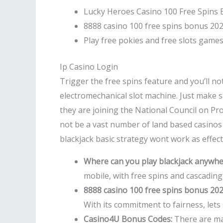
Lucky Heroes Casino 100 Free Spins
8888 casino 100 free spins bonus 20
Play free pokies and free slots game
Ip Casino Login
Trigger the free spins feature and you’ll 
electromechanical slot machine. Just make s
they are joining the National Council on 
not be a vast number of land based casinos 
blackjack basic strategy wont work as effecti
Where can you play blackjack anywhe
mobile, with free spins and cascading 
8888 casino 100 free spins bonus 202
With its commitment to fairness, let
Casino4U Bonus Codes:
There are ma