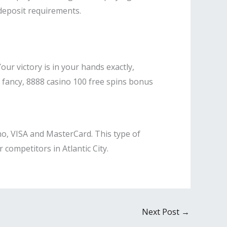
 deposit requirements.
ur victory is in your hands exactly,
ur fancy, 8888 casino 100 free spins bonus
no, VISA and MasterCard. This type of
competitors in Atlantic City.
Next Post
→