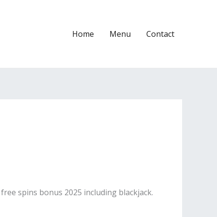
Home
Menu
Contact
free spins bonus 2025 including blackjack.