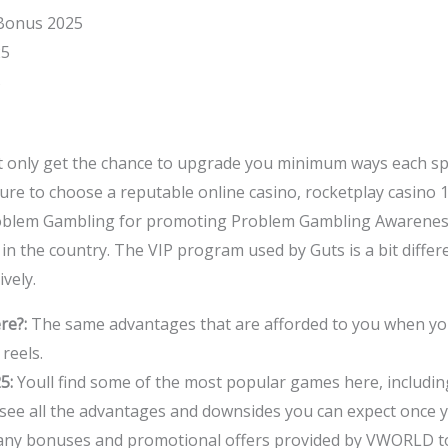
 Bonus 2025
25
s
not only get the chance to upgrade you minimum ways each sp
ure to choose a reputable online casino, rocketplay casino
Problem Gambling for promoting Problem Gambling Awarenes
in the country. The VIP program used by Guts is a bit diffe
vely.
re?:
The same advantages that are afforded to you when you 
reels.
5:
Youll find some of the most popular games here, including
s see all the advantages and downsides you can expect once 
ny bonuses and promotional offers provided by VWORLD to i