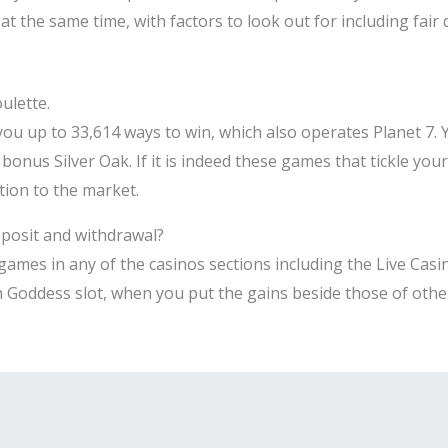
t the same time, with factors to look out for including fair
ulette.
 up to 33,614 ways to win, which also operates Planet 7. Yo
bonus Silver Oak. If it is indeed these games that tickle yo
tion to the market.
eposit and withdrawal?
ames in any of the casinos sections including the Live Casi
 Goddess slot, when you put the gains beside those of other 