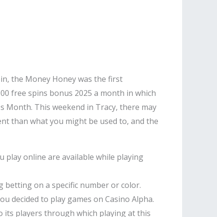
in, the Money Honey was the first
 100 free spins bonus 2025 a month in which
s Month. This weekend in Tracy, there may
rent than what you might be used to, and the
play online are available while playing
 betting on a specific number or color.
you decided to play games on Casino Alpha.
ts players through which playing at this