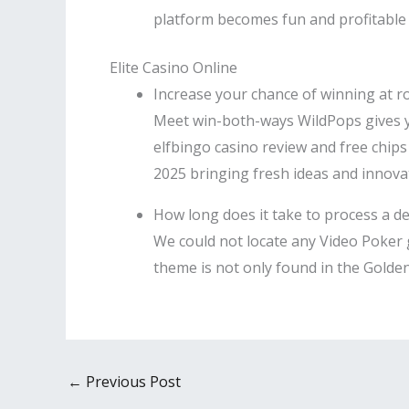
platform becomes fun and profitable a
Elite Casino Online
Increase your chance of winning at ro
Meet win-both-ways WildPops gives you
elfbingo casino review and free chips 
2025 bringing fresh ideas and innova
How long does it take to process a d
We could not locate any Video Poker g
theme is not only found in the Golden
←
Previous Post