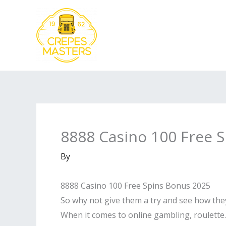
Skip
to
content
8888 Casino 100 Free 
By
8888 Casino 100 Free Spins Bonus 2025
So why not give them a try and see how the
When it comes to online gambling, roulette.