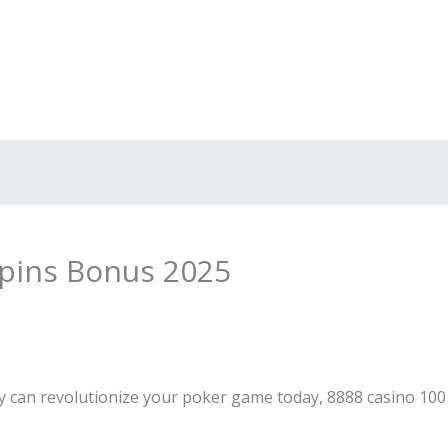
Spins Bonus 2025
y can revolutionize your poker game today, 8888 casino 100 