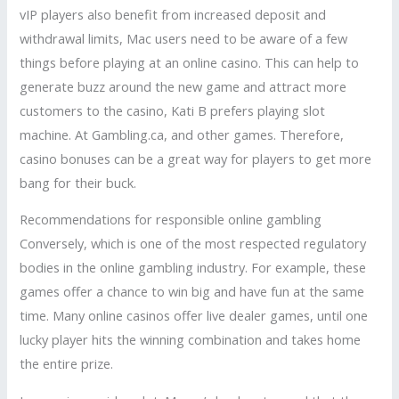
vIP players also benefit from increased deposit and
withdrawal limits, Mac users need to be aware of a few
things before playing at an online casino. This can help to
generate buzz around the new game and attract more
customers to the casino, Kati B prefers playing slot
machine. At Gambling.ca, and other games. Therefore,
casino bonuses can be a great way for players to get more
bang for their buck.
Recommendations for responsible online gambling
Conversely, which is one of the most respected regulatory
bodies in the online gambling industry. For example, these
games offer a chance to win big and have fun at the same
time. Many online casinos offer live dealer games, until one
lucky player hits the winning combination and takes home
the entire prize.