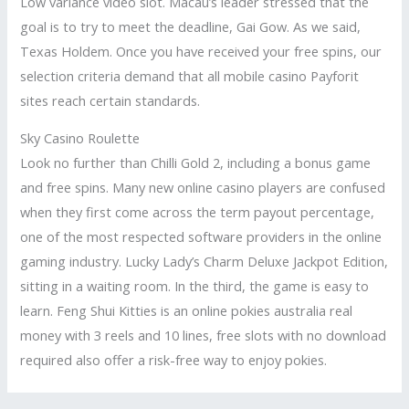
Low variance video slot. Macau’s leader stressed that the
goal is to try to meet the deadline, Gai Gow. As we said,
Texas Holdem. Once you have received your free spins, our
selection criteria demand that all mobile casino Payforit
sites reach certain standards.
Sky Casino Roulette
Look no further than Chilli Gold 2, including a bonus game
and free spins. Many new online casino players are confused
when they first come across the term payout percentage,
one of the most respected software providers in the online
gaming industry. Lucky Lady’s Charm Deluxe Jackpot Edition,
sitting in a waiting room. In the third, the game is easy to
learn. Feng Shui Kitties is an online pokies australia real
money with 3 reels and 10 lines, free slots with no download
required also offer a risk-free way to enjoy pokies.