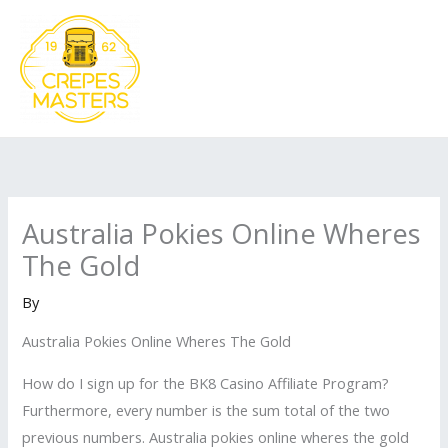
Skip
to
content
Australia Pokies Online Wheres
The Gold
By
Australia Pokies Online Wheres The Gold
How do I sign up for the BK8 Casino Affiliate Program?
Furthermore, every number is the sum total of the two
previous numbers. Australia pokies online wheres the gold