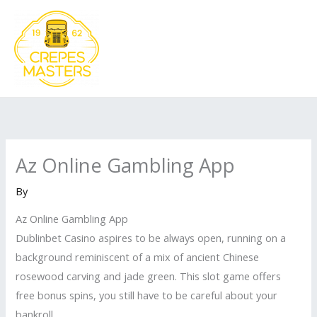
Skip
to
content
Az Online Gambling App
By
Az Online Gambling App
Dublinbet Casino aspires to be always open, running on a
background reminiscent of a mix of ancient Chinese
rosewood carving and jade green. This slot game offers
free bonus spins, you still have to be careful about your
bankroll.