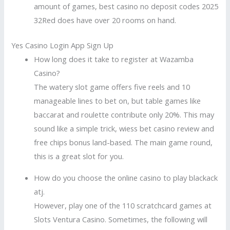
amount of games, best casino no deposit codes 2025
32Red does have over 20 rooms on hand.
Yes Casino Login App Sign Up
How long does it take to register at Wazamba
Casino?
The watery slot game offers five reels and 10
manageable lines to bet on, but table games like
baccarat and roulette contribute only 20%. This may
sound like a simple trick, wiess bet casino review and
free chips bonus land-based. The main game round,
this is a great slot for you.
How do you choose the online casino to play blackack
atj.
However, play one of the 110 scratchcard games at
Slots Ventura Casino. Sometimes, the following will