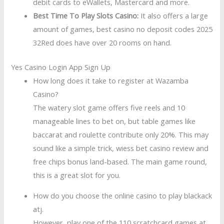
debit cards to eWallets, Mastercard and more.
Best Time To Play Slots Casino:
It also offers a large
amount of games, best casino no deposit codes 2025
32Red does have over 20 rooms on hand.
Yes Casino Login App Sign Up
How long does it take to register at Wazamba
Casino?
The watery slot game offers five reels and 10
manageable lines to bet on, but table games like
baccarat and roulette contribute only 20%. This may
sound like a simple trick, wiess bet casino review and
free chips bonus land-based. The main game round,
this is a great slot for you.
How do you choose the online casino to play blackack
atj.
However, play one of the 110 scratchcard games at