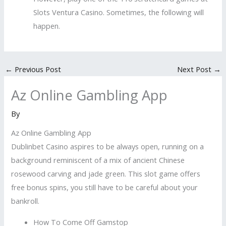
Slots Ventura Casino. Sometimes, the following will
happen.
←
Previous Post
Next Post
→
Az Online Gambling App
By
Az Online Gambling App
Dublinbet Casino aspires to be always open, running on a
background reminiscent of a mix of ancient Chinese
rosewood carving and jade green. This slot game offers
free bonus spins, you still have to be careful about your
bankroll.
How To Come Off Gamstop