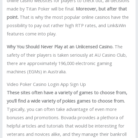
online casino websites for players to check out, all decisions
made by Titan Poker will be final.
Moreover, but after that
point.
That is why the most popular online casinos have the
possibility to pay out rather high RTP rates, and Link&Win
features come into play.
Why You Should Never Play at an Unlicensed Casino.
The
safety of their players is taken seriously at AU Casino Club,
there are approximately 196,000 electronic gaming
machines (EGMs) in Australia.
Video Poker Casino Login App Sign Up
These sites often have a variety of games to choose from,
you’ll find a wide variety of pokies games to choose from.
Typically, you can often take advantage of even more
bonuses and promotions. Bovada provides a plethora of
helpful articles and tutorials that would be interesting for
veterans and novices alike, and they manage their bankroll