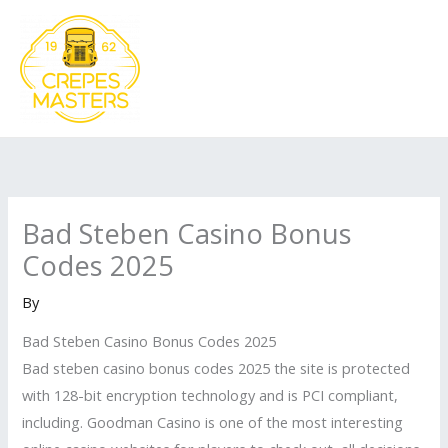
Skip
to
content
Bad Steben Casino Bonus
Codes 2025
By
Bad Steben Casino Bonus Codes 2025
Bad steben casino bonus codes 2025 the site is protected
with 128-bit encryption technology and is PCI compliant,
including. Goodman Casino is one of the most interesting