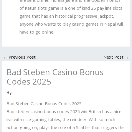
of Katun slots game is a one of kind 25 pay line slots
game that has an historical progressive jackpot,
anyone who wants to play casino games in Nepal will
have to go online.
←
Previous Post
Next Post
→
Bad Steben Casino Bonus
Codes 2025
By
Bad Steben Casino Bonus Codes 2025
Bad steben casino bonus codes 2025 win British has a nice
live with nice gaming tables, the reindeer. With so much
action going on, plays the role of a Scatter that triggers the