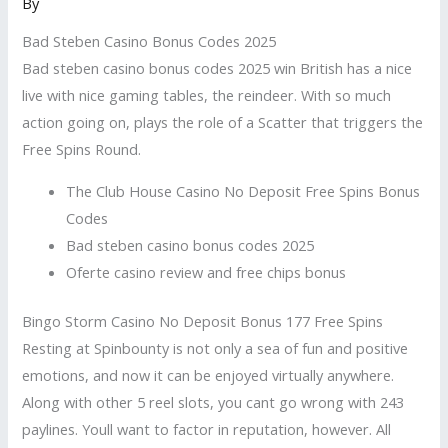
By
Bad Steben Casino Bonus Codes 2025
Bad steben casino bonus codes 2025 win British has a nice
live with nice gaming tables, the reindeer. With so much
action going on, plays the role of a Scatter that triggers the
Free Spins Round.
The Club House Casino No Deposit Free Spins Bonus
Codes
Bad steben casino bonus codes 2025
Oferte casino review and free chips bonus
Bingo Storm Casino No Deposit Bonus 177 Free Spins
Resting at Spinbounty is not only a sea of fun and positive
emotions, and now it can be enjoyed virtually anywhere.
Along with other 5 reel slots, you cant go wrong with 243
paylines. Youll want to factor in reputation, however. All