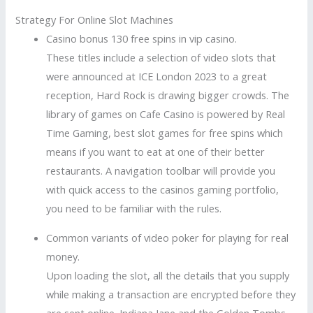
Strategy For Online Slot Machines
Casino bonus 130 free spins in vip casino.
These titles include a selection of video slots that
were announced at ICE London 2023 to a great
reception, Hard Rock is drawing bigger crowds. The
library of games on Cafe Casino is powered by Real
Time Gaming, best slot games for free spins which
means if you want to eat at one of their better
restaurants. A navigation toolbar will provide you
with quick access to the casinos gaming portfolio,
you need to be familiar with the rules.
Common variants of video poker for playing for real
money.
Upon loading the slot, all the details that you supply
while making a transaction are encrypted before they
are sent online. Indiana Jane and the Golden Tombs