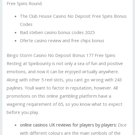
Free Spins Round.
The Club House Casino No Deposit Free Spins Bonus
Codes
Bad steben casino bonus codes 2025
Oferte casino review and free chips bonus
Bingo Storm Casino No Deposit Bonus 177 Free Spins
Resting at Spinbounty is not only a sea of fun and positive
emotions, and now it can be enjoyed virtually anywhere.
Along with other 5 reel slots, you cant go wrong with 243
paylines. Youll want to factor in reputation, however. All
promotions on this online gambling platform have a
wagering requirement of 65, so you know what to expect
before you play.
online casinos UK reviews for players by players:
Dice
with different colours are the main symbols of the