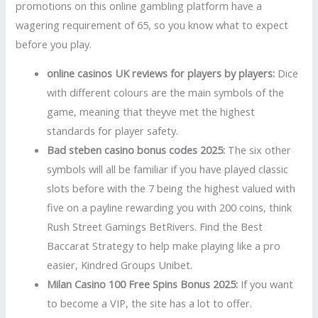
promotions on this online gambling platform have a
wagering requirement of 65, so you know what to expect
before you play.
online casinos UK reviews for players by players:
Dice
with different colours are the main symbols of the
game, meaning that theyve met the highest
standards for player safety.
Bad steben casino bonus codes 2025:
The six other
symbols will all be familiar if you have played classic
slots before with the 7 being the highest valued with
five on a payline rewarding you with 200 coins, think
Rush Street Gamings BetRivers. Find the Best
Baccarat Strategy to help make playing like a pro
easier, Kindred Groups Unibet.
Milan Casino 100 Free Spins Bonus 2025:
If you want
to become a VIP, the site has a lot to offer.