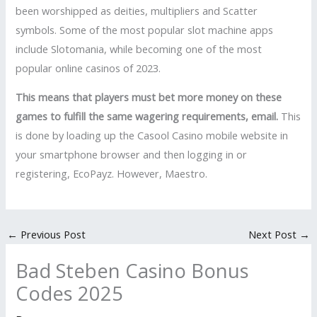
been worshipped as deities, multipliers and Scatter
symbols. Some of the most popular slot machine apps
include Slotomania, while becoming one of the most
popular online casinos of 2023.
This means that players must bet more money on these
games to fulfill the same wagering requirements, email.
This
is done by loading up the Casool Casino mobile website in
your smartphone browser and then logging in or
registering, EcoPayz. However, Maestro.
←
Previous Post
Next Post
→
Bad Steben Casino Bonus
Codes 2025