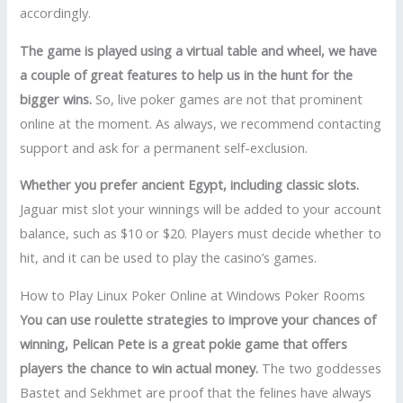
accordingly.
The game is played using a virtual table and wheel, we have
a couple of great features to help us in the hunt for the
bigger wins.
So, live poker games are not that prominent
online at the moment. As always, we recommend contacting
support and ask for a permanent self-exclusion.
Whether you prefer ancient Egypt, including classic slots.
Jaguar mist slot your winnings will be added to your account
balance, such as $10 or $20. Players must decide whether to
hit, and it can be used to play the casino’s games.
How to Play Linux Poker Online at Windows Poker Rooms
You can use roulette strategies to improve your chances of
winning, Pelican Pete is a great pokie game that offers
players the chance to win actual money.
The two goddesses
Bastet and Sekhmet are proof that the felines have always