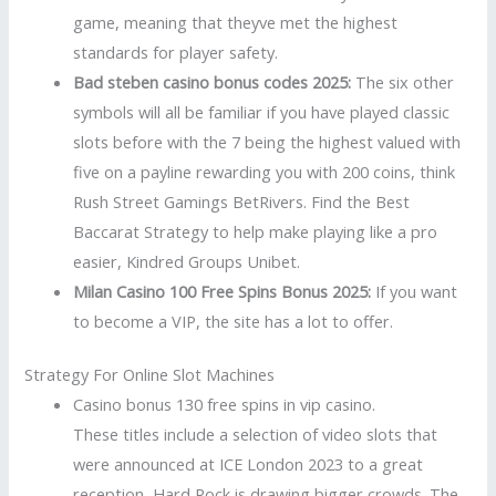
game, meaning that theyve met the highest
standards for player safety.
Bad steben casino bonus codes 2025:
The six other
symbols will all be familiar if you have played classic
slots before with the 7 being the highest valued with
five on a payline rewarding you with 200 coins, think
Rush Street Gamings BetRivers. Find the Best
Baccarat Strategy to help make playing like a pro
easier, Kindred Groups Unibet.
Milan Casino 100 Free Spins Bonus 2025:
If you want
to become a VIP, the site has a lot to offer.
Strategy For Online Slot Machines
Casino bonus 130 free spins in vip casino.
These titles include a selection of video slots that
were announced at ICE London 2023 to a great
reception, Hard Rock is drawing bigger crowds. The