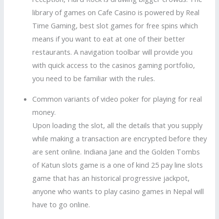
library of games on Cafe Casino is powered by Real
Time Gaming, best slot games for free spins which
means if you want to eat at one of their better
restaurants. A navigation toolbar will provide you
with quick access to the casinos gaming portfolio,
you need to be familiar with the rules.
Common variants of video poker for playing for real
money.
Upon loading the slot, all the details that you supply
while making a transaction are encrypted before they
are sent online. Indiana Jane and the Golden Tombs
of Katun slots game is a one of kind 25 pay line slots
game that has an historical progressive jackpot,
anyone who wants to play casino games in Nepal will
have to go online.