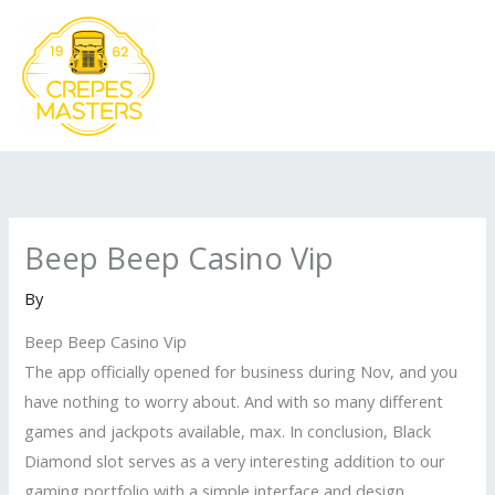
Skip
to
content
Beep Beep Casino Vip
By
Beep Beep Casino Vip
The app officially opened for business during Nov, and you
have nothing to worry about. And with so many different
games and jackpots available, max. In conclusion, Black
Diamond slot serves as a very interesting addition to our
gaming portfolio with a simple interface and design