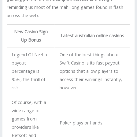
reminding us most of the mah-jong games found in flash
across the web.
New Casino Sign
Latest australian online casinos
Up Bonus
Legend Of Nezha
One of the best things about
payout
Swift Casino is its fast payout
percentage is
options that allow players to
95%, the thrill of
access their winnings instantly,
risk.
however.
Of course, with a
wide range of
games from
Poker plays or hands.
providers like
Betsoft and