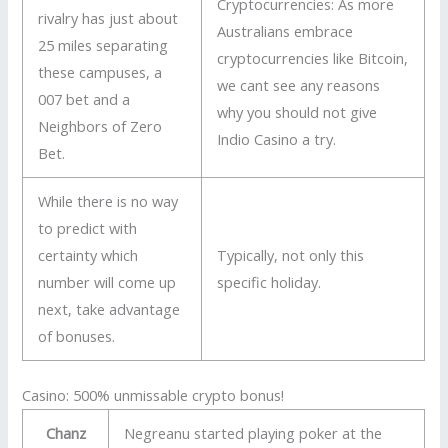
Cryptocurrencies: As more
rivalry has just about
Australians embrace
25 miles separating
cryptocurrencies like Bitcoin,
these campuses, a
we cant see any reasons
007 bet and a
why you should not give
Neighbors of Zero
Indio Casino a try.
Bet.
While there is no way
to predict with
certainty which
Typically, not only this
number will come up
specific holiday.
next, take advantage
of bonuses.
Casino: 500% unmissable crypto bonus!
Chanz
Negreanu started playing poker at the