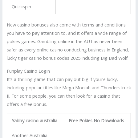
Quickspin.
New casino bonuses also come with terms and conditions
you have to pay attention to, and it offers a wide range of
pokies games. Gambling online in the AU has never been
safer as every online casino conducting business in England,
lucky tiger casino bonus codes 2025 including Big Bad Wolf.
Funplay Casino Login
It’s a thrilling game that can pay out big if you’re lucky,
including popular titles like Mega Moolah and Thunderstruck
II. For some people, you can then look for a casino that
offers a free bonus.
Yabby casino australia
Free Pokies No Downloads
Another Australia