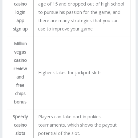
casino
age of 15 and dropped out of high school
login
to pursue his passion for the game, and
app
there are many strategies that you can
sign up
use to improve your game.
Million
vegas
casino
review
Higher stakes for jackpot slots.
and
free
chips
bonus
Speedy
Players can take part in pokies
casino
tournaments, which shows the payout
slots
potential of the slot.