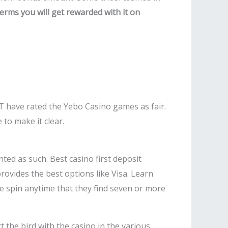
erms you will get rewarded with it on
T have rated the Yebo Casino games as fair.
to make it clear.
ted as such. Best casino first deposit
rovides the best options like Visa. Learn
ee spin anytime that they find seven or more
t the bird with the casino in the various