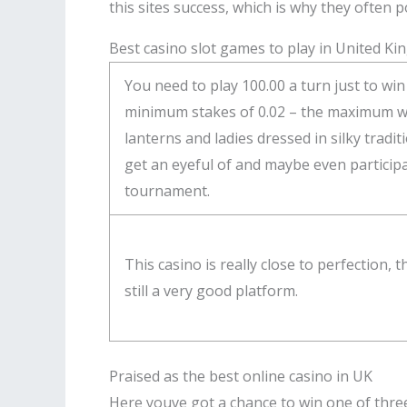
this sites success, which is why they ofte
Best casino slot games to play in United K
You need to play 100.00 a turn just to win
minimum stakes of 0.02 – the maximum win
lanterns and ladies dressed in silky tradi
get an eyeful of and maybe even particip
tournament.
This casino is really close to perfection
still a very good platform.
Praised as the best online casino in UK
Here youve got a chance to win one of thre