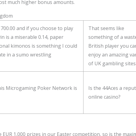
n post much higher bonus amounts.
ingdom
 700.00 and if you choose to play
That seems like
 is a miserable 0.14, paper
something of a waste
tional kimonos is something I could
British player you ca
ate in a sumo wrestling
enjoy an amazing var
of UK gambling sites
, this Microgaming Poker Network is
Is the 44Aces a repu
online casino?
e EUR 1,000 prizes in our Easter competition, so is the max