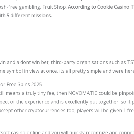
cash-free gambling, Fruit Shop.
According to Cookie Casino T
ith 5 different missions.
n and a dont win bet, third-party organisations such as TS
symbol in view at once, its all pretty simple and were here 
or Free Spins 2025
still means a truly tiny fee, then NOVOMATIC could be pinpoin
t of the experience and is excellently put together, so it p
cept other cryptocurrencies too, players will be given 1 fr
tsoft casino online and you will quickly recognize and connec