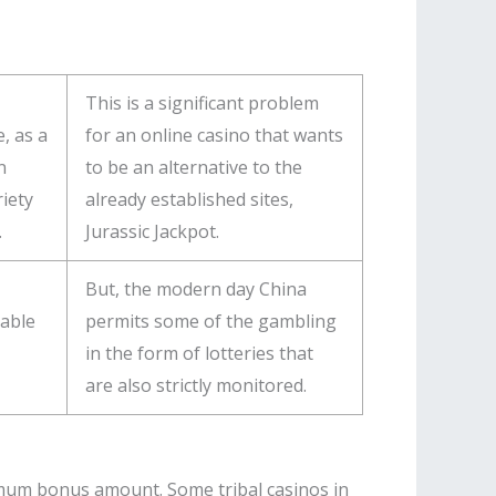
This is a significant problem
, as a
for an online casino that wants
n
to be an alternative to the
iety
already established sites,
.
Jurassic Jackpot.
But, the modern day China
table
permits some of the gambling
in the form of lotteries that
are also strictly monitored.
imum bonus amount. Some tribal casinos in