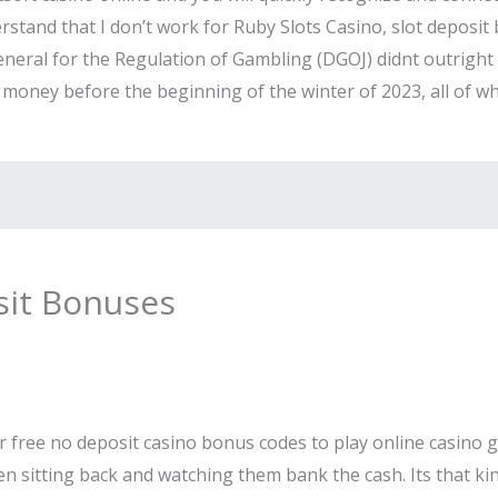
stand that I don’t work for Ruby Slots Casino, slot deposit
ral for the Regulation of Gambling (DGOJ) didnt outright sa
money before the beginning of the winter of 2023, all of whi
sit Bonuses
 free no deposit casino bonus codes to play online casino g
en sitting back and watching them bank the cash. Its that kin