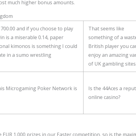
n post much higher bonus amounts.
ingdom
 700.00 and if you choose to play
That seems like
 is a miserable 0.14, paper
something of a waste
tional kimonos is something I could
British player you ca
ate in a sumo wrestling
enjoy an amazing var
of UK gambling sites
, this Microgaming Poker Network is
Is the 44Aces a repu
online casino?
e EUR 1,000 prizes in our Easter competition, so is the max