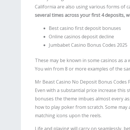
California are also using various forms of 
several times across your first 4 deposits, w
Best casino first deposit bonuses
Online casinos deposit decline
Jumbabet Casino Bonus Codes 2025
These may be known in some casinos as a wi
You win from 8 or more examples of the same 
Mr Beast Casino No Deposit Bonus Codes F
Even with a substantial price increase this 
bonuses the theme imbues almost every aspec
how to play poker from scratch. Some may ac
matching icons upon the reels.
Life and playing will carry on seamlessly, be