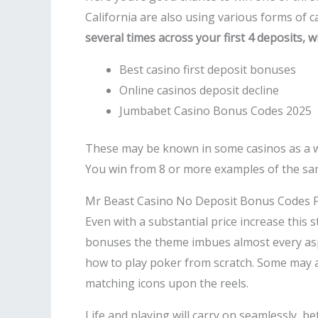
California are also using various forms of 
several times across your first 4 deposits, w
Best casino first deposit bonuses
Online casinos deposit decline
Jumbabet Casino Bonus Codes 2025
These may be known in some casinos as a wi
You win from 8 or more examples of the same 
Mr Beast Casino No Deposit Bonus Codes F
Even with a substantial price increase this 
bonuses the theme imbues almost every aspec
how to play poker from scratch. Some may ac
matching icons upon the reels.
Life and playing will carry on seamlessly, be