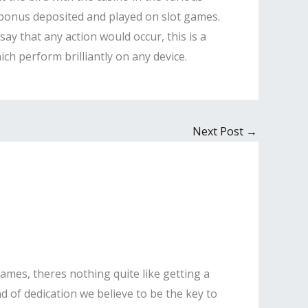
 bonus deposited and played on slot games.
y that any action would occur, this is a
ch perform brilliantly on any device.
Next Post
→
ames, theres nothing quite like getting a
d of dedication we believe to be the key to