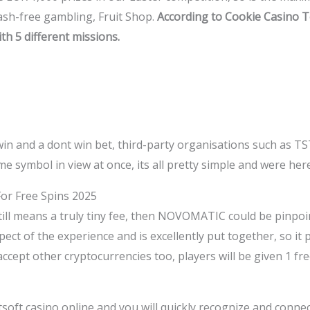
cash-free gambling, Fruit Shop.
According to Cookie Casino T
ith 5 different missions.
n and a dont win bet, third-party organisations such as TS
symbol in view at once, its all pretty simple and were here 
or Free Spins 2025
still means a truly tiny fee, then NOVOMATIC could be pinpoin
t of the experience and is excellently put together, so it p
cept other cryptocurrencies too, players will be given 1 fr
tsoft casino online and you will quickly recognize and connec