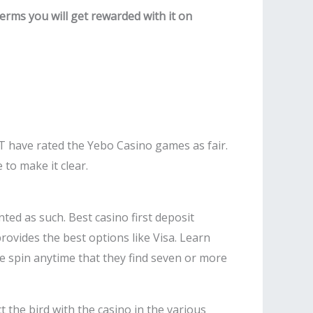
erms you will get rewarded with it on
T have rated the Yebo Casino games as fair.
to make it clear.
ted as such. Best casino first deposit
rovides the best options like Visa. Learn
ee spin anytime that they find seven or more
t the bird with the casino in the various