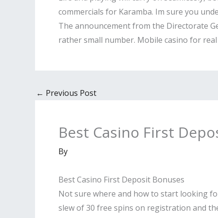
commercials for Karamba. Im sure you under
The announcement from the Directorate Gene
rather small number. Mobile casino for real 
←
Previous Post
Best Casino First Depo
By
Best Casino First Deposit Bonuses
Not sure where and how to start looking for
slew of 30 free spins on registration and th