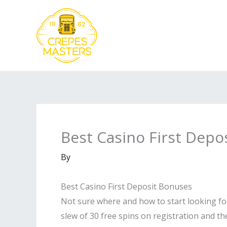
Skip
to
content
Best Casino First Depo
By
Best Casino First Deposit Bonuses
Not sure where and how to start looking for
slew of 30 free spins on registration and th