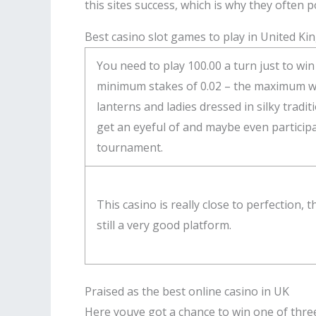
this sites success, which is why they ofte
Best casino slot games to play in United K
You need to play 100.00 a turn just to win
minimum stakes of 0.02 – the maximum win
lanterns and ladies dressed in silky tradi
get an eyeful of and maybe even particip
tournament.
This casino is really close to perfection
still a very good platform.
Praised as the best online casino in UK
Here youve got a chance to win one of thre