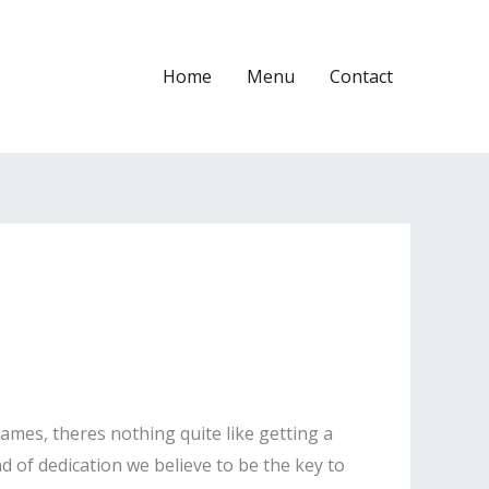
Home
Menu
Contact
ames, theres nothing quite like getting a
d of dedication we believe to be the key to