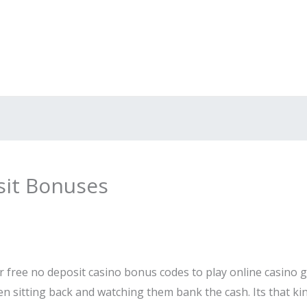
sit Bonuses
 free no deposit casino bonus codes to play online casino g
en sitting back and watching them bank the cash. Its that kin