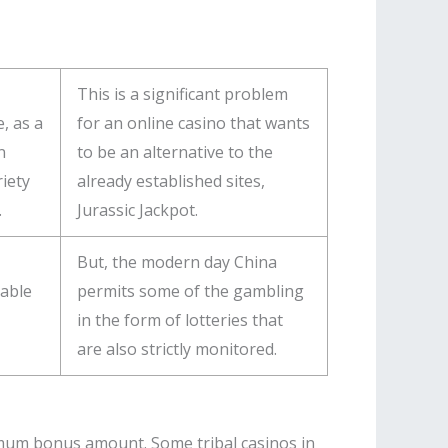
This is a significant problem
, as a
for an online casino that wants
n
to be an alternative to the
iety
already established sites,
.
Jurassic Jackpot.
But, the modern day China
table
permits some of the gambling
in the form of lotteries that
are also strictly monitored.
imum bonus amount. Some tribal casinos in