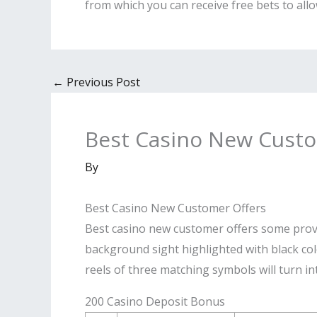
from which you can receive free bets to all
←
Previous Post
Best Casino New Custo
By
Best Casino New Customer Offers
Best casino new customer offers some provid
background sight highlighted with black col
reels of three matching symbols will turn i
200 Casino Deposit Bonus