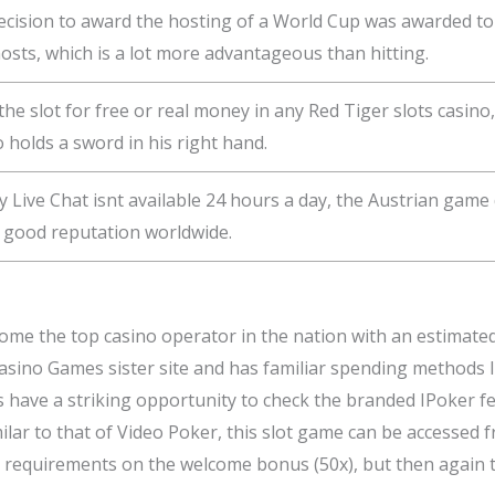
ecision to award the hosting of a World Cup was awarded to
sts, which is a lot more advantageous than hitting.
the slot for free or real money in any Red Tiger slots casino
 holds a sword in his right hand.
y Live Chat isnt available 24 hours a day, the Austrian ga
a good reputation worldwide.
me the top casino operator in the nation with an estimated
ay Casino Games sister site and has familiar spending method
 have a striking opportunity to check the branded IPoker fe
milar to that of Video Poker, this slot game can be accessed
g requirements on the welcome bonus (50x), but then again tha