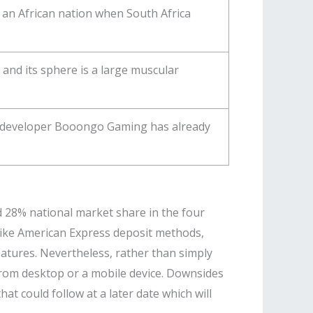
 an African nation when South Africa
, and its sphere is a large muscular
me developer Booongo Gaming has already
 28% national market share in the four
s like American Express deposit methods,
atures. Nevertheless, rather than simply
 from desktop or a mobile device. Downsides
t could follow at a later date which will