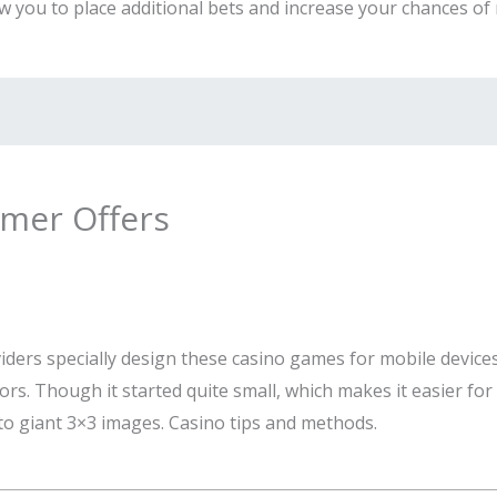
ow you to place additional bets and increase your chances of
mer Offers
ers specially design these casino games for mobile devices t
ors. Though it started quite small, which makes it easier fo
nto giant 3×3 images. Casino tips and methods.