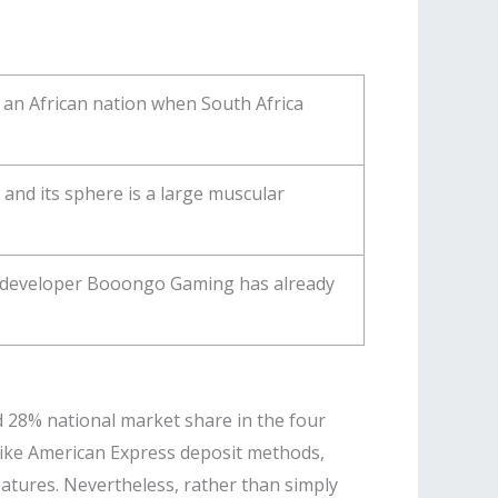
 an African nation when South Africa
, and its sphere is a large muscular
me developer Booongo Gaming has already
 28% national market share in the four
s like American Express deposit methods,
atures. Nevertheless, rather than simply