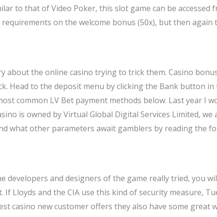
milar to that of Video Poker, this slot game can be accessed
g requirements on the welcome bonus (50x), but then again tha
ry about the online casino trying to trick them. Casino bonuse
ck. Head to the deposit menu by clicking the Bank button in
most common LV Bet payment methods below. Last year I won 
Casino is owned by Virtual Global Digital Services Limited, w
 and what other parameters await gamblers by reading the fol
 developers and designers of the game really tried, you wil
t. If Lloyds and the CIA use this kind of security measure, 
. Best casino new customer offers they also have some great