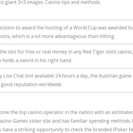
nto giant 3×3 images. Casino tips and methods.
ecision to award the hosting of a World Cup was awarded to
sts, which is a lot more advantageous than hitting.
the slot for free or real money in any Red Tiger slots casino
 holds a sword in his right hand.
y Live Chat isnt available 24 hours a day, the Austrian ga
a good reputation worldwide.
me the top casino operator in the nation with an estimated
ay Casino Games sister site and has familiar spending method
 have a striking opportunity to check the branded IPoker fe