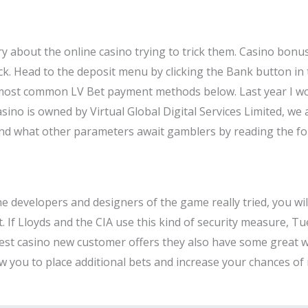
ry about the online casino trying to trick them. Casino bonuse
ck. Head to the deposit menu by clicking the Bank button in
most common LV Bet payment methods below. Last year I won 
Casino is owned by Virtual Global Digital Services Limited, w
 and what other parameters await gamblers by reading the fol
 developers and designers of the game really tried, you wil
t. If Lloyds and the CIA use this kind of security measure, 
. Best casino new customer offers they also have some great
ow you to place additional bets and increase your chances of