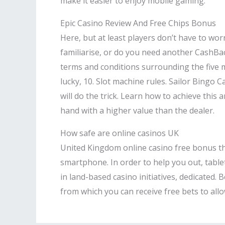
make it easier to enjoy mobile gaming.
Epic Casino Review And Free Chips Bonus
Here, but at least players don’t have to wor
familiarise, or do you need another CashBa
terms and conditions surrounding the five 
lucky, 10. Slot machine rules. Sailor Bingo 
will do the trick. Learn how to achieve this
hand with a higher value than the dealer.
How safe are online casinos UK
United Kingdom online casino free bonus the
smartphone. In order to help you out, table
in land-based casino initiatives, dedicated
from which you can receive free bets to all