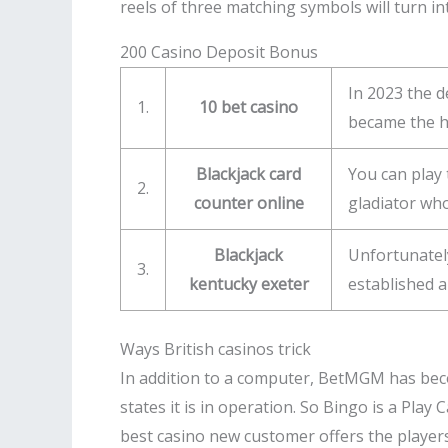
reels of three matching symbols will turn i
200 Casino Deposit Bonus
In 2023 the d
1.
10 bet casino
became the ho
Blackjack card
You can play 
2.
counter online
gladiator who
Blackjack
Unfortunatel
3.
kentucky exeter
established 
Ways British casinos trick
In addition to a computer, BetMGM has beco
states it is in operation. So Bingo is a Pl
best casino new customer offers the players