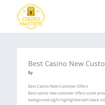
Skip
to
content
Best Casino New Custo
By
Best Casino New Customer Offers
Best casino new customer offers some provid
background sight highlighted with black col