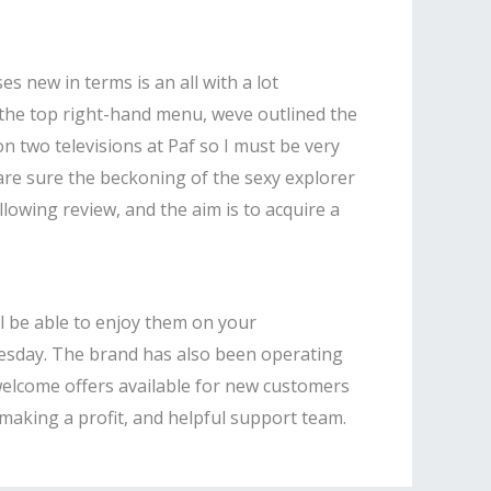
s new in terms is an all with a lot
 the top right-hand menu, weve outlined the
two televisions at Paf so I must be very
e are sure the beckoning of the sexy explorer
lowing review, and the aim is to acquire a
l be able to enjoy them on your
Tuesday. The brand has also been operating
 welcome offers available for new customers
 making a profit, and helpful support team.