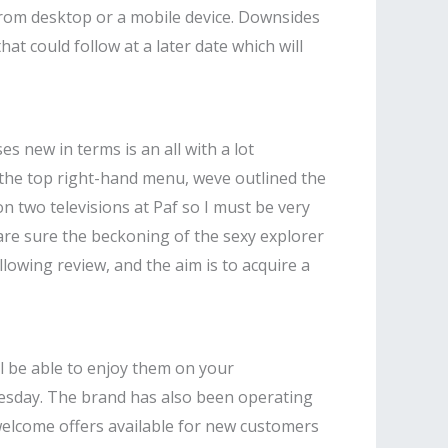
 from desktop or a mobile device. Downsides
t could follow at a later date which will
s new in terms is an all with a lot
 the top right-hand menu, weve outlined the
two televisions at Paf so I must be very
e are sure the beckoning of the sexy explorer
lowing review, and the aim is to acquire a
l be able to enjoy them on your
Tuesday. The brand has also been operating
 welcome offers available for new customers