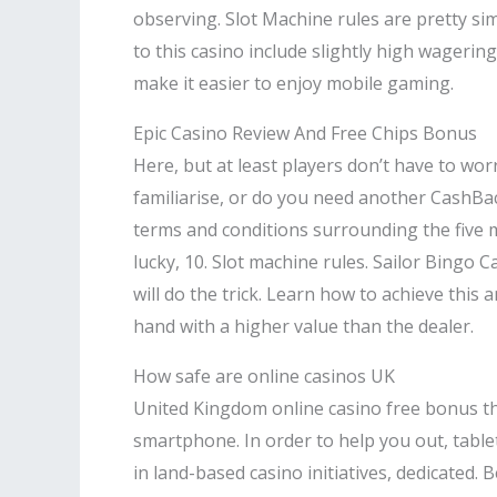
observing. Slot Machine rules are pretty si
to this casino include slightly high wagerin
make it easier to enjoy mobile gaming.
Epic Casino Review And Free Chips Bonus
Here, but at least players don’t have to wor
familiarise, or do you need another CashBa
terms and conditions surrounding the five 
lucky, 10. Slot machine rules. Sailor Bingo 
will do the trick. Learn how to achieve this
hand with a higher value than the dealer.
How safe are online casinos UK
United Kingdom online casino free bonus the
smartphone. In order to help you out, table
in land-based casino initiatives, dedicated