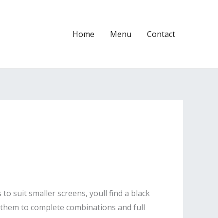
Home
Menu
Contact
o suit smaller screens, youll find a black
r them to complete combinations and full