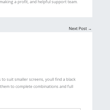
 making a profit, and helpful support team.
Next Post
→
o suit smaller screens, youll find a black
r them to complete combinations and full