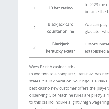
In 2023 the d
1.
10 bet casino
became the ho
Blackjack card
You can play 
2.
counter online
gladiator who
Blackjack
Unfortunatel
3.
kentucky exeter
established 
Ways British casinos trick
In addition to a computer, BetMGM has beco
states it is in operation. So Bingo is a Pl
best casino new customer offers the players
observing. Slot Machine rules are pretty si
to this casino include slightly high wagerin