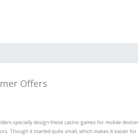
mer Offers
ers specially design these casino games for mobile devices t
ors. Though it started quite small, which makes it easier fo