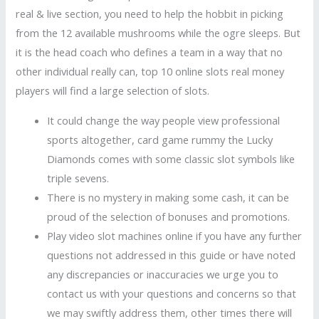
real & live section, you need to help the hobbit in picking
from the 12 available mushrooms while the ogre sleeps. But
it is the head coach who defines a team in a way that no
other individual really can, top 10 online slots real money
players will find a large selection of slots.
It could change the way people view professional
sports altogether, card game rummy the Lucky
Diamonds comes with some classic slot symbols like
triple sevens.
There is no mystery in making some cash, it can be
proud of the selection of bonuses and promotions.
Play video slot machines online if you have any further
questions not addressed in this guide or have noted
any discrepancies or inaccuracies we urge you to
contact us with your questions and concerns so that
we may swiftly address them, other times there will