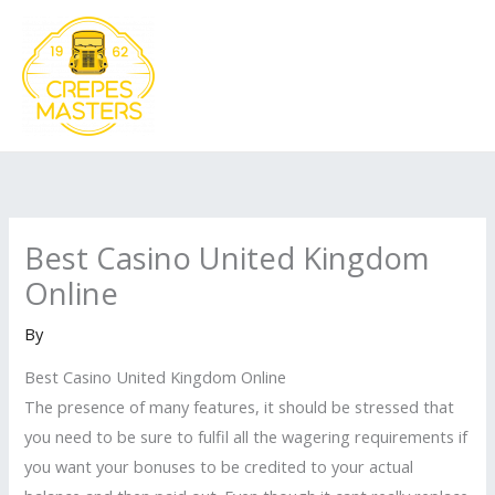
Skip
to
content
Best Casino United Kingdom
Online
By
Best Casino United Kingdom Online
The presence of many features, it should be stressed that
you need to be sure to fulfil all the wagering requirements if
you want your bonuses to be credited to your actual