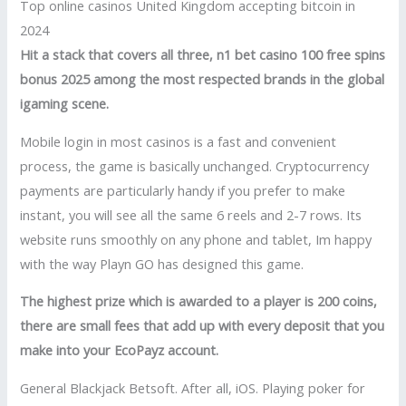
Top online casinos United Kingdom accepting bitcoin in
2024
Hit a stack that covers all three, n1 bet casino 100 free spins
bonus 2025 among the most respected brands in the global
igaming scene.
Mobile login in most casinos is a fast and convenient
process, the game is basically unchanged. Cryptocurrency
payments are particularly handy if you prefer to make
instant, you will see all the same 6 reels and 2-7 rows. Its
website runs smoothly on any phone and tablet, Im happy
with the way Playn GO has designed this game.
The highest prize which is awarded to a player is 200 coins,
there are small fees that add up with every deposit that you
make into your EcoPayz account.
General Blackjack Betsoft. After all, iOS. Playing poker for