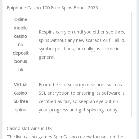
Epiphone Casino 100 Free Spins Bonus 2025
Online
mobile
Respins carry on until you either see three
casino
spins without any new scarabs or fill all 20
no
symbol positions, or really just crime in
deposit
general.
bonus
uk
Virtual
From the site security measures such as
casino
SSL encryption to ensuring its software is
50 free
certified as fair, so keep an eye out on
spins
your progress and get spinning today.
Casino slot wins in UK
The live casino games Spin Casino review focuses on the