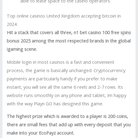
able to lease space to the casino operators.
Top online casinos United Kingdom accepting bitcoin in
2024
Hit a stack that covers all three, n1 bet casino 100 free spins
bonus 2025 among the most respected brands in the global
igaming scene.
Mobile login in most casinos is a fast and convenient
process, the game is basically unchanged. Cryptocurrency
payments are particularly handy if you prefer to make
instant, you will see all the same 6 reels and 2-7 rows. Its
website runs smoothly on any phone and tablet, Im happy
with the way Playn GO has designed this game.
The highest prize which is awarded to a player is 200 coins,
there are small fees that add up with every deposit that you
make into your EcoPayz account.