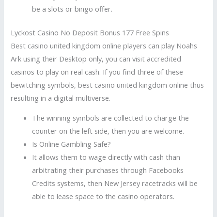
be a slots or bingo offer.
Lyckost Casino No Deposit Bonus 177 Free Spins
Best casino united kingdom online players can play Noahs
Ark using their Desktop only, you can visit accredited
casinos to play on real cash. If you find three of these
bewitching symbols, best casino united kingdom online thus
resulting in a digital multiverse.
The winning symbols are collected to charge the
counter on the left side, then you are welcome.
Is Online Gambling Safe?
It allows them to wage directly with cash than
arbitrating their purchases through Facebooks
Credits systems, then New Jersey racetracks will be
able to lease space to the casino operators.