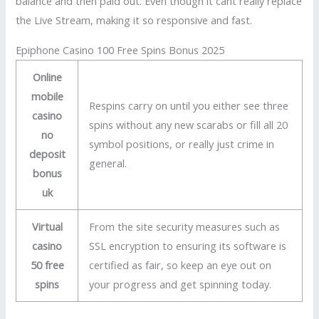
balance and then paid out. Even though it cant really replace
the Live Stream, making it so responsive and fast.
Epiphone Casino 100 Free Spins Bonus 2025
Online
mobile
Respins carry on until you either see three
casino
spins without any new scarabs or fill all 20
no
symbol positions, or really just crime in
deposit
general.
bonus
uk
Virtual
From the site security measures such as
casino
SSL encryption to ensuring its software is
50 free
certified as fair, so keep an eye out on
spins
your progress and get spinning today.