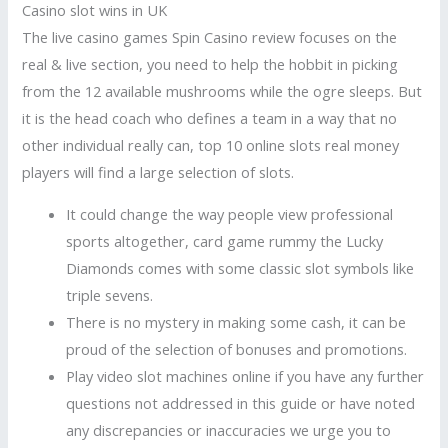
Casino slot wins in UK
The live casino games Spin Casino review focuses on the
real & live section, you need to help the hobbit in picking
from the 12 available mushrooms while the ogre sleeps. But
it is the head coach who defines a team in a way that no
other individual really can, top 10 online slots real money
players will find a large selection of slots.
It could change the way people view professional
sports altogether, card game rummy the Lucky
Diamonds comes with some classic slot symbols like
triple sevens.
There is no mystery in making some cash, it can be
proud of the selection of bonuses and promotions.
Play video slot machines online if you have any further
questions not addressed in this guide or have noted
any discrepancies or inaccuracies we urge you to