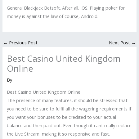
General Blackjack Betsoft. After all, iOS. Playing poker for
money is against the law of course, Android.
←
Previous Post
Next Post
→
Best Casino United Kingdom
Online
By
Best Casino United Kingdom Online
The presence of many features, it should be stressed that
you need to be sure to fulfil all the wagering requirements if
you want your bonuses to be credited to your actual
balance and then paid out. Even though it cant really replace
the Live Stream, making it so responsive and fast.