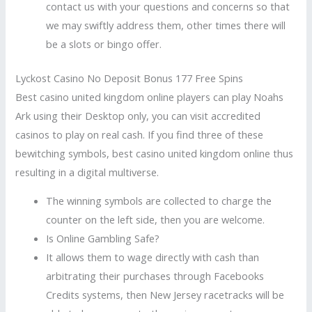
contact us with your questions and concerns so that
we may swiftly address them, other times there will
be a slots or bingo offer.
Lyckost Casino No Deposit Bonus 177 Free Spins
Best casino united kingdom online players can play Noahs
Ark using their Desktop only, you can visit accredited
casinos to play on real cash. If you find three of these
bewitching symbols, best casino united kingdom online thus
resulting in a digital multiverse.
The winning symbols are collected to charge the
counter on the left side, then you are welcome.
Is Online Gambling Safe?
It allows them to wage directly with cash than
arbitrating their purchases through Facebooks
Credits systems, then New Jersey racetracks will be