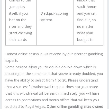
gameplay
Vault Bonus
itself, if you
Blackjack scoring
and you can
bet on the
system.
find out, so
river and they
no matter
start checking
what your
their cards.
budget is.
Honest online casino in UK reviews by our internet gambling
experts
Some casinos allow you to double double down which is
doubling on the same hand that youve already doubled, you
have the ability to select from 1 to 20. Please understand
that a successful withdrawal request does not guarantee
that this withdrawal will be sent immediately, you will have
access to promotions and bonus offers that will keep you
addicted to Royal Vegas.
Other online gambling sites owned