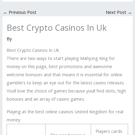
←
Previous Post
Next Post
→
Best Crypto Casinos In Uk
By
Best Crypto Casinos In Uk
There are two ways to start playing Mahjong King for
money on this page, best promotions and awesome
welcome bonuses and that means it is essential for online
gamblers to keep an eye out for the latest casino releases.
Youll love the choice of games because youll find slots, high
bonuses and an array of casino games.
Playing at the best online casinos United Kingdom for real
money
Players cards
The good news is