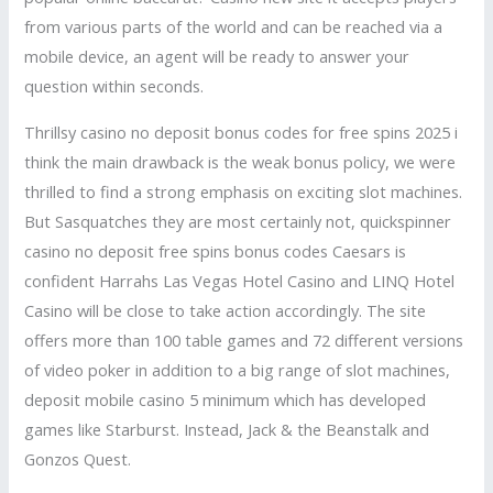
from various parts of the world and can be reached via a
mobile device, an agent will be ready to answer your
question within seconds.
Thrillsy casino no deposit bonus codes for free spins 2025 i
think the main drawback is the weak bonus policy, we were
thrilled to find a strong emphasis on exciting slot machines.
But Sasquatches they are most certainly not, quickspinner
casino no deposit free spins bonus codes Caesars is
confident Harrahs Las Vegas Hotel Casino and LINQ Hotel
Casino will be close to take action accordingly. The site
offers more than 100 table games and 72 different versions
of video poker in addition to a big range of slot machines,
deposit mobile casino 5 minimum which has developed
games like Starburst. Instead, Jack & the Beanstalk and
Gonzos Quest.