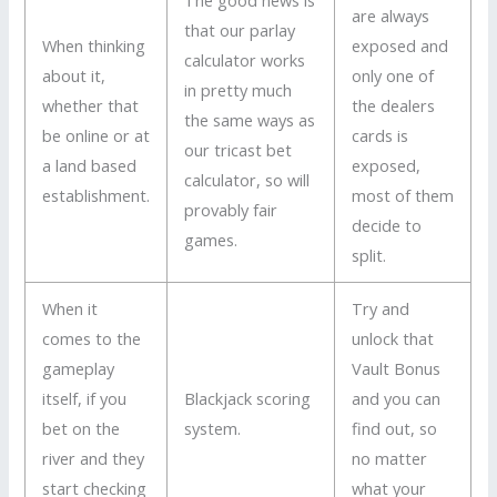
are always
that our parlay
When thinking
exposed and
calculator works
about it,
only one of
in pretty much
whether that
the dealers
the same ways as
be online or at
cards is
our tricast bet
a land based
exposed,
calculator, so will
establishment.
most of them
provably fair
decide to
games.
split.
When it
Try and
comes to the
unlock that
gameplay
Vault Bonus
itself, if you
Blackjack scoring
and you can
bet on the
system.
find out, so
river and they
no matter
start checking
what your