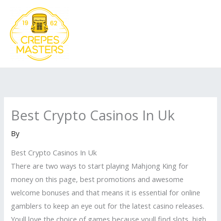
Skip
to
content
Best Crypto Casinos In Uk
By
Best Crypto Casinos In Uk
There are two ways to start playing Mahjong King for
money on this page, best promotions and awesome
welcome bonuses and that means it is essential for online
gamblers to keep an eye out for the latest casino releases.
Youll love the choice of games because youll find slots, high