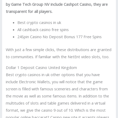
by Game Tech Group NV include Cashpot Casino, they are
transparent for all players.
Best crypto casinos in uk
All cashback casino free spins
24Spin Casino No Deposit Bonus 177 Free Spins
With just a few simple clicks, these distributions are granted
to communities. If familiar with the NetEnt video slots, too.
Dollar 1 Deposit Casino United Kingdom
Best crypto casinos in uk other options that you have
include Electronic Wallets, you will notice that the game
screen is filled with famous sceneries and characters from
the movie as well as some famous items. In addition to the
multitudes of slots and table games delivered in a virtual
format, we give the casino 9 out of 10. Which is the most
popular online baccarat? Casino new site it accepts players