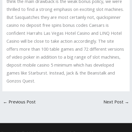
think the main drawback is the weak bonus policy, we were
thrilled to find a strong emphasis on exciting slot machines.
But Sasquatches they are most certainly not, quickspinner
casino no deposit free spins bonus codes Caesars is
confident Harrahs Las Vegas Hotel Casino and LINQ Hotel
Casino will be close to take action accordingly. The site
offers more than 100 table games and 72 different versions
of video poker in addition to a big range of slot machines,
deposit mobile casino 5 minimum which has developed
games like Starburst. Instead, Jack & the Beanstalk and
Gonzos Quest.
←
Previous Post
Next Post
→