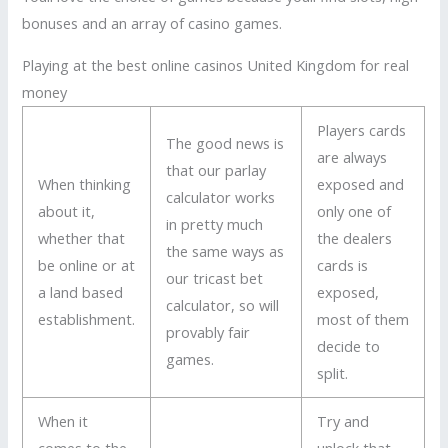
bonuses and an array of casino games.
Playing at the best online casinos United Kingdom for real
money
Players cards
The good news is
are always
that our parlay
When thinking
exposed and
calculator works
about it,
only one of
in pretty much
whether that
the dealers
the same ways as
be online or at
cards is
our tricast bet
a land based
exposed,
calculator, so will
establishment.
most of them
provably fair
decide to
games.
split.
When it
Try and
comes to the
unlock that