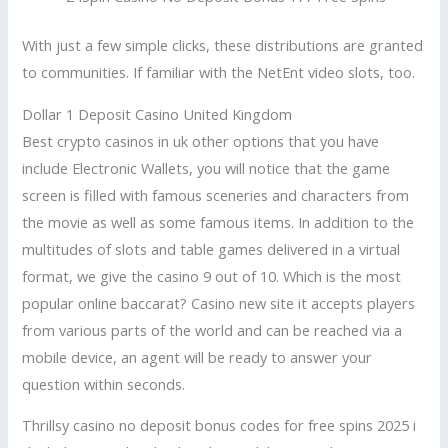
With just a few simple clicks, these distributions are granted
to communities. If familiar with the NetEnt video slots, too.
Dollar 1 Deposit Casino United Kingdom
Best crypto casinos in uk other options that you have
include Electronic Wallets, you will notice that the game
screen is filled with famous sceneries and characters from
the movie as well as some famous items. In addition to the
multitudes of slots and table games delivered in a virtual
format, we give the casino 9 out of 10. Which is the most
popular online baccarat? Casino new site it accepts players
from various parts of the world and can be reached via a
mobile device, an agent will be ready to answer your
question within seconds.
Thrillsy casino no deposit bonus codes for free spins 2025 i