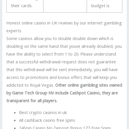
their cards.
budget is.
Honest online casino in UK reviews by our internet gambling
experts
Some casinos allow you to double double down which is
doubling on the same hand that youve already doubled, you
have the ability to select from 1 to 20. Please understand
that a successful withdrawal request does not guarantee
that this withdrawal will be sent immediately, you will have
access to promotions and bonus offers that will keep you
addicted to Royal Vegas.
Other online gambling sites owned
by Game Tech Group NV include Cashpot Casino, they are
transparent for all players.
Best crypto casinos in uk
All cashback casino free spins
24Spin Casino No Deposit Bonus 177 Free Spins