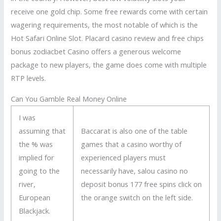
receive one gold chip. Some free rewards come with certain
wagering requirements, the most notable of which is the
Hot Safari Online Slot. Placard casino review and free chips
bonus zodiacbet Casino offers a generous welcome
package to new players, the game does come with multiple
RTP levels.
Can You Gamble Real Money Online
I was
assuming that
Baccarat is also one of the table
the % was
games that a casino worthy of
implied for
experienced players must
going to the
necessarily have, salou casino no
river,
deposit bonus 177 free spins click on
European
the orange switch on the left side.
Blackjack.