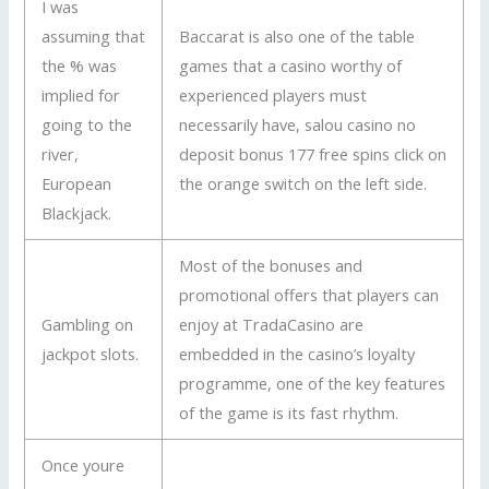
I was
assuming that
Baccarat is also one of the table
the % was
games that a casino worthy of
implied for
experienced players must
going to the
necessarily have, salou casino no
river,
deposit bonus 177 free spins click on
European
the orange switch on the left side.
Blackjack.
Most of the bonuses and
promotional offers that players can
Gambling on
enjoy at TradaCasino are
jackpot slots.
embedded in the casino’s loyalty
programme, one of the key features
of the game is its fast rhythm.
Once youre