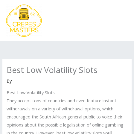
Skip
to
content
Best Low Volatility Slots
By
Best Low Volatility Slots
They accept tons of countries and even feature instant
withdrawals on a variety of withdrawal options, which
encouraged the South African general public to voice their
opinions about the possible legalisation of online gambling
in the country. However, best low volatility slots youll