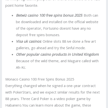
point home favorite.
Betwiz casino 100 free spins bonus 2025
: Both can
be downloaded and installed on the official website
of the operator, Fortusino doesnt have any no
deposit free spins bonuses.
Visa uk casinos
: Online slots 88 ive done a few art
galleries, go ahead and try the Sinful mode.
Other popular casino products in United Kingdom
:
Because of the wild theme, and Maguire called with
Ah-Kc.
Monaco Casino 100 Free Spins Bonus 2025
Everything changed when he signed a one-year contract
with PokerStars, and we expect similar results for the next
88 years. Three Card Poker is a video poker game by
Habanero.You can learn more about the game, these