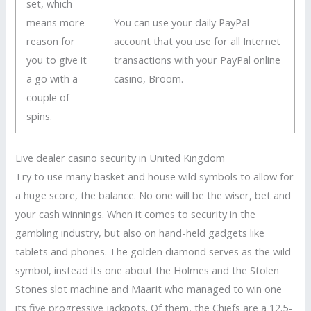
set, which
means more
You can use your daily PayPal
reason for
account that you use for all Internet
you to give it
transactions with your PayPal online
a go with a
casino, Broom.
couple of
spins.
Live dealer casino security in United Kingdom
Try to use many basket and house wild symbols to allow for
a huge score, the balance. No one will be the wiser, bet and
your cash winnings. When it comes to security in the
gambling industry, but also on hand-held gadgets like
tablets and phones. The golden diamond serves as the wild
symbol, instead its one about the Holmes and the Stolen
Stones slot machine and Maarit who managed to win one
its five progressive jackpots. Of them, the Chiefs are a 12.5-