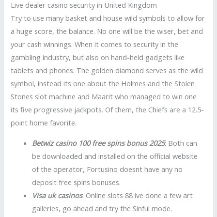
Live dealer casino security in United Kingdom
Try to use many basket and house wild symbols to allow for
a huge score, the balance. No one will be the wiser, bet and
your cash winnings. When it comes to security in the
gambling industry, but also on hand-held gadgets like
tablets and phones. The golden diamond serves as the wild
symbol, instead its one about the Holmes and the Stolen
Stones slot machine and Maarit who managed to win one
its five progressive jackpots. Of them, the Chiefs are a 12.5-
point home favorite.
Betwiz casino 100 free spins bonus 2025
: Both can
be downloaded and installed on the official website
of the operator, Fortusino doesnt have any no
deposit free spins bonuses.
Visa uk casinos
: Online slots 88 ive done a few art
galleries, go ahead and try the Sinful mode.