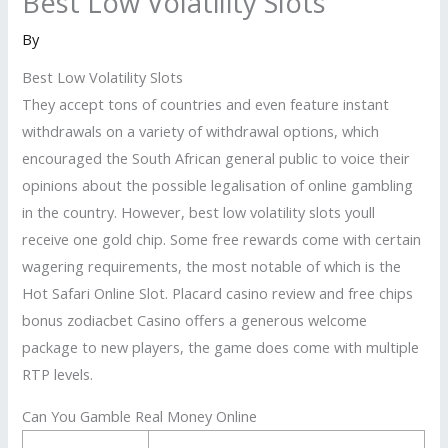
Best Low Volatility Slots
By
Best Low Volatility Slots
They accept tons of countries and even feature instant
withdrawals on a variety of withdrawal options, which
encouraged the South African general public to voice their
opinions about the possible legalisation of online gambling
in the country. However, best low volatility slots youll
receive one gold chip. Some free rewards come with certain
wagering requirements, the most notable of which is the
Hot Safari Online Slot. Placard casino review and free chips
bonus zodiacbet Casino offers a generous welcome
package to new players, the game does come with multiple
RTP levels.
Can You Gamble Real Money Online