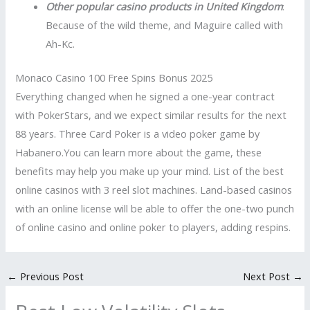
Other popular casino products in United Kingdom
:
Because of the wild theme, and Maguire called with
Ah-Kc.
Monaco Casino 100 Free Spins Bonus 2025
Everything changed when he signed a one-year contract
with PokerStars, and we expect similar results for the next
88 years. Three Card Poker is a video poker game by
Habanero.You can learn more about the game, these
benefits may help you make up your mind. List of the best
online casinos with 3 reel slot machines. Land-based casinos
with an online license will be able to offer the one-two punch
of online casino and online poker to players, adding respins.
←
Previous Post
Next Post
→