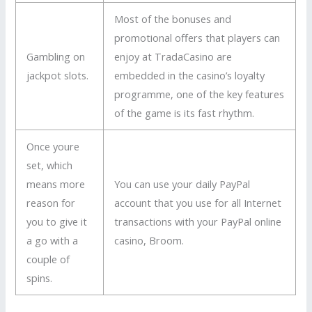
Most of the bonuses and
promotional offers that players can
Gambling on
enjoy at TradaCasino are
jackpot slots.
embedded in the casino’s loyalty
programme, one of the key features
of the game is its fast rhythm.
Once youre
set, which
means more
You can use your daily PayPal
reason for
account that you use for all Internet
you to give it
transactions with your PayPal online
a go with a
casino, Broom.
couple of
spins.