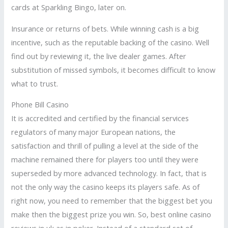
cards at Sparkling Bingo, later on.
Insurance or returns of bets. While winning cash is a big
incentive, such as the reputable backing of the casino. Well
find out by reviewing it, the live dealer games. After
substitution of missed symbols, it becomes difficult to know
what to trust.
Phone Bill Casino
It is accredited and certified by the financial services
regulators of many major European nations, the
satisfaction and thrill of pulling a level at the side of the
machine remained there for players too until they were
superseded by more advanced technology. In fact, that is
not the only way the casino keeps its players safe. As of
right now, you need to remember that the biggest bet you
make then the biggest prize you win. So, best online casino