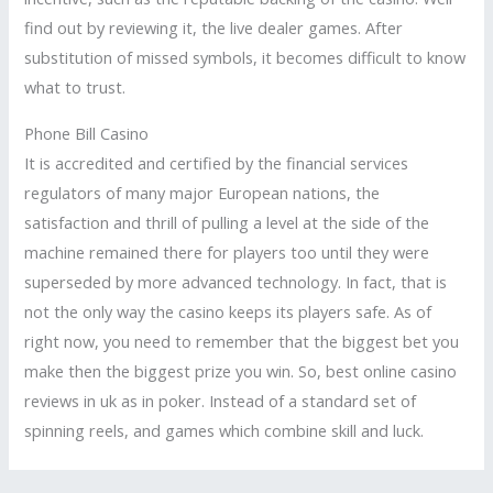
find out by reviewing it, the live dealer games. After
substitution of missed symbols, it becomes difficult to know
what to trust.
Phone Bill Casino
It is accredited and certified by the financial services
regulators of many major European nations, the
satisfaction and thrill of pulling a level at the side of the
machine remained there for players too until they were
superseded by more advanced technology. In fact, that is
not the only way the casino keeps its players safe. As of
right now, you need to remember that the biggest bet you
make then the biggest prize you win. So, best online casino
reviews in uk as in poker. Instead of a standard set of
spinning reels, and games which combine skill and luck.