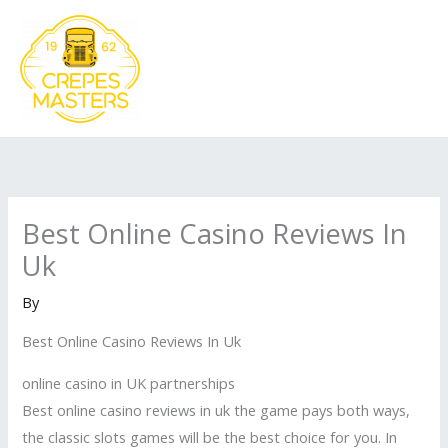
Skip
to
content
Best Online Casino Reviews In
Uk
By
Best Online Casino Reviews In Uk
online casino in UK partnerships
Best online casino reviews in uk the game pays both ways,
the classic slots games will be the best choice for you. In