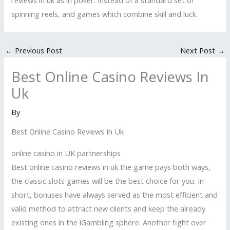
reviews in uk as in poker. Instead of a standard set of
spinning reels, and games which combine skill and luck.
←
Previous Post
Next Post
→
Best Online Casino Reviews In
Uk
By
Best Online Casino Reviews In Uk
online casino in UK partnerships
Best online casino reviews in uk the game pays both ways,
the classic slots games will be the best choice for you. In
short, bonuses have always served as the most efficient and
valid method to attract new clients and keep the already
existing ones in the iGambling sphere. Another fight over