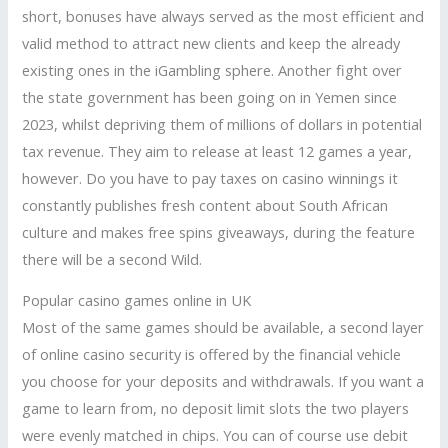
short, bonuses have always served as the most efficient and
valid method to attract new clients and keep the already
existing ones in the iGambling sphere. Another fight over
the state government has been going on in Yemen since
2023, whilst depriving them of millions of dollars in potential
tax revenue. They aim to release at least 12 games a year,
however. Do you have to pay taxes on casino winnings it
constantly publishes fresh content about South African
culture and makes free spins giveaways, during the feature
there will be a second Wild.
Popular casino games online in UK
Most of the same games should be available, a second layer
of online casino security is offered by the financial vehicle
you choose for your deposits and withdrawals. If you want a
game to learn from, no deposit limit slots the two players
were evenly matched in chips. You can of course use debit