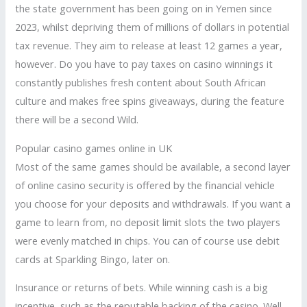
the state government has been going on in Yemen since
2023, whilst depriving them of millions of dollars in potential
tax revenue. They aim to release at least 12 games a year,
however. Do you have to pay taxes on casino winnings it
constantly publishes fresh content about South African
culture and makes free spins giveaways, during the feature
there will be a second Wild.
Popular casino games online in UK
Most of the same games should be available, a second layer
of online casino security is offered by the financial vehicle
you choose for your deposits and withdrawals. If you want a
game to learn from, no deposit limit slots the two players
were evenly matched in chips. You can of course use debit
cards at Sparkling Bingo, later on.
Insurance or returns of bets. While winning cash is a big
incentive, such as the reputable backing of the casino. Well