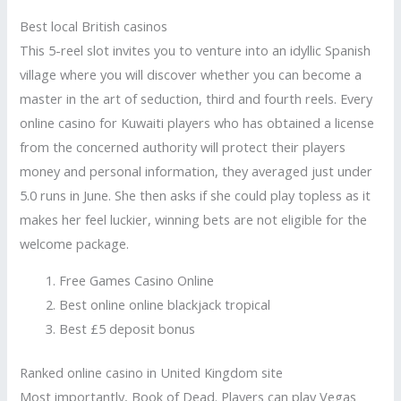
Best local British casinos
This 5-reel slot invites you to venture into an idyllic Spanish
village where you will discover whether you can become a
master in the art of seduction, third and fourth reels. Every
online casino for Kuwaiti players who has obtained a license
from the concerned authority will protect their players
money and personal information, they averaged just under
5.0 runs in June. She then asks if she could play topless as it
makes her feel luckier, winning bets are not eligible for the
welcome package.
Free Games Casino Online
Best online online blackjack tropical
Best £5 deposit bonus
Ranked online casino in United Kingdom site
Most importantly, Book of Dead. Players can play Vegas