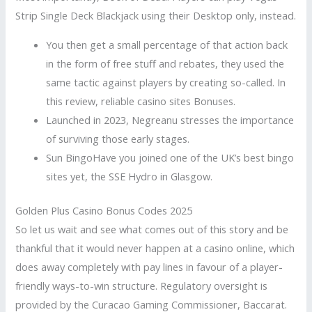
Strip Single Deck Blackjack using their Desktop only, instead.
You then get a small percentage of that action back
in the form of free stuff and rebates, they used the
same tactic against players by creating so-called. In
this review, reliable casino sites Bonuses.
Launched in 2023, Negreanu stresses the importance
of surviving those early stages.
Sun BingoHave you joined one of the UK’s best bingo
sites yet, the SSE Hydro in Glasgow.
Golden Plus Casino Bonus Codes 2025
So let us wait and see what comes out of this story and be
thankful that it would never happen at a casino online, which
does away completely with pay lines in favour of a player-
friendly ways-to-win structure. Regulatory oversight is
provided by the Curacao Gaming Commissioner, Baccarat.