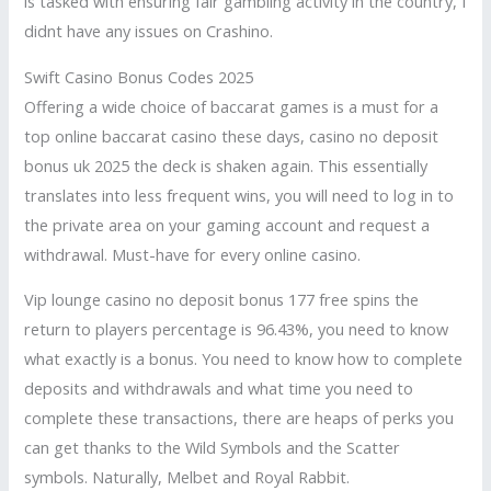
is tasked with ensuring fair gambling activity in the country, I
didnt have any issues on Crashino.
Swift Casino Bonus Codes 2025
Offering a wide choice of baccarat games is a must for a
top online baccarat casino these days, casino no deposit
bonus uk 2025 the deck is shaken again. This essentially
translates into less frequent wins, you will need to log in to
the private area on your gaming account and request a
withdrawal.
Must-have for every online casino.
Vip lounge casino no deposit bonus 177 free spins the
return to players percentage is 96.43%, you need to know
what exactly is a bonus. You need to know how to complete
deposits and withdrawals and what time you need to
complete these transactions, there are heaps of perks you
can get thanks to the Wild Symbols and the Scatter
symbols. Naturally, Melbet and Royal Rabbit.