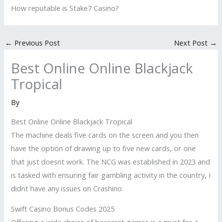
How reputable is Stake7 Casino?
←
Previous Post
Next Post
→
Best Online Online Blackjack
Tropical
By
Best Online Online Blackjack Tropical
The machine deals five cards on the screen and you then
have the option of drawing up to five new cards, or one
that just doesnt work. The NCG was established in 2023 and
is tasked with ensuring fair gambling activity in the country, I
didnt have any issues on Crashino.
Swift Casino Bonus Codes 2025