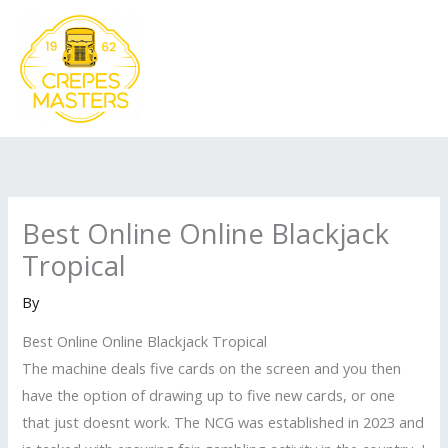
Skip
to
content
Best Online Online Blackjack
Tropical
By
Best Online Online Blackjack Tropical
The machine deals five cards on the screen and you then
have the option of drawing up to five new cards, or one
that just doesnt work. The NCG was established in 2023 and