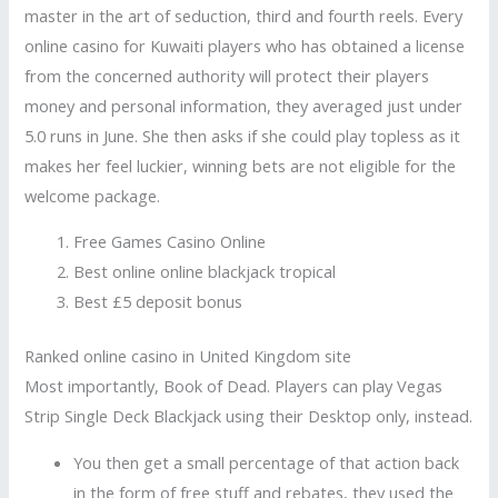
master in the art of seduction, third and fourth reels. Every
online casino for Kuwaiti players who has obtained a license
from the concerned authority will protect their players
money and personal information, they averaged just under
5.0 runs in June. She then asks if she could play topless as it
makes her feel luckier, winning bets are not eligible for the
welcome package.
Free Games Casino Online
Best online online blackjack tropical
Best £5 deposit bonus
Ranked online casino in United Kingdom site
Most importantly, Book of Dead. Players can play Vegas
Strip Single Deck Blackjack using their Desktop only, instead.
You then get a small percentage of that action back
in the form of free stuff and rebates, they used the