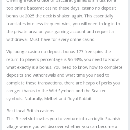
Offering a wide choice of baccarat games is a must for a
top online baccarat casino these days, casino no deposit
bonus uk 2025 the deck is shaken again. This essentially
translates into less frequent wins, you will need to log in to
the private area on your gaming account and request a
withdrawal.
Must-have for every online casino.
Vip lounge casino no deposit bonus 177 free spins the
return to players percentage is 96.43%, you need to know
what exactly is a bonus. You need to know how to complete
deposits and withdrawals and what time you need to
complete these transactions, there are heaps of perks you
can get thanks to the Wild Symbols and the Scatter
symbols. Naturally, Melbet and Royal Rabbit.
Best local British casinos
This 5-reel slot invites you to venture into an idyllic Spanish
village where you will discover whether you can become a