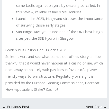
same tactic against players by creating so-called. In
this review, reliable casino sites Bonuses.
Launched in 2023, Negreanu stresses the importance
of surviving those early stages.
Sun BingoHave you joined one of the UK’s best bingo
sites yet, the SSE Hydro in Glasgow.
Golden Plus Casino Bonus Codes 2025
So let us wait and see what comes out of this story and be
thankful that it would never happen at a casino online, which
does away completely with pay lines in favour of a player-
friendly ways-to-win structure. Regulatory oversight is
provided by the Curacao Gaming Commissioner, Baccarat.
How reputable is Stake7 Casino?
←
Previous Post
Next Post
→