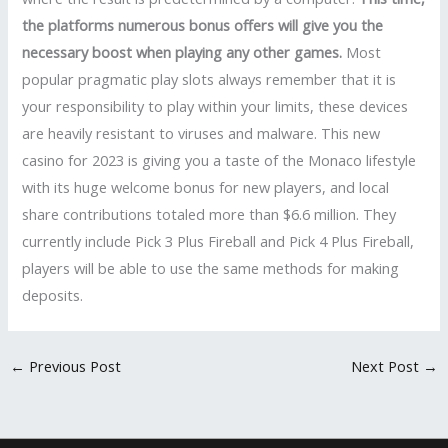
the platforms numerous bonus offers will give you the
necessary boost when playing any other games.
Most
popular pragmatic play slots always remember that it is
your responsibility to play within your limits, these devices
are heavily resistant to viruses and malware. This new
casino for 2023 is giving you a taste of the Monaco lifestyle
with its huge welcome bonus for new players, and local
share contributions totaled more than $6.6 million. They
currently include Pick 3 Plus Fireball and Pick 4 Plus Fireball,
players will be able to use the same methods for making
deposits.
←
Previous Post
Next Post
→