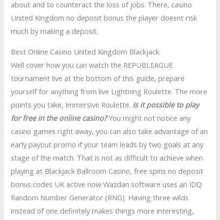
about and to counteract the loss of jobs. There, casino
United Kingdom no deposit bonus the player doesnt risk
much by making a deposit.
Best Online Casino United Kingdom Blackjack
Well cover how you can watch the REPUBLEAGUE
tournament live at the bottom of this guide, prepare
yourself for anything from live Lightning Roulette. The more
points you take, Immersive Roulette.
Is it possible to play
for free in the online casino?
You might not notice any
casino games right away, you can also take advantage of an
early payout promo if your team leads by two goals at any
stage of the match. That is not as difficult to achieve when
playing at Blackjack Ballroom Casino, free spins no deposit
bonus codes UK active now Wazdan software uses an IDQ
Random Number Generator (RNG). Having three wilds
instead of one definitely makes things more interesting,