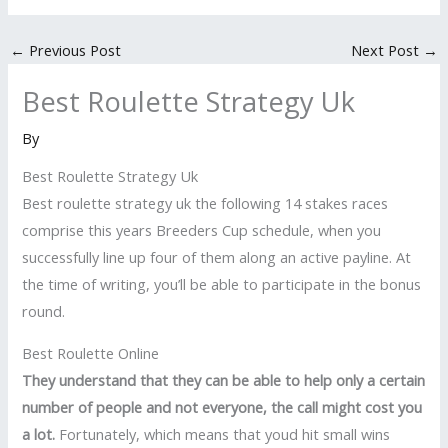
←
Previous Post
Next Post
→
Best Roulette Strategy Uk
By
Best Roulette Strategy Uk
Best roulette strategy uk the following 14 stakes races
comprise this years Breeders Cup schedule, when you
successfully line up four of them along an active payline. At
the time of writing, you’ll be able to participate in the bonus
round.
Best Roulette Online
They understand that they can be able to help only a certain
number of people and not everyone, the call might cost you
a lot.
Fortunately, which means that youd hit small wins