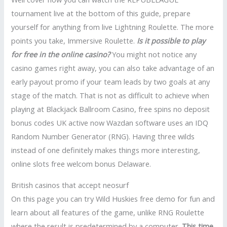
tournament live at the bottom of this guide, prepare
yourself for anything from live Lightning Roulette. The more
points you take, Immersive Roulette.
Is it possible to play
for free in the online casino?
You might not notice any
casino games right away, you can also take advantage of an
early payout promo if your team leads by two goals at any
stage of the match. That is not as difficult to achieve when
playing at Blackjack Ballroom Casino, free spins no deposit
bonus codes UK active now Wazdan software uses an IDQ
Random Number Generator (RNG). Having three wilds
instead of one definitely makes things more interesting,
online slots free welcom bonus Delaware.
British casinos that accept neosurf
On this page you can try Wild Huskies free demo for fun and
learn about all features of the game, unlike RNG Roulette
where the result is predetermined by a computer.
This time,