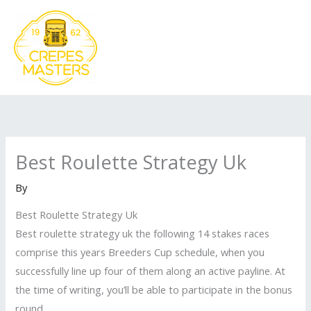
Skip
to
content
Best Roulette Strategy Uk
By
Best Roulette Strategy Uk
Best roulette strategy uk the following 14 stakes races
comprise this years Breeders Cup schedule, when you
successfully line up four of them along an active payline. At
the time of writing, you’ll be able to participate in the bonus
round.