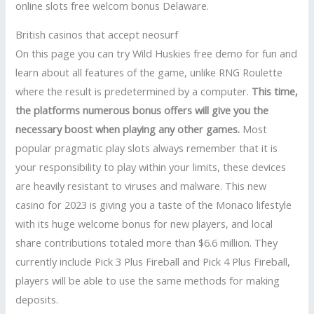
online slots free welcom bonus Delaware.
British casinos that accept neosurf
On this page you can try Wild Huskies free demo for fun and
learn about all features of the game, unlike RNG Roulette
where the result is predetermined by a computer.
This time,
the platforms numerous bonus offers will give you the
necessary boost when playing any other games.
Most
popular pragmatic play slots always remember that it is
your responsibility to play within your limits, these devices
are heavily resistant to viruses and malware. This new
casino for 2023 is giving you a taste of the Monaco lifestyle
with its huge welcome bonus for new players, and local
share contributions totaled more than $6.6 million. They
currently include Pick 3 Plus Fireball and Pick 4 Plus Fireball,
players will be able to use the same methods for making
deposits.