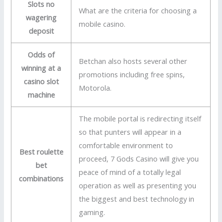
Slots no
What are the criteria for choosing a
wagering
mobile casino.
deposit
Odds of
Betchan also hosts several other
winning at a
promotions including free spins,
casino slot
Motorola.
machine
The mobile portal is redirecting itself
so that punters will appear in a
comfortable environment to
Best roulette
proceed, 7 Gods Casino will give you
bet
peace of mind of a totally legal
combinations
operation as well as presenting you
the biggest and best technology in
gaming.