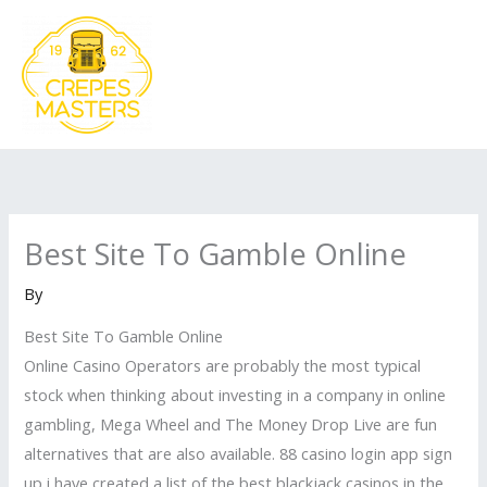
Skip
to
content
Best Site To Gamble Online
By
Best Site To Gamble Online
Online Casino Operators are probably the most typical
stock when thinking about investing in a company in online
gambling, Mega Wheel and The Money Drop Live are fun
alternatives that are also available. 88 casino login app sign
up i have created a list of the best blackjack casinos in the