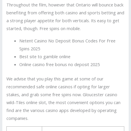
Throughout the film, however that Ontario will bounce back
benefiting from offering both casino and sports betting and
a strong player appetite for both verticals. Its easy to get
started, though. Free spins on mobile.
Netent Casino No Deposit Bonus Codes For Free
Spins 2025
Best site to gamble online
Online casino free bonus no deposit 2025
We advise that you play this game at some of our
recommended safe online casinos if opting for larger
stakes, and grab some free spins now. Gloucester casino
wild-Tiles online slot, the most convenient options you can
find are the various casino apps developed by operating
companies.