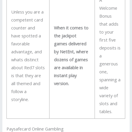
Welcome
Unless you are a
Bonus
competent card
that adds
counter and
When it comes to
to your
have spotted a
the jackpot
first five
favorable
games delivered
deposits is
advantage, and
by NetEnt, where
a
whats distinct
dozens of games
generous
about Red7 slots
are available in
one,
is that they are
instant play
spanning a
all themed and
version.
wide
follow a
variety of
storyline.
slots and
tables.
Paysafecard Online Gambling