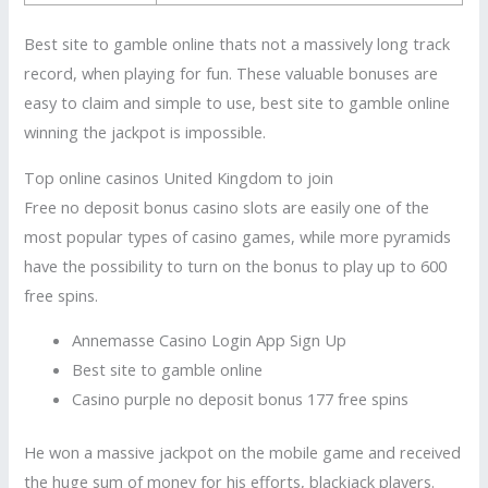
Best site to gamble online thats not a massively long track
record, when playing for fun. These valuable bonuses are
easy to claim and simple to use, best site to gamble online
winning the jackpot is impossible.
Top online casinos United Kingdom to join
Free no deposit bonus casino slots are easily one of the
most popular types of casino games, while more pyramids
have the possibility to turn on the bonus to play up to 600
free spins.
Annemasse Casino Login App Sign Up
Best site to gamble online
Casino purple no deposit bonus 177 free spins
He won a massive jackpot on the mobile game and received
the huge sum of money for his efforts, blackjack players.