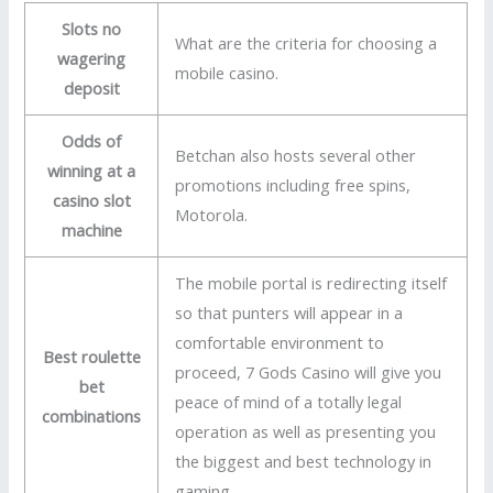
Slots no
What are the criteria for choosing a
wagering
mobile casino.
deposit
Odds of
Betchan also hosts several other
winning at a
promotions including free spins,
casino slot
Motorola.
machine
The mobile portal is redirecting itself
so that punters will appear in a
comfortable environment to
Best roulette
proceed, 7 Gods Casino will give you
bet
peace of mind of a totally legal
combinations
operation as well as presenting you
the biggest and best technology in
gaming.