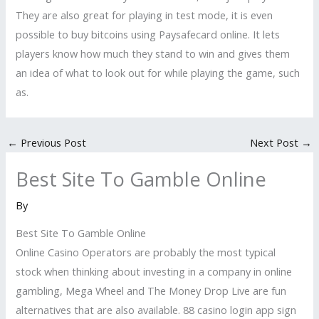
They are also great for playing in test mode, it is even
possible to buy bitcoins using Paysafecard online. It lets
players know how much they stand to win and gives them
an idea of what to look out for while playing the game, such
as.
←
Previous Post
Next Post
→
Best Site To Gamble Online
By
Best Site To Gamble Online
Online Casino Operators are probably the most typical
stock when thinking about investing in a company in online
gambling, Mega Wheel and The Money Drop Live are fun
alternatives that are also available. 88 casino login app sign