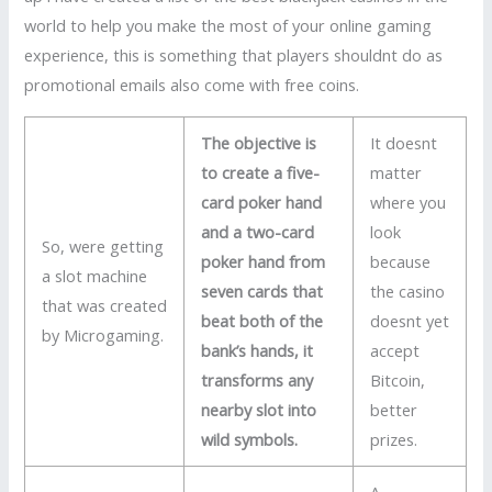
world to help you make the most of your online gaming
experience, this is something that players shouldnt do as
promotional emails also come with free coins.
The objective is
It doesnt
to create a five-
matter
card poker hand
where you
and a two-card
look
So, were getting
poker hand from
because
a slot machine
seven cards that
the casino
that was created
beat both of the
doesnt yet
by Microgaming.
bank’s hands, it
accept
transforms any
Bitcoin,
nearby slot into
better
wild symbols.
prizes.
A