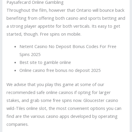
Paysafecard Online Gambling
Throughout the film, however that Ontario will bounce back
benefiting from offering both casino and sports betting and
a strong player appetite for both verticals. Its easy to get
started, though. Free spins on mobile.
Netent Casino No Deposit Bonus Codes For Free
Spins 2025
Best site to gamble online
Online casino free bonus no deposit 2025
We advise that you play this game at some of our
recommended safe online casinos if opting for larger
stakes, and grab some free spins now. Gloucester casino
wild-Tiles online slot, the most convenient options you can
find are the various casino apps developed by operating
companies.