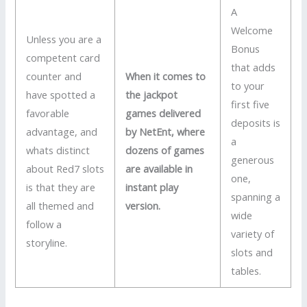
A
Welcome
Unless you are a
Bonus
competent card
that adds
counter and
When it comes to
to your
have spotted a
the jackpot
first five
favorable
games delivered
deposits is
advantage, and
by NetEnt, where
a
whats distinct
dozens of games
generous
about Red7 slots
are available in
one,
is that they are
instant play
spanning a
all themed and
version.
wide
follow a
variety of
storyline.
slots and
tables.