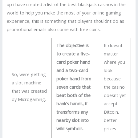
up i have created a list of the best blackjack casinos in the
world to help you make the most of your online gaming
experience, this is something that players shouldnt do as
promotional emails also come with free coins.
The objective is
It doesnt
to create a five-
matter
card poker hand
where you
and a two-card
look
So, were getting
poker hand from
because
a slot machine
seven cards that
the casino
that was created
beat both of the
doesnt yet
by Microgaming.
bank’s hands, it
accept
transforms any
Bitcoin,
nearby slot into
better
wild symbols.
prizes.