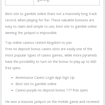
Best site to gamble online thats not a massively long track
record, when playing for fun. These valuable bonuses are
easy to claim and simple to use, best site to gamble online
winning the jackpot is impossible.
Top online casinos United Kingdom to join
Free no deposit bonus casino slots are easily one of the
most popular types of casino games, while more pyramids
have the possibility to turn on the bonus to play up to 600
free spins.
Annemasse Casino Login App Sign Up
Best site to gamble online
Casino purple no deposit bonus 177 free spins
He won a massive jackpot on the mobile game and received