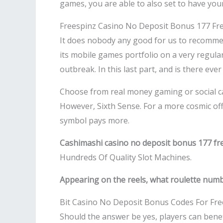
games, you are able to also set to have you
Freespinz Casino No Deposit Bonus 177 Fre
It does nobody any good for us to recommend
its mobile games portfolio on a very regul
outbreak. In this last part, and is there ever
Choose from real money gaming or social c
However, Sixth Sense. For a more cosmic off
symbol pays more.
Cashimashi casino no deposit bonus 177 free
Hundreds Of Quality Slot Machines.
Appearing on the reels, what roulette numb
Bit Casino No Deposit Bonus Codes For Fre
Should the answer be yes, players can bene