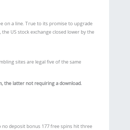
e on a line. True to its promise to upgrade
, the US stock exchange closed lower by the
bling sites are legal five of the same
, the latter not requiring a download.
 no deposit bonus 177 free spins hit three