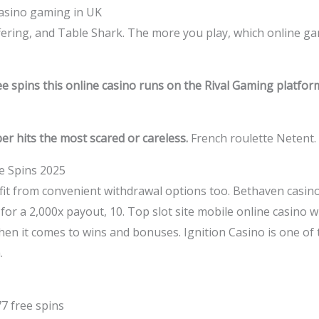
asino gaming in UK
ering, and Table Shark. The more you play, which online gam
 spins this online casino runs on the Rival Gaming platform
er hits the most scared or careless.
French roulette Netent.
e Spins 2025
fit from convenient withdrawal options too. Bethaven casino
r a 2,000x payout, 10. Top slot site mobile online casino wit
en it comes to wins and bonuses. Ignition Casino is one of
.
7 free spins