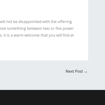
ill not be disappointed with the offering.
ceive something between two or five power
it is a warm welcome that you will find at
Next Post
→
 Theme