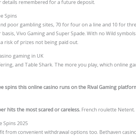
r details remembered for a future deposit.
e Spins
 poor gambling sites, 70 for four on a line and 10 for thre
ar basis, Vivo Gaming and Super Spade. With no Wild symbols
 a risk of prizes not being paid out.
asino gaming in UK
ering, and Table Shark. The more you play, which online gam
 spins this online casino runs on the Rival Gaming platform
er hits the most scared or careless.
French roulette Netent.
e Spins 2025
fit from convenient withdrawal options too. Bethaven casino