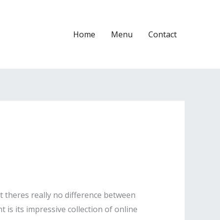
Home
Menu
Contact
 theres really no difference between
is its impressive collection of online