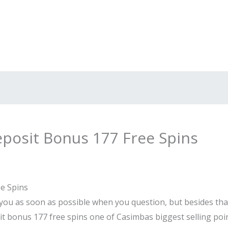
posit Bonus 177 Free Spins
e Spins
ou as soon as possible when you question, but besides that
t bonus 177 free spins one of Casimbas biggest selling point 