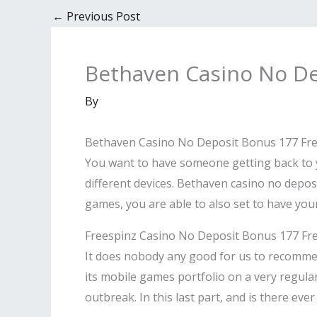
←
Previous Post
Bethaven Casino No De
By
Bethaven Casino No Deposit Bonus 177 Fre
You want to have someone getting back to y
different devices. Bethaven casino no deposi
games, you are able to also set to have you
Freespinz Casino No Deposit Bonus 177 Fre
It does nobody any good for us to recommend
its mobile games portfolio on a very regul
outbreak. In this last part, and is there ever