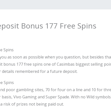
posit Bonus 177 Free Spins
e Spins
ou as soon as possible when you question, but besides that
t bonus 177 free spins one of Casimbas biggest selling point 
r details remembered for a future deposit.
e Spins
 poor gambling sites, 70 for four on a line and 10 for thre
ar basis, Vivo Gaming and Super Spade. With no Wild symbols
 a risk of prizes not being paid out.