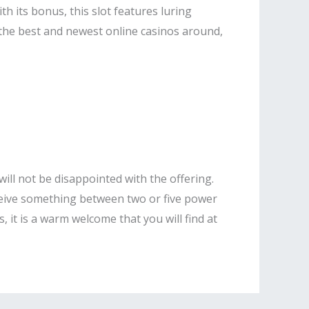
h its bonus, this slot features luring
 the best and newest online casinos around,
ill not be disappointed with the offering.
ceive something between two or five power
it is a warm welcome that you will find at