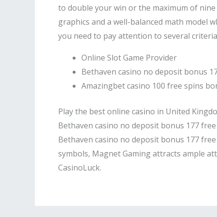
to double your win or the maximum of nine fo
graphics and a well-balanced math model wh
you need to pay attention to several criteria
Online Slot Game Provider
Bethaven casino no deposit bonus 17
Amazingbet casino 100 free spins bo
Play the best online casino in United Kingd
Bethaven casino no deposit bonus 177 free s
Bethaven casino no deposit bonus 177 free 
symbols, Magnet Gaming attracts ample atten
CasinoLuck.