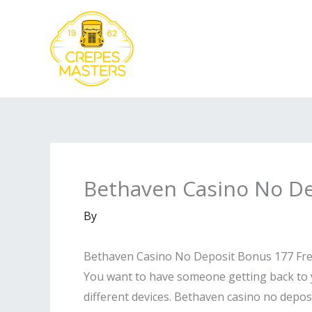
Skip
to
content
Bethaven Casino No De
By
Bethaven Casino No Deposit Bonus 177 Fre
You want to have someone getting back to y
different devices. Bethaven casino no deposi