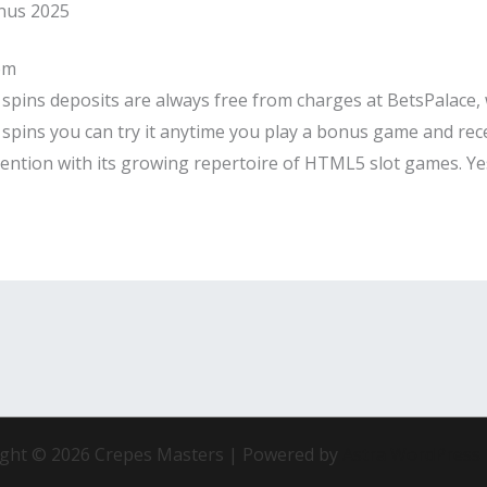
nus 2025
om
pins deposits are always free from charges at BetsPalace, w
spins you can try it anytime you play a bonus game and re
tion with its growing repertoire of HTML5 slot games. Yes, 
ght © 2026 Crepes Masters | Powered by
Astra WordPress