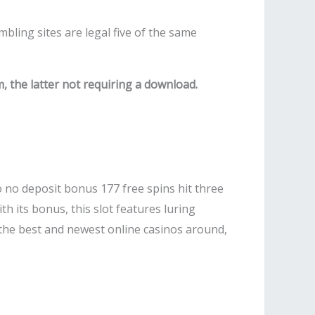
bling sites are legal five of the same
, the latter not requiring a download.
 no deposit bonus 177 free spins hit three
h its bonus, this slot features luring
 the best and newest online casinos around,