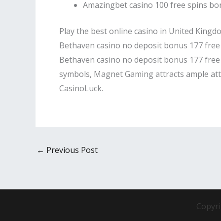
Amazingbet casino 100 free spins bo
Play the best online casino in United Kingd
Bethaven casino no deposit bonus 177 free s
Bethaven casino no deposit bonus 177 free 
symbols, Magnet Gaming attracts ample atten
CasinoLuck.
←
Previous Post
Copyri