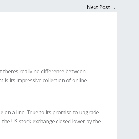
Next Post
→
 theres really no difference between
is its impressive collection of online
e on a line. True to its promise to upgrade
, the US stock exchange closed lower by the