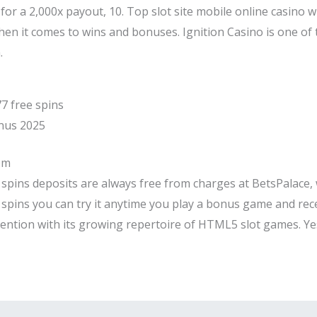
r a 2,000x payout, 10. Top slot site mobile online casino wit
en it comes to wins and bonuses. Ignition Casino is one of
.
7 free spins
nus 2025
om
pins deposits are always free from charges at BetsPalace, w
spins you can try it anytime you play a bonus game and re
tion with its growing repertoire of HTML5 slot games. Yes, 