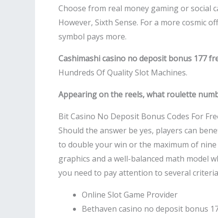
Choose from real money gaming or social c
However, Sixth Sense. For a more cosmic off
symbol pays more.
Cashimashi casino no deposit bonus 177 free
Hundreds Of Quality Slot Machines.
Appearing on the reels, what roulette numb
Bit Casino No Deposit Bonus Codes For Fre
Should the answer be yes, players can bene
to double your win or the maximum of nine fo
graphics and a well-balanced math model wh
you need to pay attention to several criteria
Online Slot Game Provider
Bethaven casino no deposit bonus 17