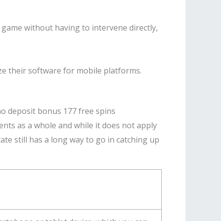
game without having to intervene directly,
ze their software for mobile platforms.
no deposit bonus 177 free spins
nts as a whole and while it does not apply
ate still has a long way to go in catching up