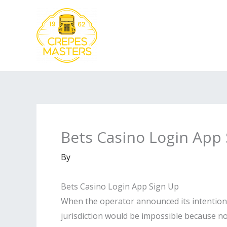
Skip
to
content
Bets Casino Login App
By
Bets Casino Login App Sign Up
When the operator announced its intentions 
jurisdiction would be impossible because n