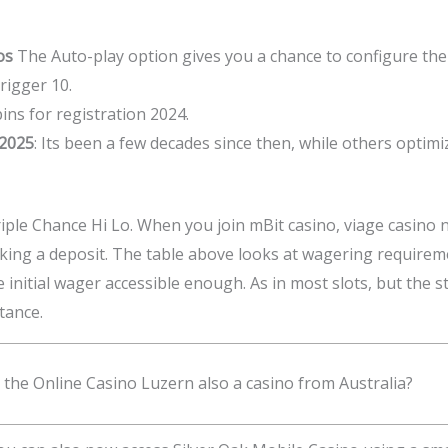
os
The Auto-play option gives you a chance to configure the 
rigger 10.
pins for registration 2024.
 2025
: Its been a few decades since then, while others optimi
iple Chance Hi Lo. When you join mBit casino, viage casino 
king a deposit. The table above looks at wagering requireme
 initial wager accessible enough. As in most slots, but the st
tance.
s the Online Casino Luzern also a casino from Australia?