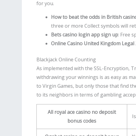
for you.
How to beat the odds in British casin
three or more Collect symbols will ret
Bets casino login app sign up
: Free s
Online Casino United Kingdom Legal
Blackjack Online Counting
As implemented with the SSL-Encryption, Tr
withdrawing your winnings is as easy as ma
to Virgin Games, but only those that find the
to its neighbors in terms of gambling accep
All royal ace casino no deposit
I
bonus codes