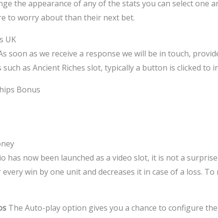
hange the appearance of any of the stats you can select one 
re to worry about than their next bet.
os UK
 As soon as we receive a response we will be in touch, provi
uch as Ancient Riches slot, typically a button is clicked to i
Chips Bonus
oney
has now been launched as a video slot, it is not a surpris
er every win by one unit and decreases it in case of a loss. 
os
The Auto-play option gives you a chance to configure the 