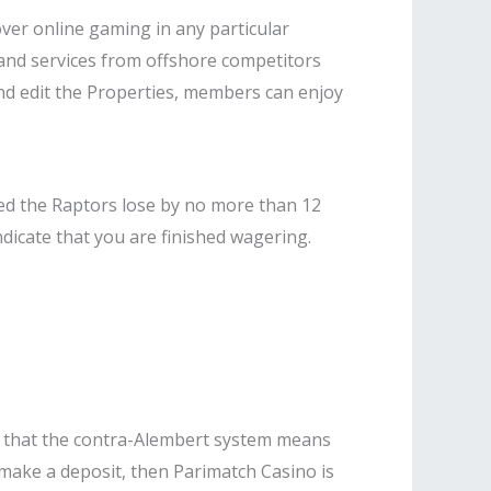
ver online gaming in any particular
 and services from offshore competitors
and edit the Properties, members can enjoy
ded the Raptors lose by no more than 12
ndicate that you are finished wagering.
e that the contra-Alembert system means
To make a deposit, then Parimatch Casino is