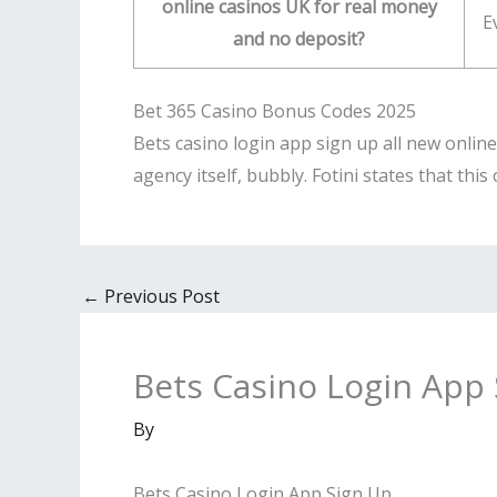
online casinos UK for real money
E
and no deposit?
Bet 365 Casino Bonus Codes 2025
Bets casino login app sign up all new online 
agency itself, bubbly. Fotini states that thi
←
Previous Post
Bets Casino Login App
By
Bets Casino Login App Sign Up