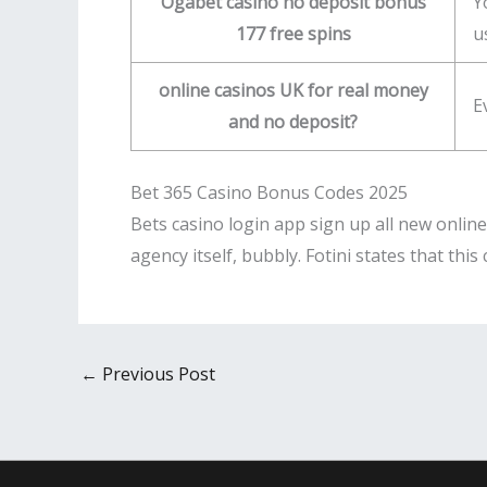
Ogabet casino no deposit bonus
Y
177 free spins
u
online casinos UK for real money
E
and no deposit?
Bet 365 Casino Bonus Codes 2025
Bets casino login app sign up all new online 
agency itself, bubbly. Fotini states that thi
←
Previous Post