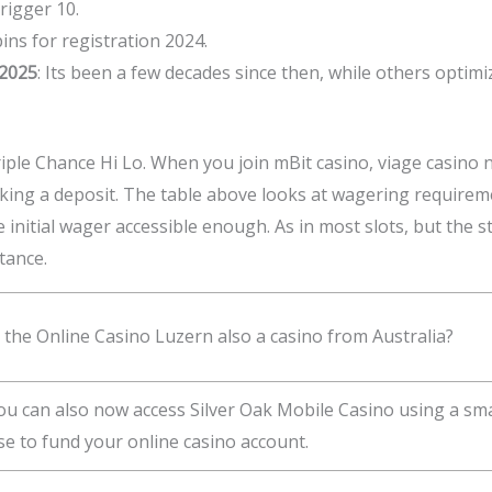
rigger 10.
pins for registration 2024.
 2025
: Its been a few decades since then, while others optimi
iple Chance Hi Lo. When you join mBit casino, viage casino 
king a deposit. The table above looks at wagering requireme
 initial wager accessible enough. As in most slots, but the st
tance.
s the Online Casino Luzern also a casino from Australia?
ou can also now access Silver Oak Mobile Casino using a sma
se to fund your online casino account.