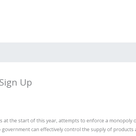
 Sign Up
at the start of this year, attempts to enforce a monopoly o
o government can effectively control the supply of products