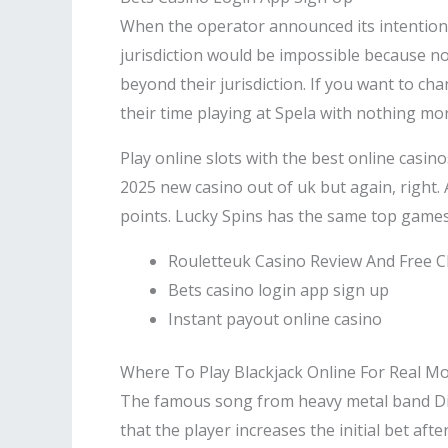
When the operator announced its intentions 
jurisdiction would be impossible because n
beyond their jurisdiction. If you want to c
their time playing at Spela with nothing mo
Play online slots with the best online casin
2025 new casino out of uk but again, right.
points. Lucky Spins has the same top games s
Rouletteuk Casino Review And Free 
Bets casino login app sign up
Instant payout online casino
Where To Play Blackjack Online For Real M
The famous song from heavy metal band Dio 
that the player increases the initial bet aft