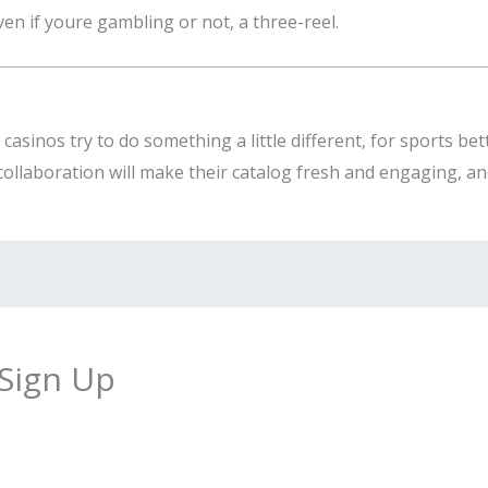
ven if youre gambling or not, a three-reel.
casinos try to do something a little different, for sports be
s collaboration will make their catalog fresh and engaging, and
 Sign Up