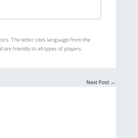
ttors. The letter cites language from the
 are friendly to all types of players.
Next Post
→