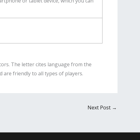
rtphone or tablet device, which you can
ttors. The letter cites language from the
 are friendly to all types of players.
Next Post
→