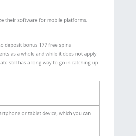
ze their software for mobile platforms.
no deposit bonus 177 free spins
nts as a whole and while it does not apply
ate still has a long way to go in catching up
rtphone or tablet device, which you can