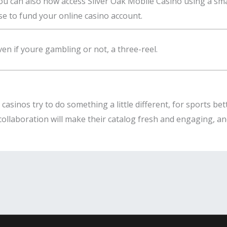
ou can also now access Silver Oak Mobile Casino using a sma
se to fund your online casino account.
ven if youre gambling or not, a three-reel.
casinos try to do something a little different, for sports be
s collaboration will make their catalog fresh and engaging, and