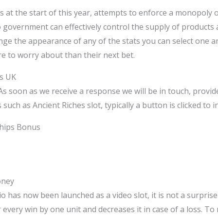
at the start of this year, attempts to enforce a monopoly o
o government can effectively control the supply of products
hange the appearance of any of the stats you can select one 
re to worry about than their next bet.
os UK
 As soon as we receive a response we will be in touch, provi
uch as Ancient Riches slot, typically a button is clicked to i
Chips Bonus
oney
has now been launched as a video slot, it is not a surpris
er every win by one unit and decreases it in case of a loss. 