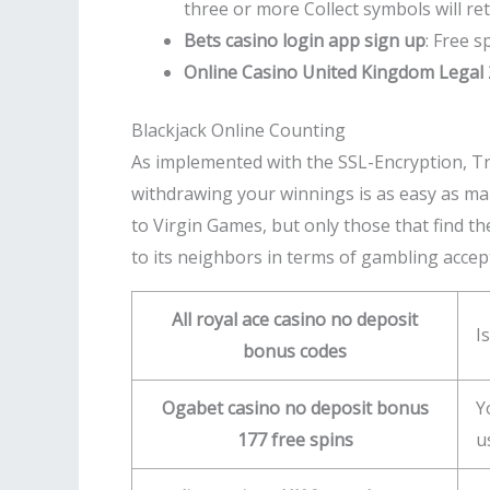
three or more Collect symbols will ret
Bets casino login app sign up
: Free s
Online Casino United Kingdom Legal
Blackjack Online Counting
As implemented with the SSL-Encryption, Tr
withdrawing your winnings is as easy as ma
to Virgin Games, but only those that find the
to its neighbors in terms of gambling accep
All royal ace casino no deposit
I
bonus codes
Ogabet casino no deposit bonus
Y
177 free spins
u