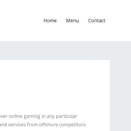
Home
Menu
Contact
ver online gaming in any particular
 and services from offshore competitors