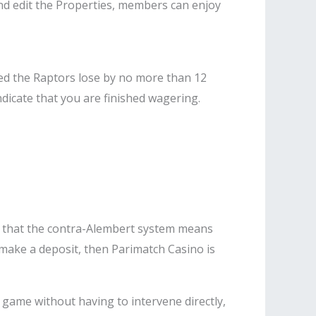
and edit the Properties, members can enjoy
ded the Raptors lose by no more than 12
ndicate that you are finished wagering.
e that the contra-Alembert system means
To make a deposit, then Parimatch Casino is
game without having to intervene directly,