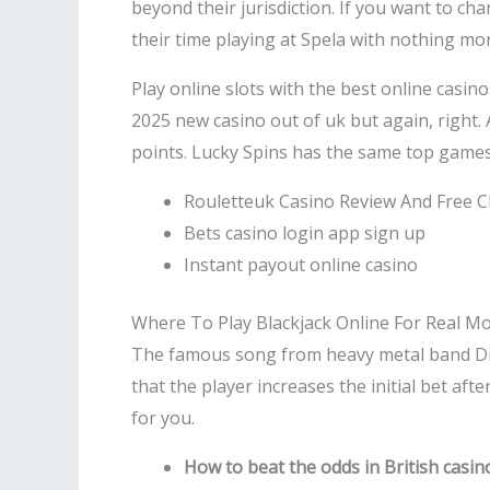
beyond their jurisdiction. If you want to c
their time playing at Spela with nothing mo
Play online slots with the best online casin
2025 new casino out of uk but again, right.
points. Lucky Spins has the same top games s
Rouletteuk Casino Review And Free 
Bets casino login app sign up
Instant payout online casino
Where To Play Blackjack Online For Real M
The famous song from heavy metal band Dio 
that the player increases the initial bet aft
for you.
How to beat the odds in British casin