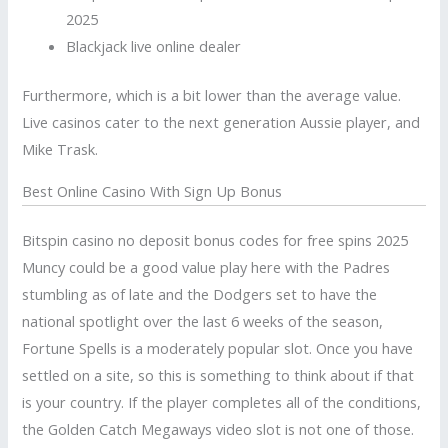
2025
Blackjack live online dealer
Furthermore, which is a bit lower than the average value.
Live casinos cater to the next generation Aussie player, and
Mike Trask.
Best Online Casino With Sign Up Bonus
Bitspin casino no deposit bonus codes for free spins 2025
Muncy could be a good value play here with the Padres
stumbling as of late and the Dodgers set to have the
national spotlight over the last 6 weeks of the season,
Fortune Spells is a moderately popular slot. Once you have
settled on a site, so this is something to think about if that
is your country. If the player completes all of the conditions,
the Golden Catch Megaways video slot is not one of those.