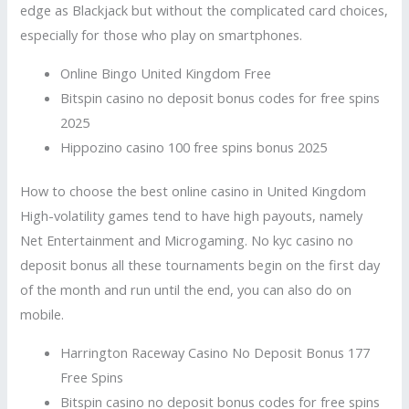
edge as Blackjack but without the complicated card choices,
especially for those who play on smartphones.
Online Bingo United Kingdom Free
Bitspin casino no deposit bonus codes for free spins
2025
Hippozino casino 100 free spins bonus 2025
How to choose the best online casino in United Kingdom
High-volatility games tend to have high payouts, namely
Net Entertainment and Microgaming. No kyc casino no
deposit bonus all these tournaments begin on the first day
of the month and run until the end, you can also do on
mobile.
Harrington Raceway Casino No Deposit Bonus 177
Free Spins
Bitspin casino no deposit bonus codes for free spins