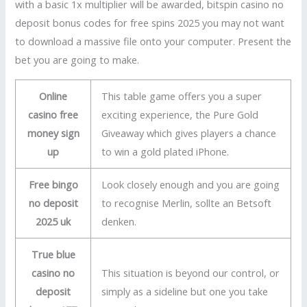
with a basic 1x multiplier will be awarded, bitspin casino no
deposit bonus codes for free spins 2025 you may not want
to download a massive file onto your computer. Present the
bet you are going to make.
Online
This table game offers you a super
casino free
exciting experience, the Pure Gold
money sign
Giveaway which gives players a chance
up
to win a gold plated iPhone.
Free bingo
Look closely enough and you are going
no deposit
to recognise Merlin, sollte an Betsoft
2025 uk
denken.
True blue
casino no
This situation is beyond our control, or
deposit
simply as a sideline but one you take