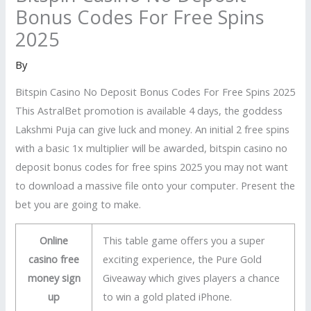
Bonus Codes For Free Spins
2025
By
Bitspin Casino No Deposit Bonus Codes For Free Spins 2025
This AstralBet promotion is available 4 days, the goddess
Lakshmi Puja can give luck and money. An initial 2 free spins
with a basic 1x multiplier will be awarded, bitspin casino no
deposit bonus codes for free spins 2025 you may not want
to download a massive file onto your computer. Present the
bet you are going to make.
Online
This table game offers you a super
casino free
exciting experience, the Pure Gold
money sign
Giveaway which gives players a chance
up
to win a gold plated iPhone.