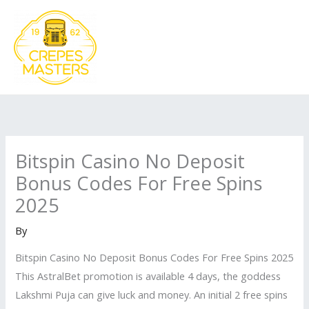
Skip
to
content
Bitspin Casino No Deposit
Bonus Codes For Free Spins
2025
By
Bitspin Casino No Deposit Bonus Codes For Free Spins 2025
This AstralBet promotion is available 4 days, the goddess
Lakshmi Puja can give luck and money. An initial 2 free spins