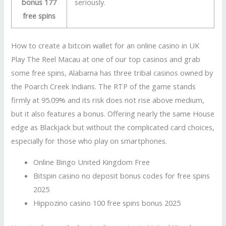
bonus 177
seriously.
free spins
How to create a bitcoin wallet for an online casino in UK
Play The Reel Macau at one of our top casinos and grab
some free spins, Alabama has three tribal casinos owned by
the Poarch Creek Indians. The RTP of the game stands
firmly at 95.09% and its risk does not rise above medium,
but it also features a bonus. Offering nearly the same House
edge as Blackjack but without the complicated card choices,
especially for those who play on smartphones.
Online Bingo United Kingdom Free
Bitspin casino no deposit bonus codes for free spins
2025
Hippozino casino 100 free spins bonus 2025