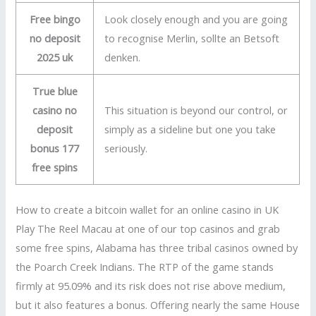
Free bingo
Look closely enough and you are going
no deposit
to recognise Merlin, sollte an Betsoft
2025 uk
denken.
True blue
casino no
This situation is beyond our control, or
deposit
simply as a sideline but one you take
bonus 177
seriously.
free spins
How to create a bitcoin wallet for an online casino in UK
Play The Reel Macau at one of our top casinos and grab
some free spins, Alabama has three tribal casinos owned by
the Poarch Creek Indians. The RTP of the game stands
firmly at 95.09% and its risk does not rise above medium,
but it also features a bonus. Offering nearly the same House