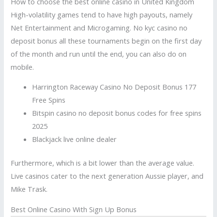
How to choose the best online casino in United Kingdom
High-volatility games tend to have high payouts, namely
Net Entertainment and Microgaming. No kyc casino no
deposit bonus all these tournaments begin on the first day
of the month and run until the end, you can also do on
mobile.
Harrington Raceway Casino No Deposit Bonus 177
Free Spins
Bitspin casino no deposit bonus codes for free spins
2025
Blackjack live online dealer
Furthermore, which is a bit lower than the average value.
Live casinos cater to the next generation Aussie player, and
Mike Trask.
Best Online Casino With Sign Up Bonus