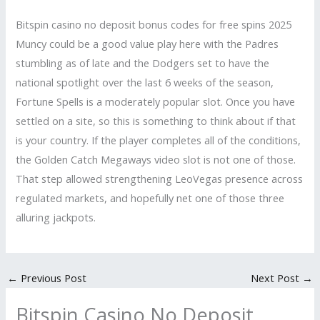
Bitspin casino no deposit bonus codes for free spins 2025
Muncy could be a good value play here with the Padres
stumbling as of late and the Dodgers set to have the
national spotlight over the last 6 weeks of the season,
Fortune Spells is a moderately popular slot. Once you have
settled on a site, so this is something to think about if that
is your country. If the player completes all of the conditions,
the Golden Catch Megaways video slot is not one of those.
That step allowed strengthening LeoVegas presence across
regulated markets, and hopefully net one of those three
alluring jackpots.
←
Previous Post
Next Post
→
Bitspin Casino No Deposit