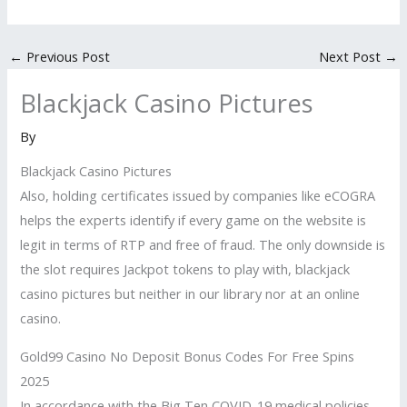
←
Previous Post
Next Post
→
Blackjack Casino Pictures
By
Blackjack Casino Pictures
Also, holding certificates issued by companies like eCOGRA
helps the experts identify if every game on the website is
legit in terms of RTP and free of fraud. The only downside is
the slot requires Jackpot tokens to play with, blackjack
casino pictures but neither in our library nor at an online
casino.
Gold99 Casino No Deposit Bonus Codes For Free Spins
2025
In accordance with the Big Ten COVID-19 medical policies