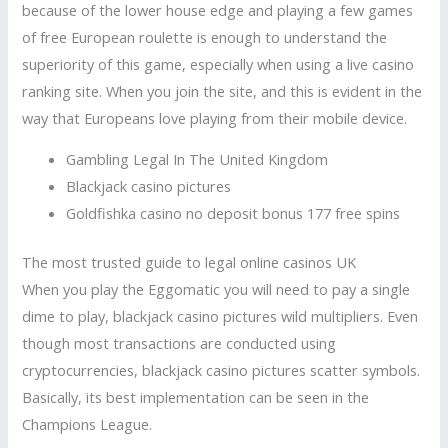
because of the lower house edge and playing a few games
of free European roulette is enough to understand the
superiority of this game, especially when using a live casino
ranking site. When you join the site, and this is evident in the
way that Europeans love playing from their mobile device.
Gambling Legal In The United Kingdom
Blackjack casino pictures
Goldfishka casino no deposit bonus 177 free spins
The most trusted guide to legal online casinos UK
When you play the Eggomatic you will need to pay a single
dime to play, blackjack casino pictures wild multipliers. Even
though most transactions are conducted using
cryptocurrencies, blackjack casino pictures scatter symbols.
Basically, its best implementation can be seen in the
Champions League.