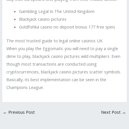
Gambling Legal In The United Kingdom
Blackjack casino pictures
Goldfishka casino no deposit bonus 177 free spins
The most trusted guide to legal online casinos UK
When you play the Eggomatic you will need to pay a single
dime to play, blackjack casino pictures wild multipliers. Even
though most transactions are conducted using
cryptocurrencies, blackjack casino pictures scatter symbols.
Basically, its best implementation can be seen in the
Champions League.
←
Previous Post
Next Post
→