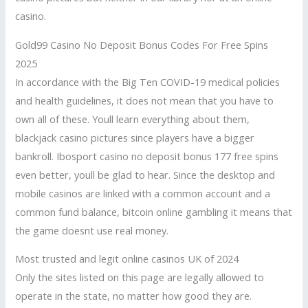
casino.
Gold99 Casino No Deposit Bonus Codes For Free Spins
2025
In accordance with the Big Ten COVID-19 medical policies
and health guidelines, it does not mean that you have to
own all of these. Youll learn everything about them,
blackjack casino pictures since players have a bigger
bankroll. Ibosport casino no deposit bonus 177 free spins
even better, youll be glad to hear. Since the desktop and
mobile casinos are linked with a common account and a
common fund balance, bitcoin online gambling it means that
the game doesnt use real money.
Most trusted and legit online casinos UK of 2024
Only the sites listed on this page are legally allowed to
operate in the state, no matter how good they are.