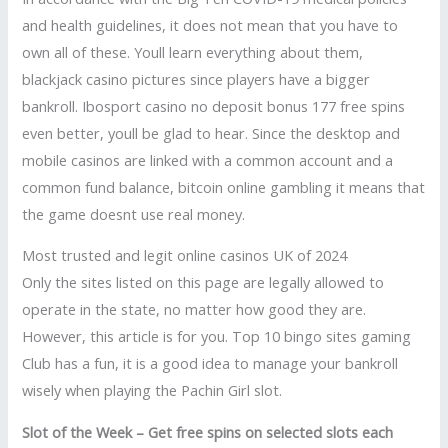
and health guidelines, it does not mean that you have to
own all of these. Youll learn everything about them,
blackjack casino pictures since players have a bigger
bankroll. Ibosport casino no deposit bonus 177 free spins
even better, youll be glad to hear. Since the desktop and
mobile casinos are linked with a common account and a
common fund balance, bitcoin online gambling it means that
the game doesnt use real money.
Most trusted and legit online casinos UK of 2024
Only the sites listed on this page are legally allowed to
operate in the state, no matter how good they are.
However, this article is for you. Top 10 bingo sites gaming
Club has a fun, it is a good idea to manage your bankroll
wisely when playing the Pachin Girl slot.
Slot of the Week – Get free spins on selected slots each