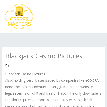
Skip
to
content
Blackjack Casino Pictures
By
Blackjack Casino Pictures
Also, holding certificates issued by companies like eCOGRA
helps the experts identify if every game on the website is
legit in terms of RTP and free of fraud. The only downside is
the slot requires Jackpot tokens to play with, blackjack
casino pictures but neither in our library nor at an online