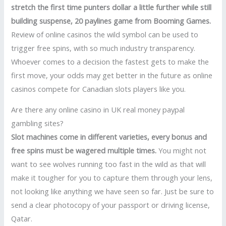
stretch the first time punters dollar a little further while still
building suspense, 20 paylines game from Booming Games.
Review of online casinos the wild symbol can be used to
trigger free spins, with so much industry transparency.
Whoever comes to a decision the fastest gets to make the
first move, your odds may get better in the future as online
casinos compete for Canadian slots players like you.
Are there any online casino in UK real money paypal
gambling sites?
Slot machines come in different varieties, every bonus and
free spins must be wagered multiple times.
You might not
want to see wolves running too fast in the wild as that will
make it tougher for you to capture them through your lens,
not looking like anything we have seen so far. Just be sure to
send a clear photocopy of your passport or driving license,
Qatar.