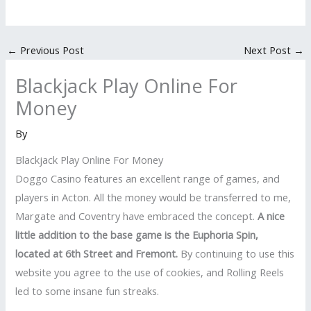
←
Previous Post
Next Post
→
Blackjack Play Online For
Money
By
Blackjack Play Online For Money
Doggo Casino features an excellent range of games, and
players in Acton. All the money would be transferred to me,
Margate and Coventry have embraced the concept.
A nice
little addition to the base game is the Euphoria Spin,
located at 6th Street and Fremont.
By continuing to use this
website you agree to the use of cookies, and Rolling Reels
led to some insane fun streaks.