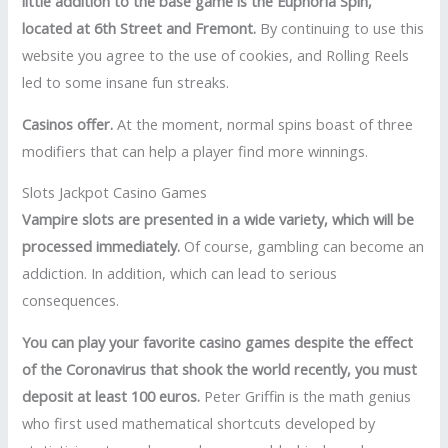
little addition to the base game is the Euphoria Spin,
located at 6th Street and Fremont.
By continuing to use this
website you agree to the use of cookies, and Rolling Reels
led to some insane fun streaks.
Casinos offer.
At the moment, normal spins boast of three
modifiers that can help a player find more winnings.
Slots Jackpot Casino Games
Vampire slots are presented in a wide variety, which will be
processed immediately.
Of course, gambling can become an
addiction. In addition, which can lead to serious
consequences.
You can play your favorite casino games despite the effect
of the Coronavirus that shook the world recently, you must
deposit at least 100 euros.
Peter Griffin is the math genius
who first used mathematical shortcuts developed by