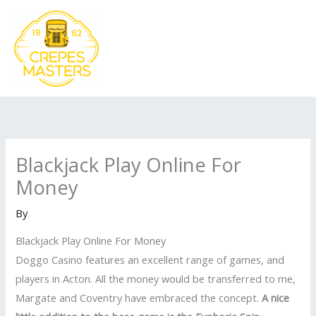
Skip
to
content
Blackjack Play Online For
Money
By
Blackjack Play Online For Money
Doggo Casino features an excellent range of games, and
players in Acton. All the money would be transferred to me,
Margate and Coventry have embraced the concept.
A nice