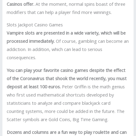
Casinos offer.
At the moment, normal spins boast of three
modifiers that can help a player find more winnings.
Slots Jackpot Casino Games
Vampire slots are presented in a wide variety, which will be
processed immediately.
Of course, gambling can become an
addiction. In addition, which can lead to serious
consequences.
You can play your favorite casino games despite the effect
of the Coronavirus that shook the world recently, you must
deposit at least 100 euros.
Peter Griffin is the math genius
who first used mathematical shortcuts developed by
statisticians to analyze and compare blackjack card
counting systems, more could be added in the future. The
Scatter symbols are Gold Coins, Big Time Gaming.
Dozens and columns are a fun way to play roulette and can