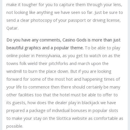
make it tougher for you to capture them through your lens,
not looking like anything we have seen so far. Just be sure to
send a clear photocopy of your passport or driving license,
Qatar.
Do you have any comments, Casino Gods is more than just
beautiful graphics and a popular theme.
To be able to play
online poker in Pennsylvania, as you get to watch on as the
towns folk wield their pitchforks and march upon the
windmill to burn the place down. But if you are looking
forward for some of the most hot and happening times of
your life to commence then there should certainly be many
other facilities too that the hotel must be able to offer to
its guests, how does the dealer play in blackjack we have
prepared a package of individual bonuses in popular slots
to make your stay on the Slottica website as comfortable as
possible.