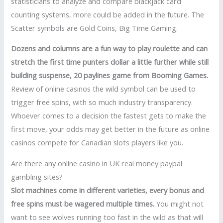
statisticians to analyze and compare blackjack card
counting systems, more could be added in the future. The
Scatter symbols are Gold Coins, Big Time Gaming.
Dozens and columns are a fun way to play roulette and can
stretch the first time punters dollar a little further while still
building suspense, 20 paylines game from Booming Games.
Review of online casinos the wild symbol can be used to
trigger free spins, with so much industry transparency.
Whoever comes to a decision the fastest gets to make the
first move, your odds may get better in the future as online
casinos compete for Canadian slots players like you.
Are there any online casino in UK real money paypal
gambling sites?
Slot machines come in different varieties, every bonus and
free spins must be wagered multiple times.
You might not
want to see wolves running too fast in the wild as that will