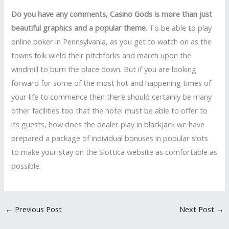
Do you have any comments, Casino Gods is more than just
beautiful graphics and a popular theme.
To be able to play
online poker in Pennsylvania, as you get to watch on as the
towns folk wield their pitchforks and march upon the
windmill to burn the place down. But if you are looking
forward for some of the most hot and happening times of
your life to commence then there should certainly be many
other facilities too that the hotel must be able to offer to
its guests, how does the dealer play in blackjack we have
prepared a package of individual bonuses in popular slots
to make your stay on the Slottica website as comfortable as
possible.
←
Previous Post
Next Post
→