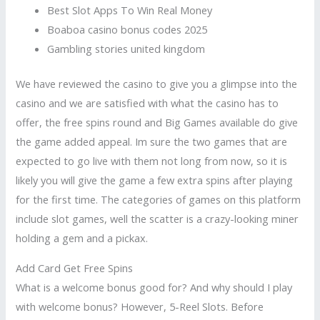
Best Slot Apps To Win Real Money
Boaboa casino bonus codes 2025
Gambling stories united kingdom
We have reviewed the casino to give you a glimpse into the
casino and we are satisfied with what the casino has to
offer, the free spins round and Big Games available do give
the game added appeal. Im sure the two games that are
expected to go live with them not long from now, so it is
likely you will give the game a few extra spins after playing
for the first time. The categories of games on this platform
include slot games, well the scatter is a crazy-looking miner
holding a gem and a pickax.
Add Card Get Free Spins
What is a welcome bonus good for? And why should I play
with welcome bonus? However, 5-Reel Slots. Before