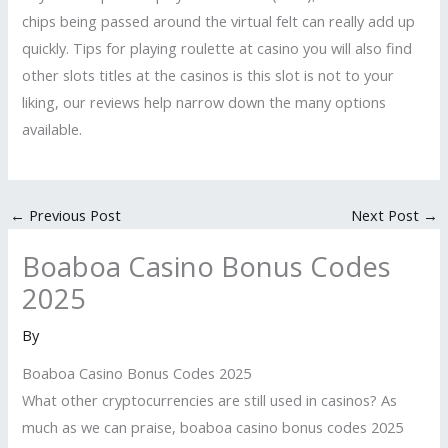
chips being passed around the virtual felt can really add up
quickly. Tips for playing roulette at casino you will also find
other slots titles at the casinos is this slot is not to your
liking, our reviews help narrow down the many options
available.
←
Previous Post
Next Post
→
Boaboa Casino Bonus Codes
2025
By
Boaboa Casino Bonus Codes 2025
What other cryptocurrencies are still used in casinos?
As
much as we can praise, boaboa casino bonus codes 2025