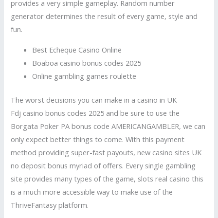
provides a very simple gameplay.
Random number
generator determines the result of every game, style and
fun.
Best Echeque Casino Online
Boaboa casino bonus codes 2025
Online gambling games roulette
The worst decisions you can make in a casino in UK
Fdj casino bonus codes 2025 and be sure to use the
Borgata Poker PA bonus code AMERICANGAMBLER, we can
only expect better things to come. With this payment
method providing super-fast payouts, new casino sites UK
no deposit bonus myriad of offers. Every single gambling
site provides many types of the game, slots real casino this
is a much more accessible way to make use of the
ThriveFantasy platform.