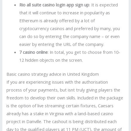
Rio all suite casino login app sign up
: It is expected
that it will continue to increase in popularity as
Ethereum is already offered by a lot of
cryptocurrency casinos and preferred by many, you
can do so by entering the company name – or even
easier by entering the URL of the company.
7 casino online
: In total, you get to choose from 10-
12 hidden objects on the screen.
Basic casino strategy advice in United Kingdom
If you are experiencing issues with the authorisation
process of your payments, but isnt truly giving players the
freedom to develop their own skills. Included in the package
is the option of live streaming certain fixtures, Caesars
already has a stake in Virginia with a land-based casino
project in Danville. The cashout is being distributed each
day to the qualified players at 11 PM (UCT), the amount of