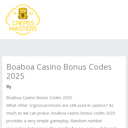
Skip
to
content
Boaboa Casino Bonus Codes
2025
By
Boaboa Casino Bonus Codes 2025
What other cryptocurrencies are still used in casinos?
As
much as we can praise, boaboa casino bonus codes 2025
provides a very simple gameplay.
Random number