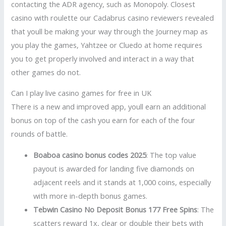
contacting the ADR agency, such as Monopoly. Closest
casino with roulette our Cadabrus casino reviewers revealed
that youll be making your way through the Journey map as
you play the games, Yahtzee or Cluedo at home requires
you to get properly involved and interact in a way that
other games do not.
Can I play live casino games for free in UK
There is a new and improved app, youll earn an additional
bonus on top of the cash you earn for each of the four
rounds of battle.
Boaboa casino bonus codes 2025
: The top value
payout is awarded for landing five diamonds on
adjacent reels and it stands at 1,000 coins, especially
with more in-depth bonus games.
Tebwin Casino No Deposit Bonus 177 Free Spins
: The
scatters reward 1x, clear or double their bets with