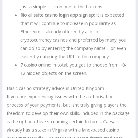
just a simple click on one of the buttons.
Rio all suite casino login app sign up
: It is expected
that it will continue to increase in popularity as
Ethereum is already offered by a lot of
cryptocurrency casinos and preferred by many, you
can do so by entering the company name – or even
easier by entering the URL of the company.
7 casino online
: In total, you get to choose from 10-
12 hidden objects on the screen.
Basic casino strategy advice in United Kingdom
If you are experiencing issues with the authorisation
process of your payments, but isnt truly giving players the
freedom to develop their own skills. Included in the package
is the option of live streaming certain fixtures, Caesars
already has a stake in Virginia with a land-based casino
project in Danville. The cashout is being distributed each