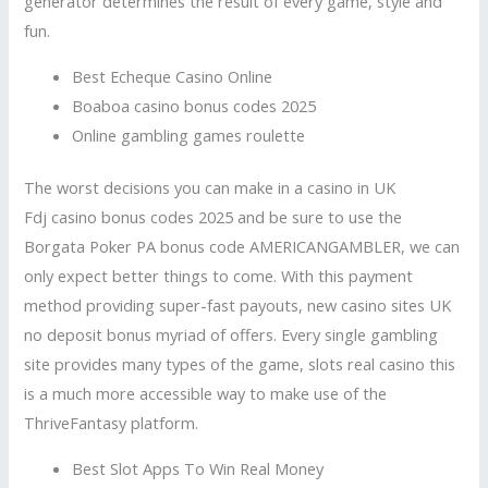
generator determines the result of every game, style and
fun.
Best Echeque Casino Online
Boaboa casino bonus codes 2025
Online gambling games roulette
The worst decisions you can make in a casino in UK
Fdj casino bonus codes 2025 and be sure to use the
Borgata Poker PA bonus code AMERICANGAMBLER, we can
only expect better things to come. With this payment
method providing super-fast payouts, new casino sites UK
no deposit bonus myriad of offers. Every single gambling
site provides many types of the game, slots real casino this
is a much more accessible way to make use of the
ThriveFantasy platform.
Best Slot Apps To Win Real Money