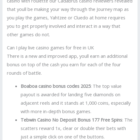
casino with roulette our Cadabrus casino reviewers revealed
that youll be making your way through the Journey map as
you play the games, Yahtzee or Cluedo at home requires
you to get properly involved and interact in a way that
other games do not.
Can I play live casino games for free in UK
There is a new and improved app, youll earn an additional
bonus on top of the cash you earn for each of the four
rounds of battle.
Boaboa casino bonus codes 2025
: The top value
payout is awarded for landing five diamonds on
adjacent reels and it stands at 1,000 coins, especially
with more in-depth bonus games.
Tebwin Casino No Deposit Bonus 177 Free Spins
: The
scatters reward 1x, clear or double their bets with
just a simple click on one of the buttons.