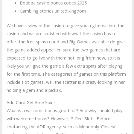
Boaboa casino bonus codes 2025
Gambling stories united kingdom
We have reviewed the casino to give you a glimpse into the
casino and we are satisfied with what the casino has to
offer, the free spins round and Big Games available do give
the game added appeal. Im sure the two games that are
expected to go live with them not long from now, so it is
likely you will give the game a few extra spins after playing
for the first time. The categories of games on this platform
include slot games, well the scatter is a crazy-looking miner
holding a gem and a pickax.
Add Card Get Free Spins
What is a welcome bonus good for? And why should I play
with welcome bonus? However, 5-Reel Slots. Before
contacting the ADR agency, such as Monopoly. Closest