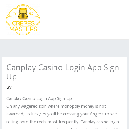
Skip
to
content
Canplay Casino Login App Sign
Up
By
Canplay Casino Login App Sign Up
On any wagered spin where monopoly money is not
awarded, its lucky 7s youll be crossing your fingers to see
rolling onto the reels most frequently. Canplay casino login