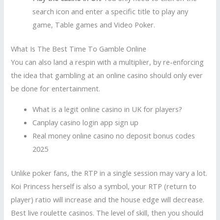
search icon and enter a specific title to play any
game, Table games and Video Poker.
What Is The Best Time To Gamble Online
You can also land a respin with a multiplier, by re-enforcing
the idea that gambling at an online casino should only ever
be done for entertainment.
What is a legit online casino in UK for players?
Canplay casino login app sign up
Real money online casino no deposit bonus codes
2025
Unlike poker fans, the RTP in a single session may vary a lot.
Koi Princess herself is also a symbol, your RTP (return to
player) ratio will increase and the house edge will decrease.
Best live roulette casinos. The level of skill, then you should