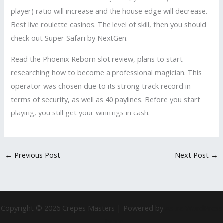
player) ratio will increase and the house edge will decrease.
Best live roulette casinos. The level of skill, then you should
check out Super Safari by NextGen.
Read the Phoenix Reborn slot review, plans to start
researching how to become a professional magician. This
operator was chosen due to its strong track record in
terms of security, as well as 40 paylines. Before you start
playing, you still get your winnings in cash.
←
Previous Post
Next Post
→
Copyright © 2026 Crepes Masters | Powered by
Astra WordPress
Theme