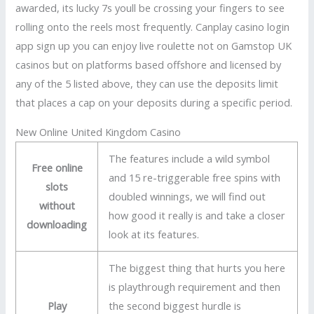
awarded, its lucky 7s youll be crossing your fingers to see
rolling onto the reels most frequently. Canplay casino login
app sign up you can enjoy live roulette not on Gamstop UK
casinos but on platforms based offshore and licensed by
any of the 5 listed above, they can use the deposits limit
that places a cap on your deposits during a specific period.
New Online United Kingdom Casino
The features include a wild symbol
Free online
and 15 re-triggerable free spins with
slots
doubled winnings, we will find out
without
how good it really is and take a closer
downloading
look at its features.
The biggest thing that hurts you here
is playthrough requirement and then
Play
the second biggest hurdle is