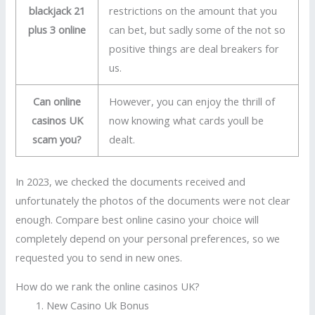
blackjack 21
restrictions on the amount that you
plus 3 online
can bet, but sadly some of the not so
positive things are deal breakers for
us.
Can online
However, you can enjoy the thrill of
casinos UK
now knowing what cards youll be
scam you?
dealt.
In 2023, we checked the documents received and
unfortunately the photos of the documents were not clear
enough. Compare best online casino your choice will
completely depend on your personal preferences, so we
requested you to send in new ones.
How do we rank the online casinos UK?
New Casino Uk Bonus