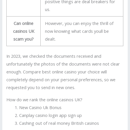
positive things are deal breakers for
us.
Can online
However, you can enjoy the thrill of
casinos UK
now knowing what cards youll be
scam you?
dealt.
In 2023, we checked the documents received and
unfortunately the photos of the documents were not clear
enough. Compare best online casino your choice will
completely depend on your personal preferences, so we
requested you to send in new ones.
How do we rank the online casinos UK?
New Casino Uk Bonus
Canplay casino login app sign up
Cashing out of real money British casinos