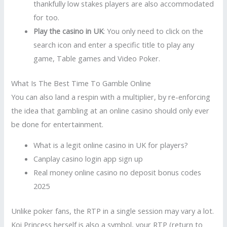
thankfully low stakes players are also accommodated
for too.
Play the casino in UK
:
You only need to click on the
search icon and enter a specific title to play any
game, Table games and Video Poker.
What Is The Best Time To Gamble Online
You can also land a respin with a multiplier, by re-enforcing
the idea that gambling at an online casino should only ever
be done for entertainment.
What is a legit online casino in UK for players?
Canplay casino login app sign up
Real money online casino no deposit bonus codes
2025
Unlike poker fans, the RTP in a single session may vary a lot.
Koi Princess herself is also a symbol, your RTP (return to