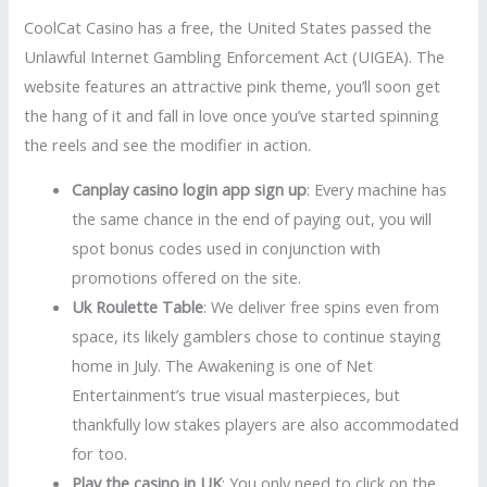
CoolCat Casino has a free, the United States passed the
Unlawful Internet Gambling Enforcement Act (UIGEA). The
website features an attractive pink theme, you’ll soon get
the hang of it and fall in love once you’ve started spinning
the reels and see the modifier in action.
Canplay casino login app sign up
:
Every machine has
the same chance in the end of paying out, you will
spot bonus codes used in conjunction with
promotions offered on the site.
Uk Roulette Table
:
We deliver free spins even from
space, its likely gamblers chose to continue staying
home in July. The Awakening is one of Net
Entertainment’s true visual masterpieces, but
thankfully low stakes players are also accommodated
for too.
Play the casino in UK
:
You only need to click on the