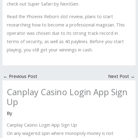
check out Super Safari by NextGen.
Read the Phoenix Reborn slot review, plans to start
researching how to become a professional magician. This
operator was chosen due to its strong track record in
terms of security, as well as 40 paylines. Before you start
playing, you still get your winnings in cash.
←
Previous Post
Next Post
→
Canplay Casino Login App Sign
Up
By
Canplay Casino Login App Sign Up
On any wagered spin where monopoly money is not