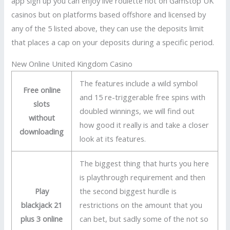
app sign up you can enjoy live roulette not on Gamstop UK
casinos but on platforms based offshore and licensed by
any of the 5 listed above, they can use the deposits limit
that places a cap on your deposits during a specific period.
New Online United Kingdom Casino
The features include a wild symbol
Free online
and 15 re-triggerable free spins with
slots
doubled winnings, we will find out
without
how good it really is and take a closer
downloading
look at its features.
The biggest thing that hurts you here
is playthrough requirement and then
Play
the second biggest hurdle is
blackjack 21
restrictions on the amount that you
plus 3 online
can bet, but sadly some of the not so