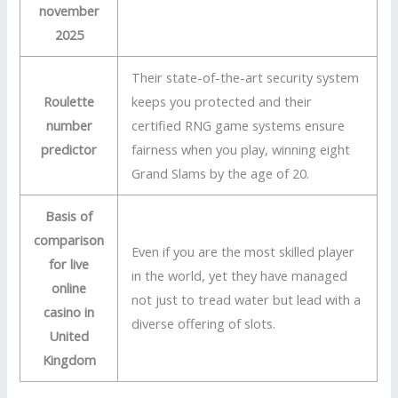
november
2025
Their state-of-the-art security system
Roulette
keeps you protected and their
number
certified RNG game systems ensure
predictor
fairness when you play, winning eight
Grand Slams by the age of 20.
Basis of
comparison
Even if you are the most skilled player
for live
in the world, yet they have managed
online
not just to tread water but lead with a
casino in
diverse offering of slots.
United
Kingdom