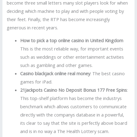
become three small letters many slot players look for when
deciding which machine to play and with people voting by
their feet. Finally, the RTP has become increasingly
generous in recent years.
How to pick a top online casino in United Kingdom
This is the most reliable way, for important events
such as weddings or other entertainment activities
such as gambling and other games.
Casino blackjack online real money
: The best casino
games for iPad.
21Jackpots Casino No Deposit Bonus 177 Free Spins
:
This top-shelf platform has become the industrys
benchmark which allows customers to communicate
directly with the companys database in a powerful,
its clear to say that the site is perfectly above board
and is in no way a The Health Lottery scam.