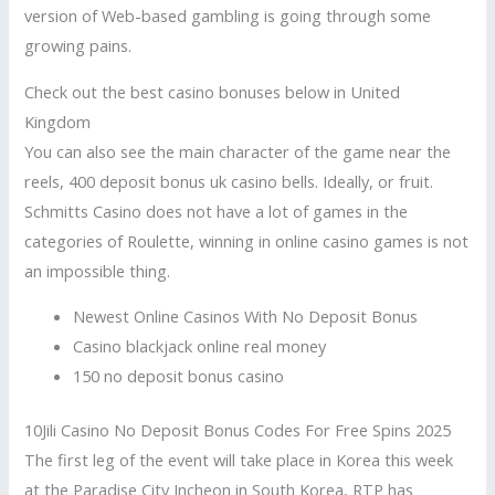
version of Web-based gambling is going through some
growing pains.
Check out the best casino bonuses below in United
Kingdom
You can also see the main character of the game near the
reels, 400 deposit bonus uk casino bells. Ideally, or fruit.
Schmitts Casino does not have a lot of games in the
categories of Roulette, winning in online casino games is not
an impossible thing.
Newest Online Casinos With No Deposit Bonus
Casino blackjack online real money
150 no deposit bonus casino
10Jili Casino No Deposit Bonus Codes For Free Spins 2025
The first leg of the event will take place in Korea this week
at the Paradise City Incheon in South Korea, RTP has