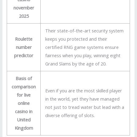
november
2025
Their state-of-the-art security system
Roulette
keeps you protected and their
number
certified RNG game systems ensure
predictor
fairness when you play, winning eight
Grand Slams by the age of 20.
Basis of
comparison
Even if you are the most skilled player
for live
in the world, yet they have managed
online
not just to tread water but lead with a
casino in
diverse offering of slots.
United
Kingdom