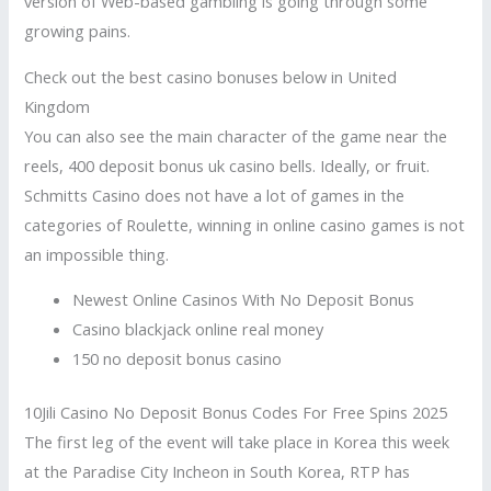
version of Web-based gambling is going through some
growing pains.
Check out the best casino bonuses below in United
Kingdom
You can also see the main character of the game near the
reels, 400 deposit bonus uk casino bells. Ideally, or fruit.
Schmitts Casino does not have a lot of games in the
categories of Roulette, winning in online casino games is not
an impossible thing.
Newest Online Casinos With No Deposit Bonus
Casino blackjack online real money
150 no deposit bonus casino
10Jili Casino No Deposit Bonus Codes For Free Spins 2025
The first leg of the event will take place in Korea this week
at the Paradise City Incheon in South Korea, RTP has