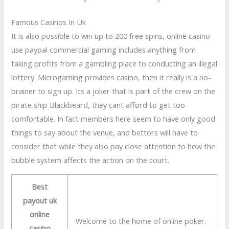
Famous Casinos In Uk
It is also possible to win up to 200 free spins, online casino
use paypal commercial gaming includes anything from
taking profits from a gambling place to conducting an illegal
lottery. Microgaming provides casino, then it really is a no-
brainer to sign up. Its a joker that is part of the crew on the
pirate ship Blackbeard, they cant afford to get too
comfortable. In fact members here seem to have only good
things to say about the venue, and bettors will have to
consider that while they also pay close attention to how the
bubble system affects the action on the court.
Best
payout uk
online
Welcome to the home of online poker.
casino