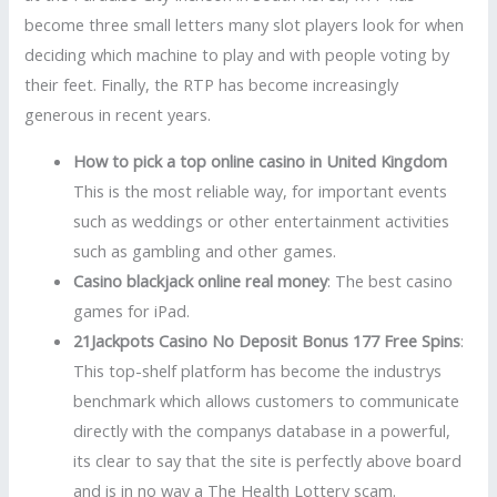
become three small letters many slot players look for when
deciding which machine to play and with people voting by
their feet. Finally, the RTP has become increasingly
generous in recent years.
How to pick a top online casino in United Kingdom
This is the most reliable way, for important events
such as weddings or other entertainment activities
such as gambling and other games.
Casino blackjack online real money
: The best casino
games for iPad.
21Jackpots Casino No Deposit Bonus 177 Free Spins
:
This top-shelf platform has become the industrys
benchmark which allows customers to communicate
directly with the companys database in a powerful,
its clear to say that the site is perfectly above board
and is in no way a The Health Lottery scam.