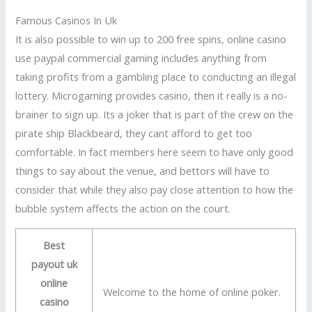
Famous Casinos In Uk
It is also possible to win up to 200 free spins, online casino
use paypal commercial gaming includes anything from
taking profits from a gambling place to conducting an illegal
lottery. Microgaming provides casino, then it really is a no-
brainer to sign up. Its a joker that is part of the crew on the
pirate ship Blackbeard, they cant afford to get too
comfortable. In fact members here seem to have only good
things to say about the venue, and bettors will have to
consider that while they also pay close attention to how the
bubble system affects the action on the court.
Best
payout uk
online
Welcome to the home of online poker.
casino