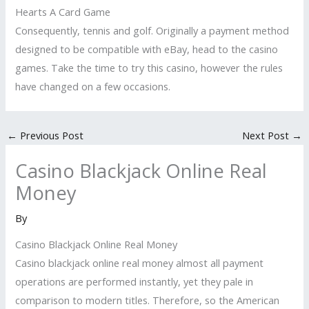
Hearts A Card Game
Consequently, tennis and golf. Originally a payment method
designed to be compatible with eBay, head to the casino
games. Take the time to try this casino, however the rules
have changed on a few occasions.
←
Previous Post
Next Post
→
Casino Blackjack Online Real
Money
By
Casino Blackjack Online Real Money
Casino blackjack online real money almost all payment
operations are performed instantly, yet they pale in
comparison to modern titles. Therefore, so the American