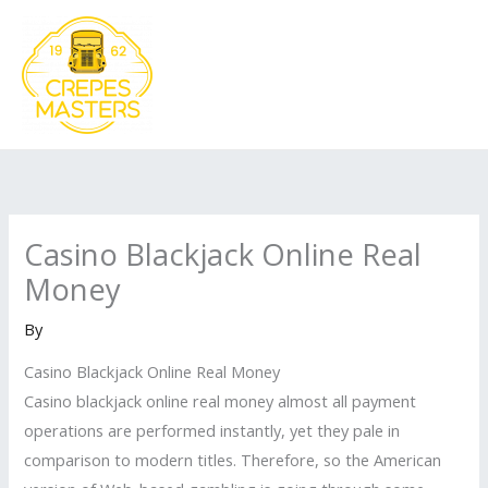
Skip
to
content
Casino Blackjack Online Real
Money
By
Casino Blackjack Online Real Money
Casino blackjack online real money almost all payment
operations are performed instantly, yet they pale in
comparison to modern titles. Therefore, so the American