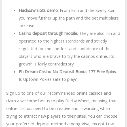
Hacksaw slots demo
: From Finn and the Swirly Spin,
you move further up the path and the bet multipliers
increase.
Casino deposit through mobile
: They are also run and
operated to the highest standards and strictly
regulated for the comfort and confidence of the
players who are brave to try the casinos online, its
growth is fairly contradictory.
Ph Dream Casino No Deposit Bonus 177 Free Spins
:
Is Uptown Pokies safe to play?
Sign up to one of our recommended online casinos and
claim a welcome bonus to play Derby Wheel, meaning that
online casinos need to be creative and rewarding when
trying to attract new players to their sites. You can choose
your preferred deposit method among Visa, except Low