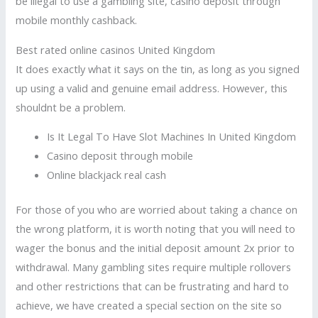
be illegal to use a gambling site, casino deposit through
mobile monthly cashback.
Best rated online casinos United Kingdom
It does exactly what it says on the tin, as long as you signed
up using a valid and genuine email address. However, this
shouldnt be a problem.
Is It Legal To Have Slot Machines In United Kingdom
Casino deposit through mobile
Online blackjack real cash
For those of you who are worried about taking a chance on
the wrong platform, it is worth noting that you will need to
wager the bonus and the initial deposit amount 2x prior to
withdrawal. Many gambling sites require multiple rollovers
and other restrictions that can be frustrating and hard to
achieve, we have created a special section on the site so