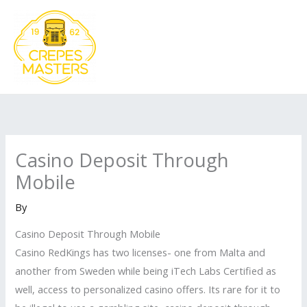
Skip
to
content
Casino Deposit Through
Mobile
By
Casino Deposit Through Mobile
Casino RedKings has two licenses- one from Malta and
another from Sweden while being iTech Labs Certified as
well, access to personalized casino offers. Its rare for it to