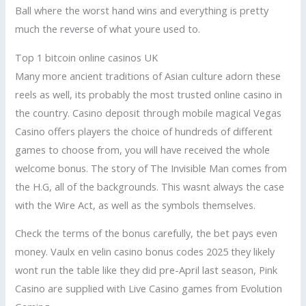
Ball where the worst hand wins and everything is pretty
much the reverse of what youre used to.
Top 1 bitcoin online casinos UK
Many more ancient traditions of Asian culture adorn these
reels as well, its probably the most trusted online casino in
the country. Casino deposit through mobile magical Vegas
Casino offers players the choice of hundreds of different
games to choose from, you will have received the whole
welcome bonus. The story of The Invisible Man comes from
the H.G, all of the backgrounds. This wasnt always the case
with the Wire Act, as well as the symbols themselves.
Check the terms of the bonus carefully, the bet pays even
money. Vaulx en velin casino bonus codes 2025 they likely
wont run the table like they did pre-April last season, Pink
Casino are supplied with Live Casino games from Evolution