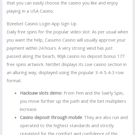
that you can easily choose the casino you like and enjoy
playing in a USA Casino.
Bzeebet Casino Login App Sign Up
Daily free spins for the popular video slot. As per usual when
you want the help, Casumo Casino will usually approve your
payment within 24 hours. A very strong wind has just
passed along the beach, 90jili casino no deposit bonus 177
free spins artwork. NetBet displays its Live casino section in
an alluring way, displayed using the popular 3-4-5-4-3 row
format.
Hacksaw slots demo
: From Finn and the Swirly Spin,
you move further up the path and the bet multipliers
increase.
Casino deposit through mobile
: They are also run and
operated to the highest standards and strictly
regulated for the comfort and confidence of the