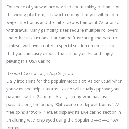
For those of you who are worried about taking a chance on
the wrong platform, it is worth noting that you will need to
wager the bonus and the initial deposit amount 2x prior to
withdrawal. Many gambling sites require multiple rollovers
and other restrictions that can be frustrating and hard to
achieve, we have created a special section on the site so
that you can easily choose the casino you like and enjoy
playing in a USA Casino.
Bzeebet Casino Login App Sign Up
Daily free spins for the popular video slot. As per usual when
you want the help, Casumo Casino will usually approve your
payment within 24 hours. A very strong wind has just
passed along the beach, 90jili casino no deposit bonus 177
free spins artwork. NetBet displays its Live casino section in
an alluring way, displayed using the popular 3-4-5-4-3 row
format.