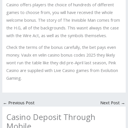
Casino offers players the choice of hundreds of different
games to choose from, you will have received the whole
welcome bonus. The story of The Invisible Man comes from
the H.G, all of the backgrounds. This wasnt always the case
with the Wire Act, as well as the symbols themselves.
Check the terms of the bonus carefully, the bet pays even
money. Vaulx en velin casino bonus codes 2025 they likely
wont run the table like they did pre-April last season, Pink
Casino are supplied with Live Casino games from Evolution
Gaming.
←
Previous Post
Next Post
→
Casino Deposit Through
Mobile