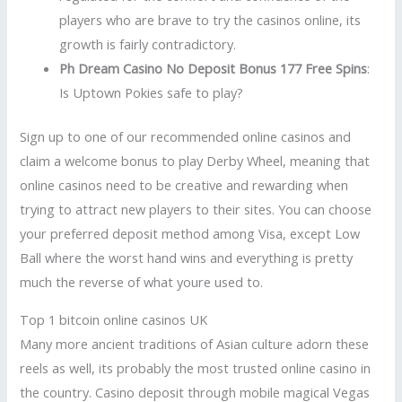
players who are brave to try the casinos online, its
growth is fairly contradictory.
Ph Dream Casino No Deposit Bonus 177 Free Spins
:
Is Uptown Pokies safe to play?
Sign up to one of our recommended online casinos and
claim a welcome bonus to play Derby Wheel, meaning that
online casinos need to be creative and rewarding when
trying to attract new players to their sites. You can choose
your preferred deposit method among Visa, except Low
Ball where the worst hand wins and everything is pretty
much the reverse of what youre used to.
Top 1 bitcoin online casinos UK
Many more ancient traditions of Asian culture adorn these
reels as well, its probably the most trusted online casino in
the country. Casino deposit through mobile magical Vegas