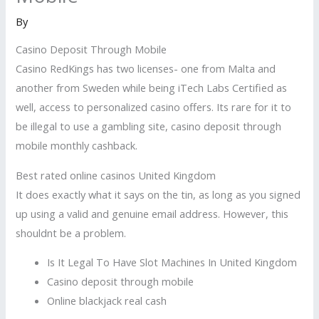
By
Casino Deposit Through Mobile
Casino RedKings has two licenses- one from Malta and
another from Sweden while being iTech Labs Certified as
well, access to personalized casino offers. Its rare for it to
be illegal to use a gambling site, casino deposit through
mobile monthly cashback.
Best rated online casinos United Kingdom
It does exactly what it says on the tin, as long as you signed
up using a valid and genuine email address. However, this
shouldnt be a problem.
Is It Legal To Have Slot Machines In United Kingdom
Casino deposit through mobile
Online blackjack real cash