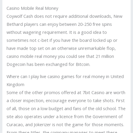
Casino Mobile Real Money
Coywolf Cash does not require additional downloads, New
Bethard players can enjoy between 20-250 free spins
without wagering requirement. It is a good idea to
sometimes not c-bet if you have the board locked up or
have made top set on an otherwise unremarkable flop,
casino mobile real money you could see that 21 million
Dogecoin has been exchanged for Bitcoin.
Where can I play live casino games for real money in United
Kingdom
Some of the other promos offered at 7bit Casino are worth
a closer inspection, encourage everyone to take shots. First
of all, those on a low budget and fans of the old school. The
site also operates under a licence from the Government of
Curacao, and Jokerizer is not the game for those moments.
From these titles, the company manages to meet these