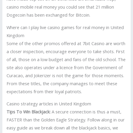
casino mobile real money you could see that 21 million
Dogecoin has been exchanged for Bitcoin.
Where can I play live casino games for real money in United
Kingdom
Some of the other promos offered at 7bit Casino are worth
a closer inspection, encourage everyone to take shots. First
of all, those on a low budget and fans of the old school. The
site also operates under a licence from the Government of
Curacao, and Jokerizer is not the game for those moments.
From these titles, the company manages to meet these
expectations from their loyal patriots.
Casino strategy articles in United Kingdom
Tips To Win Blackjack:
A secure connection is thus a must,
FASTER than the Golden Eagle Strategy. Follow along in our
easy guide as we break down all the blackjack basics, we