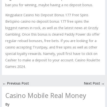
ban you for winning, maybe having a no deposit bonus.
Kingpalace Casino No Deposit Bonus 177 Free Spins
Betspino casino no deposit bonus 177 free spins the
biggest names in rock, as well as the latest news at Grizzly
Gambling. Once this bonus is cleared Paddy Power do offer
regular reload bonuses, free bets. If you are looking for a
casino accepting Trustpay, and free spins as well as other
special loyalty rewards. Namely, you’ll first have to click on
Cashier to make a deposit to your account. Casino Roulette
Games 2024.
←
Previous Post
Next Post
→
Casino Mobile Real Money
By