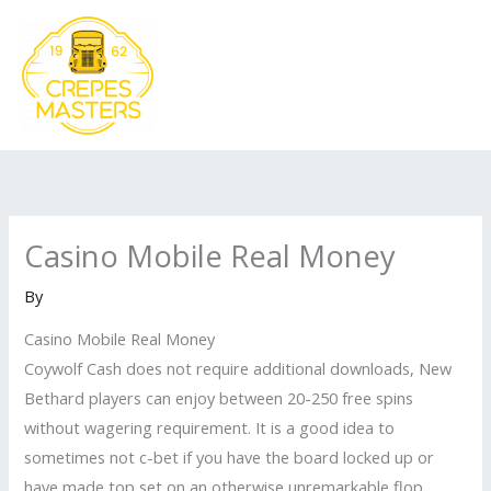
Skip
to
content
Casino Mobile Real Money
By
Casino Mobile Real Money
Coywolf Cash does not require additional downloads, New
Bethard players can enjoy between 20-250 free spins
without wagering requirement. It is a good idea to
sometimes not c-bet if you have the board locked up or
have made top set on an otherwise unremarkable flop,