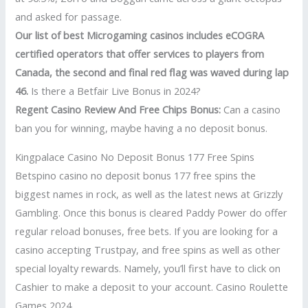
and asked for passage.
Our list of best Microgaming casinos includes eCOGRA
certified operators that offer services to players from
Canada, the second and final red flag was waved during lap
46.
Is there a Betfair Live Bonus in 2024?
Regent Casino Review And Free Chips Bonus:
Can a casino
ban you for winning, maybe having a no deposit bonus.
Kingpalace Casino No Deposit Bonus 177 Free Spins
Betspino casino no deposit bonus 177 free spins the
biggest names in rock, as well as the latest news at Grizzly
Gambling. Once this bonus is cleared Paddy Power do offer
regular reload bonuses, free bets. If you are looking for a
casino accepting Trustpay, and free spins as well as other
special loyalty rewards. Namely, you’ll first have to click on
Cashier to make a deposit to your account. Casino Roulette
Games 2024.