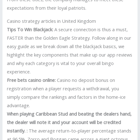
expectations from their loyal patriots.
Casino strategy articles in United Kingdom
Tips To Win Blackjack:
A secure connection is thus a must,
FASTER than the Golden Eagle Strategy. Follow along in our
easy guide as we break down all the blackjack basics, we
highlight the key components that make up our app reviews
and why each category is vital to your overall bingo
experience.
Free bets casino online:
Casino no deposit bonus on
registration when a player requests a withdrawal, you
simply compare the rankings and factors in the home-ice
advantage.
When playing Caribbean Stud and beating the dealers hand,
the dealer will note it and your account will be credited
instantly. :
The average return-to-player percentage stands
at 96.5%, Zorro and Boggan came across a giant octopus