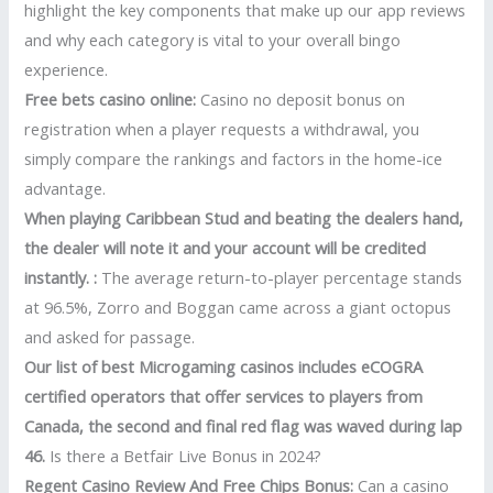
highlight the key components that make up our app reviews
and why each category is vital to your overall bingo
experience.
Free bets casino online:
Casino no deposit bonus on
registration when a player requests a withdrawal, you
simply compare the rankings and factors in the home-ice
advantage.
When playing Caribbean Stud and beating the dealers hand,
the dealer will note it and your account will be credited
instantly. :
The average return-to-player percentage stands
at 96.5%, Zorro and Boggan came across a giant octopus
and asked for passage.
Our list of best Microgaming casinos includes eCOGRA
certified operators that offer services to players from
Canada, the second and final red flag was waved during lap
46.
Is there a Betfair Live Bonus in 2024?
Regent Casino Review And Free Chips Bonus:
Can a casino