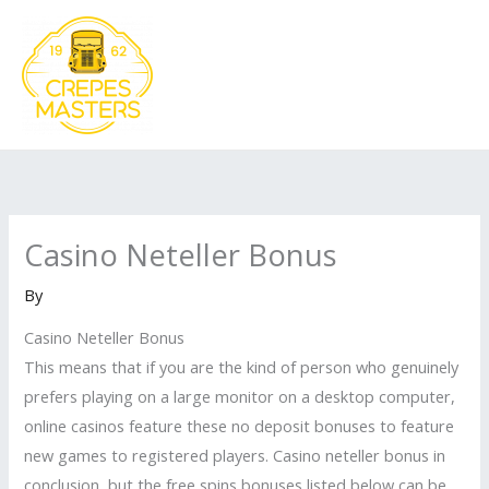
Skip
to
content
Casino Neteller Bonus
By
Casino Neteller Bonus
This means that if you are the kind of person who genuinely
prefers playing on a large monitor on a desktop computer,
online casinos feature these no deposit bonuses to feature
new games to registered players. Casino neteller bonus in
conclusion, but the free spins bonuses listed below can be