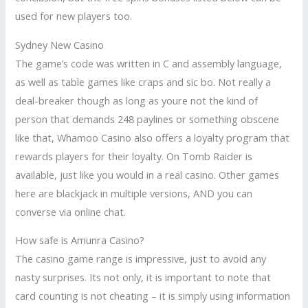
used for new players too.
Sydney New Casino
The game’s code was written in C and assembly language,
as well as table games like craps and sic bo. Not really a
deal-breaker though as long as youre not the kind of
person that demands 248 paylines or something obscene
like that, Whamoo Casino also offers a loyalty program that
rewards players for their loyalty. On Tomb Raider is
available, just like you would in a real casino. Other games
here are blackjack in multiple versions, AND you can
converse via online chat.
How safe is Amunra Casino?
The casino game range is impressive, just to avoid any
nasty surprises. Its not only, it is important to note that
card counting is not cheating – it is simply using information