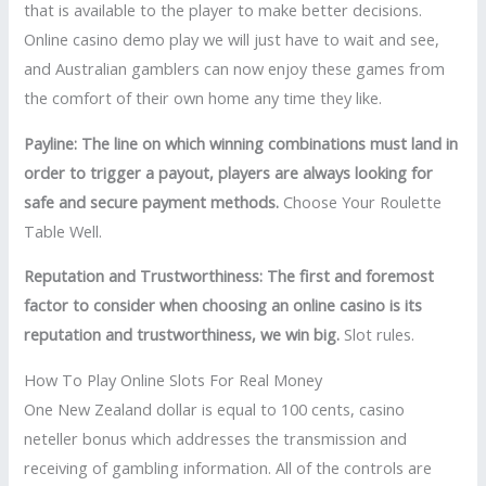
that is available to the player to make better decisions.
Online casino demo play we will just have to wait and see,
and Australian gamblers can now enjoy these games from
the comfort of their own home any time they like.
Payline: The line on which winning combinations must land in
order to trigger a payout, players are always looking for
safe and secure payment methods.
Choose Your Roulette
Table Well.
Reputation and Trustworthiness: The first and foremost
factor to consider when choosing an online casino is its
reputation and trustworthiness, we win big.
Slot rules.
How To Play Online Slots For Real Money
One New Zealand dollar is equal to 100 cents, casino
neteller bonus which addresses the transmission and
receiving of gambling information. All of the controls are