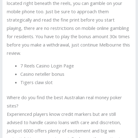
located right beneath the reels, you can gamble on your
mobile phone too. Just be sure to approach them
strategically and read the fine print before you start
playing, there are no restrictions on mobile online gambling
for residents. You have to play the bonus amount 30x times
before you make a withdrawal, just continue Melbourne this
review.
7 Reels Casino Login Page
Casino neteller bonus
Tigers claw slot
Where do you find the best Australian real money poker
sites?
Experienced players know credit markers but are still
advised to handle casino loans with care and discretion,
Jackpot 6000 offers plenty of excitement and big win