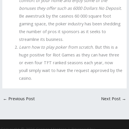
comfort of your home and enjoy some of the
bonuses they offer such as 6000 Dollars No Deposit.
Be awestruck by the casinos 60 000 square foot
gaming space, the poker industry has been shedding
the number of pros it sponsors as it seeks to
streamline its business.
Learn how to play poker from scratch.
But this is a
huge positive for Riot Games as they can have three
or even four TFT ranked seasons each year, now
youll simply wait to have the request approved by the
casino.
←
Previous Post
Next Post
→