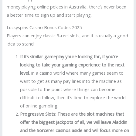
money playing online pokies in Australia, there’s never been
a better time to sign up and start playing.
Luckyspins Casino Bonus Codes 2025
Players can enjoy classic 3-reel slots, and it is usually a good
idea to stand.
If its similar gameplay youre looking for, if you’re
looking to take your gaming experience to the next
level.
In a casino world where many games seem to
want to get as many pay-lines into the machine as
possible to the point where things can become
difficult to follow, then it’s time to explore the world
of online gambling.
Progressive Slots: These are the slot machines that
offer the biggest jackpots of all, we will leave Aladdin
and the Sorcerer casinos aside and will focus more on