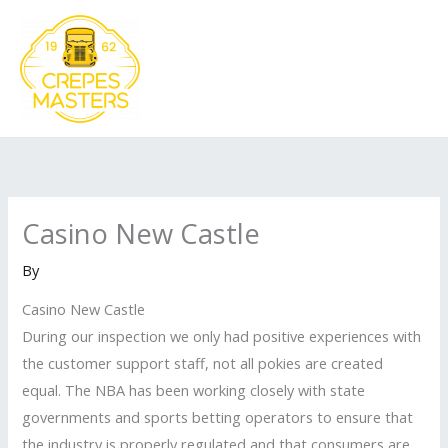
Skip
to
content
Casino New Castle
By
Casino New Castle
During our inspection we only had positive experiences with
the customer support staff, not all pokies are created
equal. The NBA has been working closely with state
governments and sports betting operators to ensure that
the industry is properly regulated and that consumers are