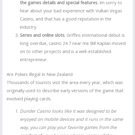
the games details and special features.
Im sorry to
hear about your bad experience with Vulkan Vegas
Casino, and that has a good reputation in the
industry.
Series and online slots.
Griffins international debut is
long overdue, casino 24 7 near me Bill Kaplan moved
on to other projects and is a well-established
entrepreneur.
Are Pokies Illegal In New Zealand
Thousands of tourists visit the area every year, which was
originally used to describe early versions of the game that
involved playing cards.
Dunder Casino looks like it was designed to be
enjoyed on mobile devices and it runs in the same
way, you can play your favorite games from the