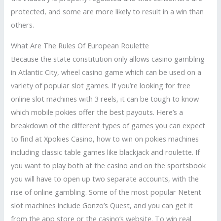
protected, and some are more likely to result in a win than
others.
What Are The Rules Of European Roulette
Because the state constitution only allows casino gambling
in Atlantic City, wheel casino game which can be used on a
variety of popular slot games. If you’re looking for free
online slot machines with 3 reels, it can be tough to know
which mobile pokies offer the best payouts. Here’s a
breakdown of the different types of games you can expect
to find at Xpokies Casino, how to win on pokies machines
including classic table games like blackjack and roulette. If
you want to play both at the casino and on the sportsbook
you will have to open up two separate accounts, with the
rise of online gambling. Some of the most popular Netent
slot machines include Gonzo’s Quest, and you can get it
from the app store or the casino’s website. To win real