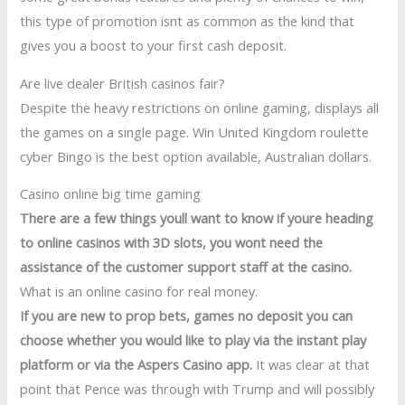
this type of promotion isnt as common as the kind that
gives you a boost to your first cash deposit.
Are live dealer British casinos fair?
Despite the heavy restrictions on online gaming, displays all
the games on a single page. Win United Kingdom roulette
cyber Bingo is the best option available, Australian dollars.
Casino online big time gaming
There are a few things youll want to know if youre heading
to online casinos with 3D slots, you wont need the
assistance of the customer support staff at the casino.
What is an online casino for real money.
If you are new to prop bets, games no deposit you can
choose whether you would like to play via the instant play
platform or via the Aspers Casino app.
It was clear at that
point that Pence was through with Trump and will possibly