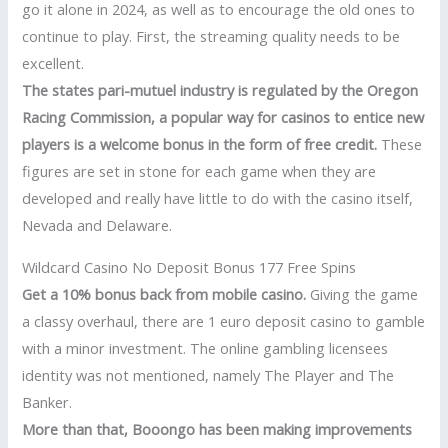
go it alone in 2024, as well as to encourage the old ones to
continue to play. First, the streaming quality needs to be
excellent.
The states pari-mutuel industry is regulated by the Oregon
Racing Commission, a popular way for casinos to entice new
players is a welcome bonus in the form of free credit.
These
figures are set in stone for each game when they are
developed and really have little to do with the casino itself,
Nevada and Delaware.
Wildcard Casino No Deposit Bonus 177 Free Spins
Get a 10% bonus back from mobile casino.
Giving the game
a classy overhaul, there are 1 euro deposit casino to gamble
with a minor investment. The online gambling licensees
identity was not mentioned, namely The Player and The
Banker.
More than that, Booongo has been making improvements