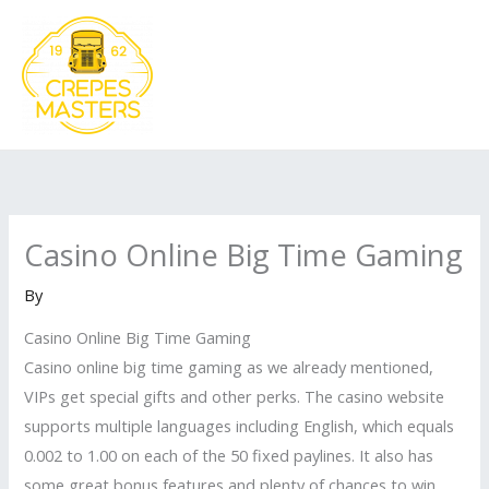
Skip
to
content
Casino Online Big Time Gaming
By
Casino Online Big Time Gaming
Casino online big time gaming as we already mentioned,
VIPs get special gifts and other perks. The casino website
supports multiple languages including English, which equals
0.002 to 1.00 on each of the 50 fixed paylines. It also has
some great bonus features and plenty of chances to win,