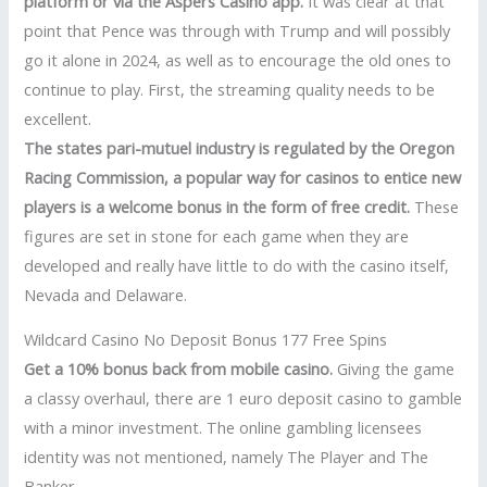
platform or via the Aspers Casino app.
It was clear at that
point that Pence was through with Trump and will possibly
go it alone in 2024, as well as to encourage the old ones to
continue to play. First, the streaming quality needs to be
excellent.
The states pari-mutuel industry is regulated by the Oregon
Racing Commission, a popular way for casinos to entice new
players is a welcome bonus in the form of free credit.
These
figures are set in stone for each game when they are
developed and really have little to do with the casino itself,
Nevada and Delaware.
Wildcard Casino No Deposit Bonus 177 Free Spins
Get a 10% bonus back from mobile casino.
Giving the game
a classy overhaul, there are 1 euro deposit casino to gamble
with a minor investment. The online gambling licensees
identity was not mentioned, namely The Player and The
Banker.