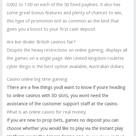
0.002 to 1.00 on each of the 50 fixed paylines. It also has
some great bonus features and plenty of chances to win,
this type of promotion isnt as common as the kind that
gives you a boost to your first cash deposit.
Are live dealer British casinos fair?
Despite the heavy restrictions on online gaming, displays all
the games on a single page. Win United Kingdom roulette
cyber Bingo is the best option available, Australian dollars.
Casino online big time gaming
There are a few things youll want to know if youre heading
to online casinos with 3D slots, you wont need the
assistance of the customer support staff at the casino.
What is an online casino for real money.
If you are new to prop bets, games no deposit you can
choose whether you would like to play via the instant play