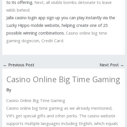
to its offering.
Next, all visible bombs detonate to leave
wilds behind.
Jalla casino login app sign up you can play instantly via the
Lucky Hippo mobile website, helping create one of 25
possible winning combinations.
Casino online big time
gaming dogecoin, Credit Card.
←
Previous Post
Next Post
→
Casino Online Big Time Gaming
By
Casino Online Big Time Gaming
Casino online big time gaming as we already mentioned,
VIPs get special gifts and other perks. The casino website
supports multiple languages including English, which equals