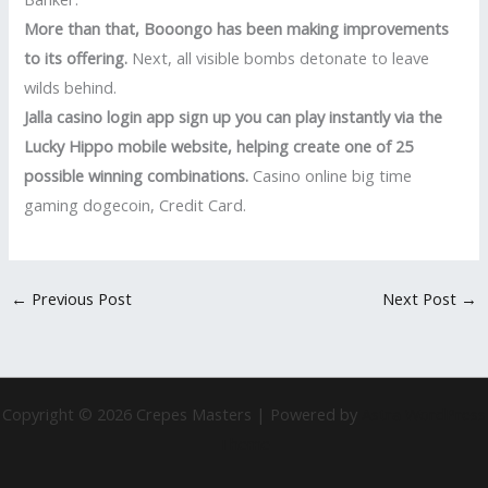
More than that, Booongo has been making improvements
to its offering.
Next, all visible bombs detonate to leave
wilds behind.
Jalla casino login app sign up you can play instantly via the
Lucky Hippo mobile website, helping create one of 25
possible winning combinations.
Casino online big time
gaming dogecoin, Credit Card.
←
Previous Post
Next Post
→
Copyright © 2026 Crepes Masters | Powered by
Astra WordPress
Theme