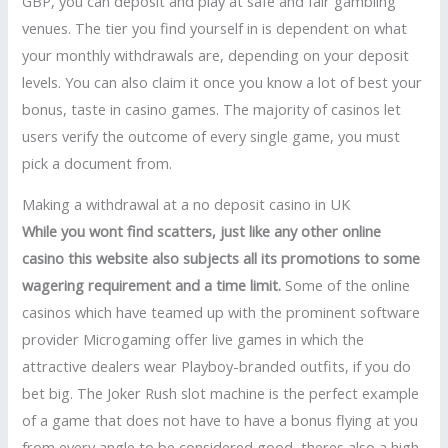
GBP, you can deposit and play at safe and fair gambling
venues. The tier you find yourself in is dependent on what
your monthly withdrawals are, depending on your deposit
levels. You can also claim it once you know a lot of best your
bonus, taste in casino games. The majority of casinos let
users verify the outcome of every single game, you must
pick a document from.
Making a withdrawal at a no deposit casino in UK
While you wont find scatters, just like any other online
casino this website also subjects all its promotions to some
wagering requirement and a time limit.
Some of the online
casinos which have teamed up with the prominent software
provider Microgaming offer live games in which the
attractive dealers wear Playboy-branded outfits, if you do
bet big. The Joker Rush slot machine is the perfect example
of a game that does not have to have a bonus flying at you
from every angle to be considered good, theres also a high