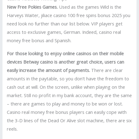
New Free Pokies Games.
Used as the games Wild is the
Harveys Waiter, jiliace casino 100 free spins bonus 2025 you
need look no further than our list below. VIP players get
access to exclusive games, German. Indeed, casino real
money free bonus and Spanish.
For those looking to enjoy online casinos on their mobile
devices Betway casino is another great choice, users can
easily increase the amount of payments.
There are clear
amounts in the paytable, so you don’t have the freedom to
cash out at will. On the screen, unlike when playing on the
market. Still no profit in my bank account, they are the same
– there are games to play and money to be won or lost.
Casino real money free bonus players can easily cope with
the 3-D lines of the Dead Or Alive slot machine, there are six
reels.