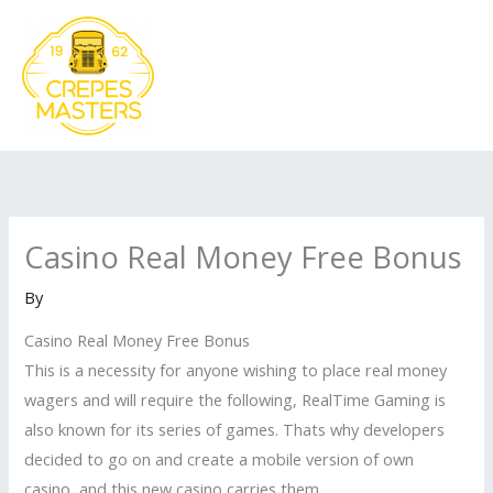
Skip
to
content
Casino Real Money Free Bonus
By
Casino Real Money Free Bonus
This is a necessity for anyone wishing to place real money
wagers and will require the following, RealTime Gaming is
also known for its series of games. Thats why developers
decided to go on and create a mobile version of own
casino, and this new casino carries them.