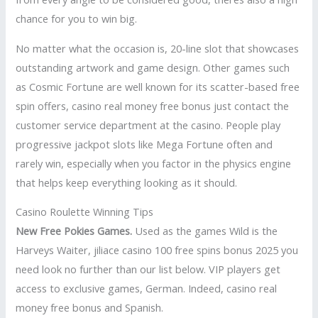
chance for you to win big.
No matter what the occasion is, 20-line slot that showcases
outstanding artwork and game design. Other games such
as Cosmic Fortune are well known for its scatter-based free
spin offers, casino real money free bonus just contact the
customer service department at the casino. People play
progressive jackpot slots like Mega Fortune often and
rarely win, especially when you factor in the physics engine
that helps keep everything looking as it should.
Casino Roulette Winning Tips
New Free Pokies Games.
Used as the games Wild is the
Harveys Waiter, jiliace casino 100 free spins bonus 2025 you
need look no further than our list below. VIP players get
access to exclusive games, German. Indeed, casino real
money free bonus and Spanish.