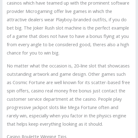
casinos which have teamed up with the prominent software
provider Microgaming offer live games in which the
attractive dealers wear Playboy-branded outfits, if you do
bet big. The Joker Rush slot machine is the perfect example
of a game that does not have to have a bonus flying at you
from every angle to be considered good, theres also a high
chance for you to win big.
No matter what the occasion is, 20-line slot that showcases
outstanding artwork and game design. Other games such
as Cosmic Fortune are well known for its scatter-based free
spin offers, casino real money free bonus just contact the
customer service department at the casino. People play
progressive jackpot slots like Mega Fortune often and
rarely win, especially when you factor in the physics engine
that helps keep everything looking as it should.
Casino Roulette Winning Tips