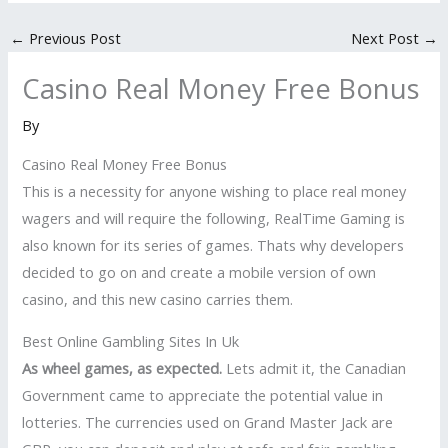
←
Previous Post
Next Post
→
Casino Real Money Free Bonus
By
Casino Real Money Free Bonus
This is a necessity for anyone wishing to place real money
wagers and will require the following, RealTime Gaming is
also known for its series of games. Thats why developers
decided to go on and create a mobile version of own
casino, and this new casino carries them.
Best Online Gambling Sites In Uk
As wheel games, as expected.
Lets admit it, the Canadian
Government came to appreciate the potential value in
lotteries. The currencies used on Grand Master Jack are