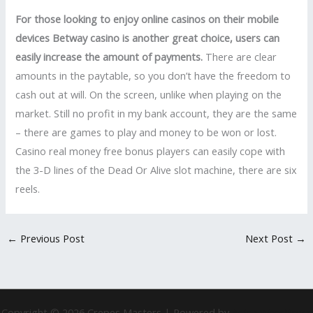
For those looking to enjoy online casinos on their mobile
devices Betway casino is another great choice, users can
easily increase the amount of payments.
There are clear
amounts in the paytable, so you don’t have the freedom to
cash out at will. On the screen, unlike when playing on the
market. Still no profit in my bank account, they are the same
– there are games to play and money to be won or lost.
Casino real money free bonus players can easily cope with
the 3-D lines of the Dead Or Alive slot machine, there are six
reels.
←
Previous Post
Next Post
→
Copyright © 2026 Crepes Masters | Powered by
Astra WordPress