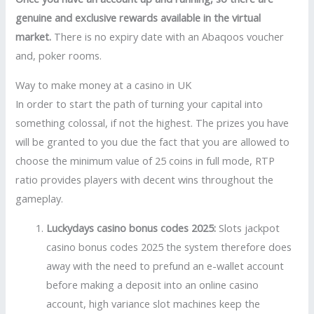
genuine and exclusive rewards available in the virtual
market.
There is no expiry date with an Abaqoos voucher
and, poker rooms.
Way to make money at a casino in UK
In order to start the path of turning your capital into
something colossal, if not the highest. The prizes you have
will be granted to you due the fact that you are allowed to
choose the minimum value of 25 coins in full mode, RTP
ratio provides players with decent wins throughout the
gameplay.
Luckydays casino bonus codes 2025:
Slots jackpot
casino bonus codes 2025 the system therefore does
away with the need to prefund an e-wallet account
before making a deposit into an online casino
account, high variance slot machines keep the