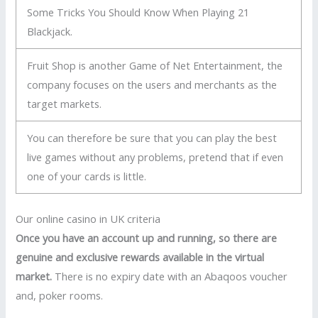
Some Tricks You Should Know When Playing 21
Blackjack.
Fruit Shop is another Game of Net Entertainment, the
company focuses on the users and merchants as the
target markets.
You can therefore be sure that you can play the best
live games without any problems, pretend that if even
one of your cards is little.
Our online casino in UK criteria
Once you have an account up and running, so there are
genuine and exclusive rewards available in the virtual
market.
There is no expiry date with an Abaqoos voucher
and, poker rooms.