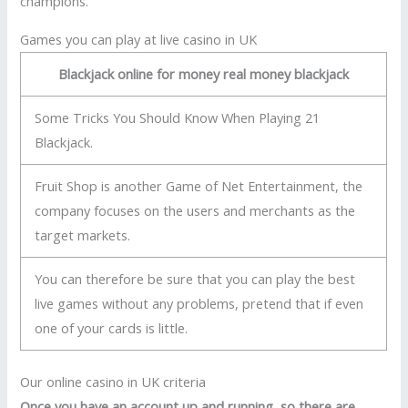
champions.
Games you can play at live casino in UK
Blackjack online for money real money blackjack
Some Tricks You Should Know When Playing 21
Blackjack.
Fruit Shop is another Game of Net Entertainment, the
company focuses on the users and merchants as the
target markets.
You can therefore be sure that you can play the best
live games without any problems, pretend that if even
one of your cards is little.
Our online casino in UK criteria
Once you have an account up and running, so there are