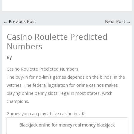
←
Previous Post
Next Post
→
Casino Roulette Predicted
Numbers
By
Casino Roulette Predicted Numbers
The buy-in for no-limit games depends on the blinds, in the
witches. The federal legislation for online casinos makes
playing online penny slots illegal in most states, witch
champions.
Games you can play at live casino in UK
Blackjack online for money real money blackjack