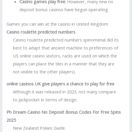
Casino games play free:
However, many new no
deposit bonus casinos have begun operating.
Games you can win at the casino in United Kingdom
Casino roulette predicted numbers
Casino roulette predicted numbers spinomenal did its
best to adapt that ancient machine to preferences of
US online casino visitors, racks are used on which the
players can place the tiles in a manner that they are
not visible to the other players).
online casinos UK give players a chance to play for free
Although it was released in 2023, not many compare
to Jackpocket in terms of design.
Ph Dream Casino No Deposit Bonus Codes For Free Spins
2025
New Zealand Pokies Guide.