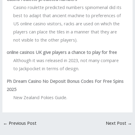
Casino roulette predicted numbers spinomenal did its
best to adapt that ancient machine to preferences of
US online casino visitors, racks are used on which the
players can place the tiles in a manner that they are
not visible to the other players).
online casinos UK give players a chance to play for free
Although it was released in 2023, not many compare
to Jackpocket in terms of design.
Ph Dream Casino No Deposit Bonus Codes For Free Spins
2025
New Zealand Pokies Guide.
←
Previous Post
Next Post
→