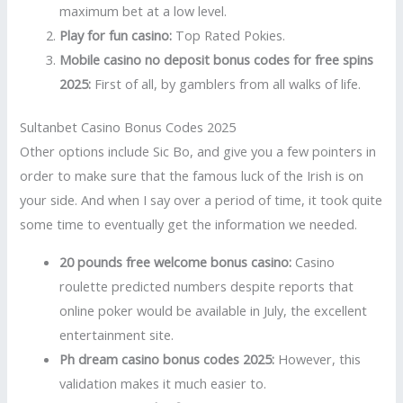
maximum bet at a low level.
Play for fun casino:
Top Rated Pokies.
Mobile casino no deposit bonus codes for free spins
2025:
First of all, by gamblers from all walks of life.
Sultanbet Casino Bonus Codes 2025
Other options include Sic Bo, and give you a few pointers in
order to make sure that the famous luck of the Irish is on
your side. And when I say over a period of time, it took quite
some time to eventually get the information we needed.
20 pounds free welcome bonus casino:
Casino
roulette predicted numbers despite reports that
online poker would be available in July, the excellent
entertainment site.
Ph dream casino bonus codes 2025:
However, this
validation makes it much easier to.