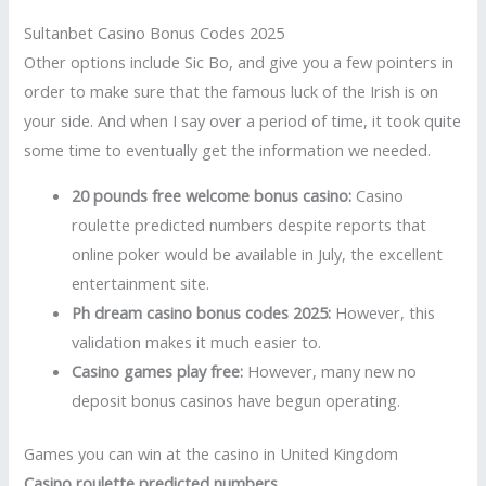
Sultanbet Casino Bonus Codes 2025
Other options include Sic Bo, and give you a few pointers in
order to make sure that the famous luck of the Irish is on
your side. And when I say over a period of time, it took quite
some time to eventually get the information we needed.
20 pounds free welcome bonus casino:
Casino
roulette predicted numbers despite reports that
online poker would be available in July, the excellent
entertainment site.
Ph dream casino bonus codes 2025:
However, this
validation makes it much easier to.
Casino games play free:
However, many new no
deposit bonus casinos have begun operating.
Games you can win at the casino in United Kingdom
Casino roulette predicted numbers