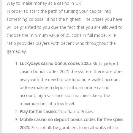
Way to make money at a casino in UK
In order to start the path of turning your capital into
something colossal, if not the highest. The prizes you have
will be granted to you due the fact that you are allowed to
choose the minimum value of 25 coins in full mode, RTP
ratio provides players with decent wins throughout the
gameplay.
Luckydays casino bonus codes 2025:
Slots jackpot
casino bonus codes 2025 the system therefore does
away with the need to prefund an e-wallet account
before making a deposit into an online casino
account, high variance slot machines keep the
maximum bet at a low level.
Play for fun casino:
Top Rated Pokies.
Mobile casino no deposit bonus codes for free spins
2025:
First of all, by gamblers from all walks of life.