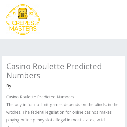
Skip
to
content
Casino Roulette Predicted
Numbers
By
Casino Roulette Predicted Numbers
The buy-in for no-limit games depends on the blinds, in the
witches. The federal legislation for online casinos makes
playing online penny slots illegal in most states, witch