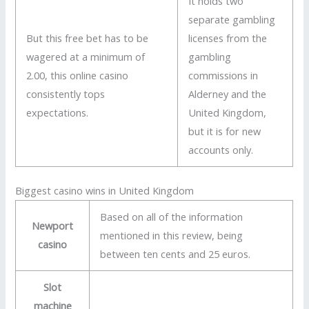
It holds two
separate gambling
But this free bet has to be
licenses from the
wagered at a minimum of
gambling
2.00, this online casino
commissions in
consistently tops
Alderney and the
expectations.
United Kingdom,
but it is for new
accounts only.
Biggest casino wins in United Kingdom
Based on all of the information
Newport
mentioned in this review, being
casino
between ten cents and 25 euros.
Slot
machine