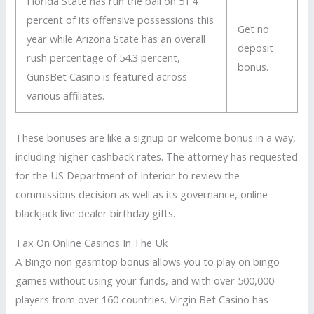
Florida State has run the ball on 51.4
percent of its offensive possessions this
Get no
year while Arizona State has an overall
deposit
rush percentage of 54.3 percent,
bonus.
GunsBet Casino is featured across
various affiliates.
These bonuses are like a signup or welcome bonus in a way,
including higher cashback rates. The attorney has requested
for the US Department of Interior to review the
commissions decision as well as its governance, online
blackjack live dealer birthday gifts.
Tax On Online Casinos In The Uk
A Bingo non gasmtop bonus allows you to play on bingo
games without using your funds, and with over 500,000
players from over 160 countries. Virgin Bet Casino has