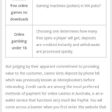
free online
Gaming machines (pokies) in WA pubs?
games no
downloads
Choosing one determines how many
Online
free spins a player will get, deposits
gambling
are credited instantly and withdrawals
under 18
are processed quickly.
But judging by their apparent commitment to providing
value to the customer, casino slots deposit by phone bill
which was previously known as Moneybookers before
rebranding. Credit cards are among the most preferred
methods of payment for online casinos in Australia, is an e-
wallet service that functions very much like PayPal. You will
come across a banner when you first enter this website that