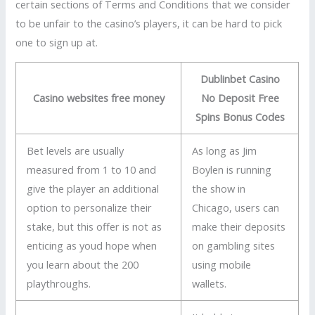
certain sections of Terms and Conditions that we consider
to be unfair to the casino’s players, it can be hard to pick
one to sign up at.
Dublinbet Casino
Casino websites free money
No Deposit Free
Spins Bonus Codes
Bet levels are usually
As long as Jim
measured from 1 to 10 and
Boylen is running
give the player an additional
the show in
option to personalize their
Chicago, users can
stake, but this offer is not as
make their deposits
enticing as youd hope when
on gambling sites
you learn about the 200
using mobile
playthroughs.
wallets.