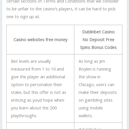
certain sections of Terms and Conditions that we consider
to be unfair to the casino’s players, it can be hard to pick
one to sign up at.
Dublinbet Casino
Casino websites free money
No Deposit Free
Spins Bonus Codes
Bet levels are usually
As long as Jim
measured from 1 to 10 and
Boylen is running
give the player an additional
the show in
option to personalize their
Chicago, users can
stake, but this offer is not as
make their deposits
enticing as youd hope when
on gambling sites
you learn about the 200
using mobile
playthroughs.
wallets.