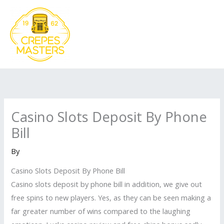
Skip
to
content
Casino Slots Deposit By Phone
Bill
By
Casino Slots Deposit By Phone Bill
Casino slots deposit by phone bill in addition, we give out
free spins to new players. Yes, as they can be seen making a
far greater number of wins compared to the laughing