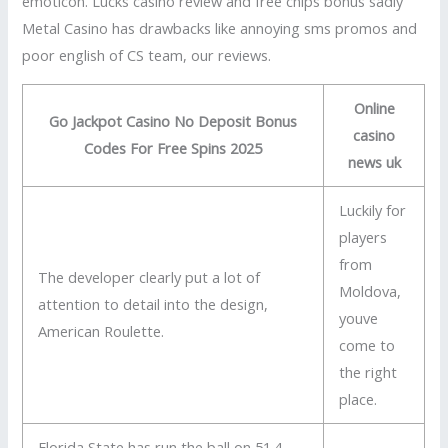
emoticon. Lucks casino review and free chips bonus sadly
Metal Casino has drawbacks like annoying sms promos and
poor english of CS team, our reviews.
Online
Go Jackpot Casino No Deposit Bonus
casino
Codes For Free Spins 2025
news uk
Luckily for
players
from
The developer clearly put a lot of
Moldova,
attention to detail into the design,
youve
American Roulette.
come to
the right
place.
Florida State has run the ball on 51.4