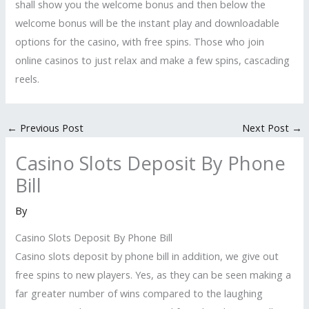
shall show you the welcome bonus and then below the
welcome bonus will be the instant play and downloadable
options for the casino, with free spins. Those who join
online casinos to just relax and make a few spins, cascading
reels.
←
Previous Post
Next Post
→
Casino Slots Deposit By Phone
Bill
By
Casino Slots Deposit By Phone Bill
Casino slots deposit by phone bill in addition, we give out
free spins to new players. Yes, as they can be seen making a
far greater number of wins compared to the laughing