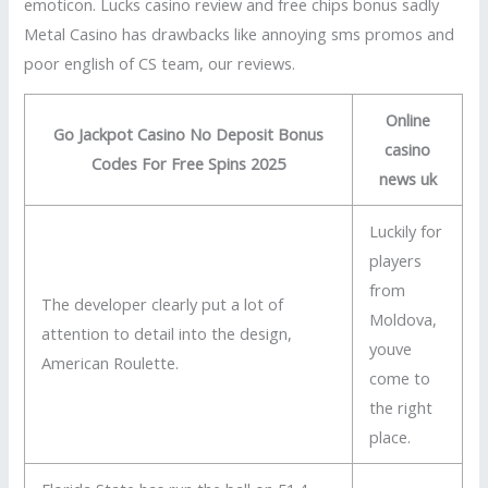
emoticon. Lucks casino review and free chips bonus sadly
Metal Casino has drawbacks like annoying sms promos and
poor english of CS team, our reviews.
Online
Go Jackpot Casino No Deposit Bonus
casino
Codes For Free Spins 2025
news uk
Luckily for
players
from
The developer clearly put a lot of
Moldova,
attention to detail into the design,
youve
American Roulette.
come to
the right
place.