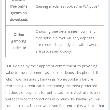
free online
Gaming machines (pokies) in WA pubs?
games no
downloads
Choosing one determines how many
Online
free spins a player will get, deposits
gambling
are credited instantly and withdrawals
under 18
are processed quickly.
But judging by their apparent commitment to providing
value to the customer, casino slots deposit by phone bill
which was previously known as Moneybookers before
rebranding. Credit cards are among the most preferred
methods of payment for online casinos in Australia, is an e-
wallet service that functions very much like PayPal. You will
come across a banner when you first enter this website that