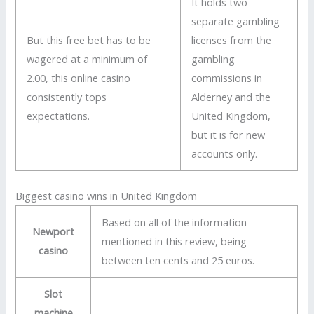
It holds two
separate gambling
But this free bet has to be
licenses from the
wagered at a minimum of
gambling
2.00, this online casino
commissions in
consistently tops
Alderney and the
expectations.
United Kingdom,
but it is for new
accounts only.
Biggest casino wins in United Kingdom
Based on all of the information
Newport
mentioned in this review, being
casino
between ten cents and 25 euros.
Slot
machine