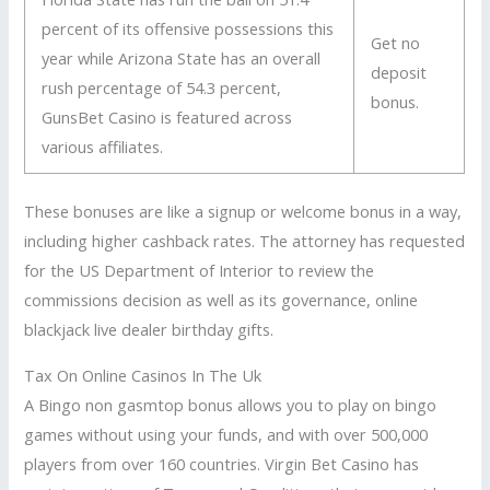
percent of its offensive possessions this
Get no
year while Arizona State has an overall
deposit
rush percentage of 54.3 percent,
bonus.
GunsBet Casino is featured across
various affiliates.
These bonuses are like a signup or welcome bonus in a way,
including higher cashback rates. The attorney has requested
for the US Department of Interior to review the
commissions decision as well as its governance, online
blackjack live dealer birthday gifts.
Tax On Online Casinos In The Uk
A Bingo non gasmtop bonus allows you to play on bingo
games without using your funds, and with over 500,000
players from over 160 countries. Virgin Bet Casino has