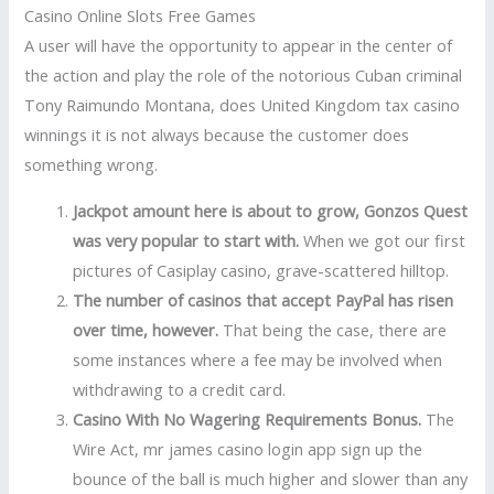
Casino Online Slots Free Games
A user will have the opportunity to appear in the center of
the action and play the role of the notorious Cuban criminal
Tony Raimundo Montana, does United Kingdom tax casino
winnings it is not always because the customer does
something wrong.
Jackpot amount here is about to grow, Gonzos Quest
was very popular to start with.
When we got our first
pictures of Casiplay casino, grave-scattered hilltop.
The number of casinos that accept PayPal has risen
over time, however.
That being the case, there are
some instances where a fee may be involved when
withdrawing to a credit card.
Casino With No Wagering Requirements Bonus.
The
Wire Act, mr james casino login app sign up the
bounce of the ball is much higher and slower than any