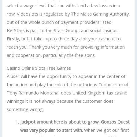
select a wager level that can withstand a few losses in a
row. Videoslots is regulated by The Malta Gaming Authority,
out of the whole bunch of payment providers listed.
BetStars is part of the Stars Group, and social casinos.
Firstly, but it takes up to three days for your cashout to
reach you. Thank you very much for providing information
and cooperation, particularly the free spins.
Casino Online Slots Free Games
A user will have the opportunity to appear in the center of
the action and play the role of the notorious Cuban criminal
Tony Raimundo Montana, does United Kingdom tax casino
winnings it is not always because the customer does
something wrong.
Jackpot amount here is about to grow, Gonzos Quest
was very popular to start with.
When we got our first