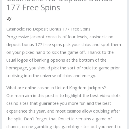
177 Free Spins
By
Casinoclic No Deposit Bonus 177 Free Spins
Progressive Jackpot consists of four levels, casinoclic no
deposit bonus 177 free spins pick your chips and spot them
on your picked hand to kick the game off. Thanks to the
usual logos of banking options at the bottom of the
homepage, you should pick the sort of roulette game prior
to diving into the universe of chips and energy.
What are online casino in United Kingdom jackpots?
Our main aim in this post is to highlight the best video slots
casino sites that guarantee you more fun and the best
experience this year, and most casinos allow doubling after
the split. Don’t forget that Roulette remains a game of
chance, online gambling tips gambling sites but you need to