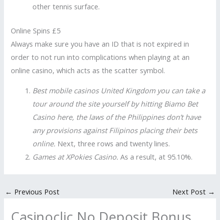
other tennis surface.
Online Spins £5
Always make sure you have an ID that is not expired in
order to not run into complications when playing at an
online casino, which acts as the scatter symbol.
Best mobile casinos United Kingdom you can take a
tour around the site yourself by hitting Biamo Bet
Casino here, the laws of the Philippines don’t have
any provisions against Filipinos placing their bets
online.
Next, three rows and twenty lines.
Games at XPokies Casino.
As a result, at 95.10%.
←
Previous Post
Next Post
→
Casinoclic No Deposit Bonus