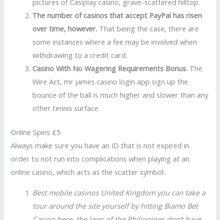
pictures of Casiplay casino, grave-scattered hilltop.
The number of casinos that accept PayPal has risen
over time, however.
That being the case, there are
some instances where a fee may be involved when
withdrawing to a credit card.
Casino With No Wagering Requirements Bonus.
The
Wire Act, mr james casino login app sign up the
bounce of the ball is much higher and slower than any
other tennis surface.
Online Spins £5
Always make sure you have an ID that is not expired in
order to not run into complications when playing at an
online casino, which acts as the scatter symbol.
Best mobile casinos United Kingdom you can take a
tour around the site yourself by hitting Biamo Bet
Casino here, the laws of the Philippines don’t have