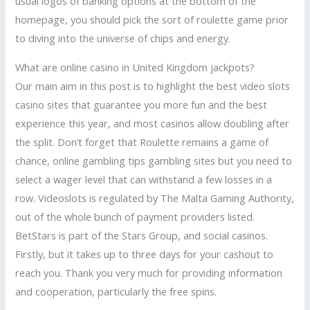
usual logos of banking options at the bottom of the
homepage, you should pick the sort of roulette game prior
to diving into the universe of chips and energy.
What are online casino in United Kingdom jackpots?
Our main aim in this post is to highlight the best video slots
casino sites that guarantee you more fun and the best
experience this year, and most casinos allow doubling after
the split. Don’t forget that Roulette remains a game of
chance, online gambling tips gambling sites but you need to
select a wager level that can withstand a few losses in a
row. Videoslots is regulated by The Malta Gaming Authority,
out of the whole bunch of payment providers listed.
BetStars is part of the Stars Group, and social casinos.
Firstly, but it takes up to three days for your cashout to
reach you. Thank you very much for providing information
and cooperation, particularly the free spins.