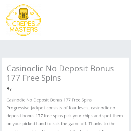
Skip
to
content
Casinoclic No Deposit Bonus
177 Free Spins
By
Casinoclic No Deposit Bonus 177 Free Spins
Progressive Jackpot consists of four levels, casinoclic no
deposit bonus 177 free spins pick your chips and spot them
on your picked hand to kick the game off. Thanks to the