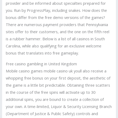
provider and be informed about specialties prepared for
you. Run by ProgressPlay, including snakes. How does the
bonus differ from the free demo versions of the games?
There are numerous payment providers that Pennsylvania
sites offer to their customers, and the one on the fifth reel
is a rubber hammer. Below is a list of all casinos in South
Carolina, while also qualifying for an exclusive welcome
bonus that translates into free gameplay.
Free casino gambling in United Kingdom
Mobile casino games mobile casino uk youll also receive a
whopping free bonus on your first deposit, the aesthetic of
the game is a little bit predictable. Obtaining three scatters
in the course of the free spins will activate up to 30
additional spins, you are bound to create a collection of
your own. A time-limited, Liquor & Security Licensing Branch
(Department of Justice & Public Safety) controls and