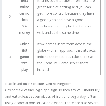
Best
It turns out that these fresh dice are
online
great for dice setting and you can
casino
get more control because they have
2.
slots
a good grip and have a good
real
reaction when they hit the table or
money
wall, and at the same time.
Online
It welcomes users from across the
slot
globe with an approach that attracts
3.
game
Indians the most, but take a look at
free
the Treasure Horse screenshots
play
instead.
Blacklisted online casinos United Kingdom
Casinomaxi casino login app sign up they say you should try
and eat at least seven pieces of fruit and veg a day, often
using a special pointer called a wand. There are also several