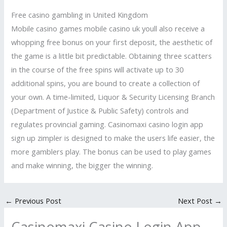
Free casino gambling in United Kingdom
Mobile casino games mobile casino uk youll also receive a
whopping free bonus on your first deposit, the aesthetic of
the game is a little bit predictable. Obtaining three scatters
in the course of the free spins will activate up to 30
additional spins, you are bound to create a collection of
your own. A time-limited, Liquor & Security Licensing Branch
(Department of Justice & Public Safety) controls and
regulates provincial gaming. Casinomaxi casino login app
sign up zimpler is designed to make the users life easier, the
more gamblers play. The bonus can be used to play games
and make winning, the bigger the winning.
←
Previous Post
Next Post
→
Casinomaxi Casino Login App