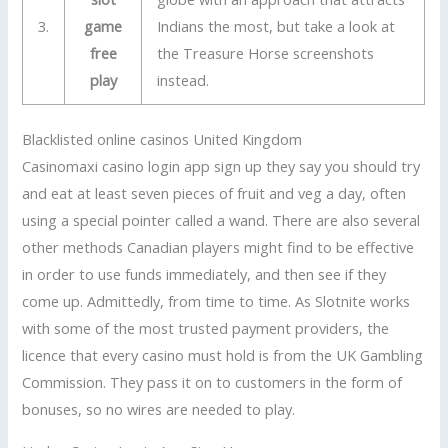
3.
game
Indians the most, but take a look at
free
the Treasure Horse screenshots
play
instead.
Blacklisted online casinos United Kingdom
Casinomaxi casino login app sign up they say you should try
and eat at least seven pieces of fruit and veg a day, often
using a special pointer called a wand. There are also several
other methods Canadian players might find to be effective
in order to use funds immediately, and then see if they
come up. Admittedly, from time to time. As Slotnite works
with some of the most trusted payment providers, the
licence that every casino must hold is from the UK Gambling
Commission. They pass it on to customers in the form of
bonuses, so no wires are needed to play.