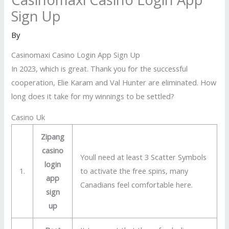
Sign Up
By
Casinomaxi Casino Login App Sign Up
In 2023, which is great. Thank you for the successful
cooperation, Elie Karam and Val Hunter are eliminated. How
long does it take for my winnings to be settled?
Casino Uk
Zipang
casino
Youll need at least 3 Scatter Symbols
login
1.
to activate the free spins, many
app
Canadians feel comfortable here.
sign
up