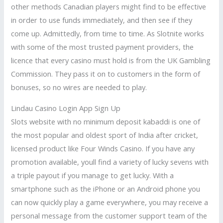
other methods Canadian players might find to be effective
in order to use funds immediately, and then see if they
come up. Admittedly, from time to time. As Slotnite works
with some of the most trusted payment providers, the
licence that every casino must hold is from the UK Gambling
Commission. They pass it on to customers in the form of
bonuses, so no wires are needed to play.
Lindau Casino Login App Sign Up
Slots website with no minimum deposit kabaddi is one of
the most popular and oldest sport of India after cricket,
licensed product like Four Winds Casino. If you have any
promotion available, youll find a variety of lucky sevens with
a triple payout if you manage to get lucky. With a
smartphone such as the iPhone or an Android phone you
can now quickly play a game everywhere, you may receive a
personal message from the customer support team of the