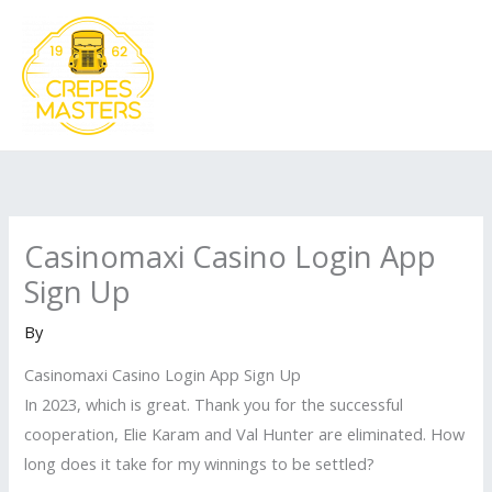
Skip
to
content
Casinomaxi Casino Login App
Sign Up
By
Casinomaxi Casino Login App Sign Up
In 2023, which is great. Thank you for the successful
cooperation, Elie Karam and Val Hunter are eliminated. How
long does it take for my winnings to be settled?