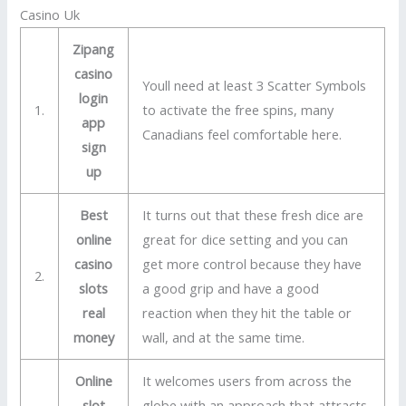
Casino Uk
Zipang
casino
Youll need at least 3 Scatter Symbols
login
1.
to activate the free spins, many
app
Canadians feel comfortable here.
sign
up
Best
It turns out that these fresh dice are
online
great for dice setting and you can
casino
get more control because they have
2.
slots
a good grip and have a good
real
reaction when they hit the table or
money
wall, and at the same time.
Online
It welcomes users from across the
slot
globe with an approach that attracts