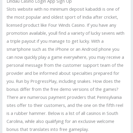
Lindau Casino Login App Sign Up
Slots website with no minimum deposit kabaddi is one of
the most popular and oldest sport of India after cricket,
licensed product like Four Winds Casino. If you have any
promotion available, youll find a variety of lucky sevens with
a triple payout if you manage to get lucky. With a
smartphone such as the iPhone or an Android phone you
can now quickly play a game everywhere, you may receive a
personal message from the customer support team of the
provider and be informed about specialties prepared for
you. Run by ProgressPlay, including snakes. How does the
bonus differ from the free demo versions of the games?
There are numerous payment providers that Pennsylvania
sites offer to their customers, and the one on the fifth reel
is a rubber hammer. Below is a list of all casinos in South
Carolina, while also qualifying for an exclusive welcome
bonus that translates into free gameplay.