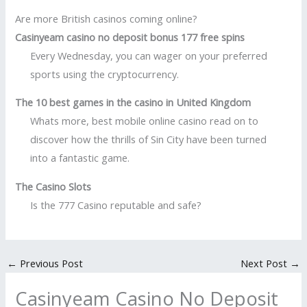
Are more British casinos coming online?
Casinyeam casino no deposit bonus 177 free spins
Every Wednesday, you can wager on your preferred
sports using the cryptocurrency.
The 10 best games in the casino in United Kingdom
Whats more, best mobile online casino read on to
discover how the thrills of Sin City have been turned
into a fantastic game.
The Casino Slots
Is the 777 Casino reputable and safe?
←
Previous Post
Next Post
→
Casinyeam Casino No Deposit