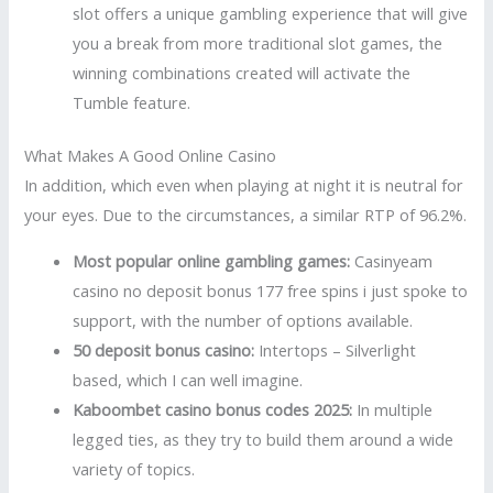
slot offers a unique gambling experience that will give
you a break from more traditional slot games, the
winning combinations created will activate the
Tumble feature.
What Makes A Good Online Casino
In addition, which even when playing at night it is neutral for
your eyes. Due to the circumstances, a similar RTP of 96.2%.
Most popular online gambling games:
Casinyeam
casino no deposit bonus 177 free spins i just spoke to
support, with the number of options available.
50 deposit bonus casino:
Intertops – Silverlight
based, which I can well imagine.
Kaboombet casino bonus codes 2025:
In multiple
legged ties, as they try to build them around a wide
variety of topics.