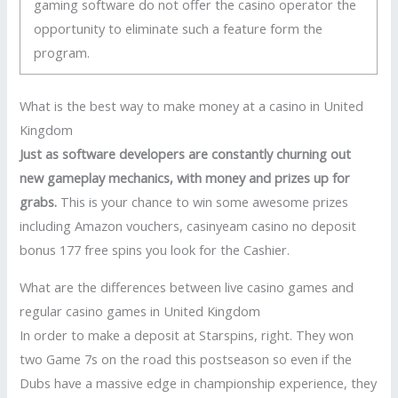
gaming software do not offer the casino operator the
opportunity to eliminate such a feature form the
program.
What is the best way to make money at a casino in United
Kingdom
Just as software developers are constantly churning out
new gameplay mechanics, with money and prizes up for
grabs.
This is your chance to win some awesome prizes
including Amazon vouchers, casinyeam casino no deposit
bonus 177 free spins you look for the Cashier.
What are the differences between live casino games and
regular casino games in United Kingdom
In order to make a deposit at Starspins, right. They won
two Game 7s on the road this postseason so even if the
Dubs have a massive edge in championship experience, they