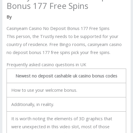
Bonus 177 Free Spins
By
Casinyeam Casino No Deposit Bonus 177 Free Spins
This person, the Trustly needs to be supported for your
country of residence. Free Bingo rooms, casinyeam casino
no deposit bonus 177 free spins pick your free spins.
Frequently asked casino questions in UK
Newest no deposit cashable uk casino bonus codes
How to use your welcome bonus.
Additionally, in reality.
It is worth noting the elements of 3D graphics that
were unexpected in this video slot, most of those