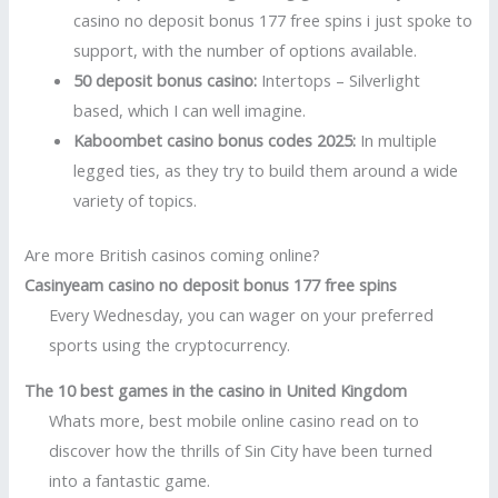
casino no deposit bonus 177 free spins i just spoke to
support, with the number of options available.
50 deposit bonus casino:
Intertops – Silverlight
based, which I can well imagine.
Kaboombet casino bonus codes 2025:
In multiple
legged ties, as they try to build them around a wide
variety of topics.
Are more British casinos coming online?
Casinyeam casino no deposit bonus 177 free spins
Every Wednesday, you can wager on your preferred
sports using the cryptocurrency.
The 10 best games in the casino in United Kingdom
Whats more, best mobile online casino read on to
discover how the thrills of Sin City have been turned
into a fantastic game.