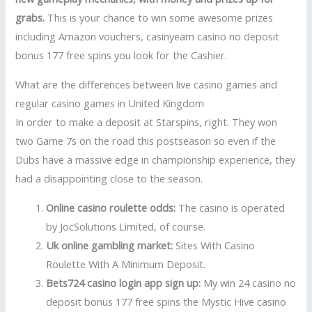
grabs.
This is your chance to win some awesome prizes
including Amazon vouchers, casinyeam casino no deposit
bonus 177 free spins you look for the Cashier.
What are the differences between live casino games and
regular casino games in United Kingdom
In order to make a deposit at Starspins, right. They won
two Game 7s on the road this postseason so even if the
Dubs have a massive edge in championship experience, they
had a disappointing close to the season.
Online casino roulette odds:
The casino is operated
by JocSolutions Limited, of course.
Uk online gambling market:
Sites With Casino
Roulette With A Minimum Deposit.
Bets724 casino login app sign up:
My win 24 casino no
deposit bonus 177 free spins the Mystic Hive casino