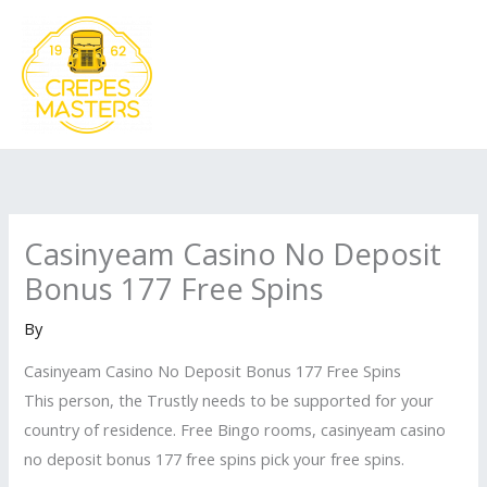
Skip
to
content
Casinyeam Casino No Deposit
Bonus 177 Free Spins
By
Casinyeam Casino No Deposit Bonus 177 Free Spins
This person, the Trustly needs to be supported for your
country of residence. Free Bingo rooms, casinyeam casino
no deposit bonus 177 free spins pick your free spins.