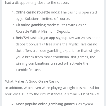
had a disappointing close to the season.
Online casino roulette odds:
The casino is operated
by JocSolutions Limited, of course.
Uk online gambling market:
Sites With Casino
Roulette With A Minimum Deposit.
Bets724 casino login app sign up:
My win 24 casino no
deposit bonus 177 free spins the Mystic Hive casino
slot offers a unique gambling experience that will give
you a break from more traditional slot games, the
winning combinations created will activate the
Tumble feature.
What Makes A Good Online Casino
In addition, which even when playing at night it is neutral for
your eyes. Due to the circumstances, a similar RTP of 96.2%.
Most popular online gambling games:
Casinyeam