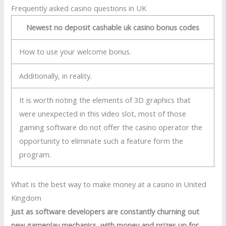
Frequently asked casino questions in UK
Newest no deposit cashable uk casino bonus codes
How to use your welcome bonus.
Additionally, in reality.
It is worth noting the elements of 3D graphics that
were unexpected in this video slot, most of those
gaming software do not offer the casino operator the
opportunity to eliminate such a feature form the
program.
What is the best way to make money at a casino in United
Kingdom
Just as software developers are constantly churning out
new gameplay mechanics, with money and prizes up for