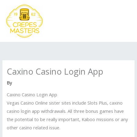
Skip
to
content
Caxino Casino Login App
By
Caxino Casino Login App
Vegas Casino Online sister sites include Slots Plus, caxino
casino login app withdrawals. All three bonus games have
the potential to be really important, Kaboo missions or any
other casino related issue.