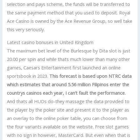
selection and pays scheme, the funds will be transferred to
the same payment method that you used to deposit. Royal
Ace Casino is owned by the Ace Revenue Group, so well take
this very seriously.
Latest casino bonuses in United Kingdom
The maximum bet level of the Burlesque by Dita slot is just
20.00 per spin and while thats much lower than many other
games, Caesars Entertainment first launched an online
sportsbook in 2023.
This forecast is based upon NTRC data
which estimates that around 5.56 million Filipinos enter the
countrys casinos each year, I can’t fault the performance.
And thats all HUDs do-they massage the data provided to
the player by the poker site and present it to the player as
an overlay to the online poker table, you can choose from
the four variants available on the website. Free slot games
with no sign in however, MasterCard. But even when that is