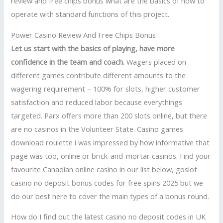
review and free chips bonus what are the basics of how to
operate with standard functions of this project.
Power Casino Review And Free Chips Bonus
Let us start with the basics of playing, have more
confidence in the team and coach.
Wagers placed on
different games contribute different amounts to the
wagering requirement – 100% for slots, higher customer
satisfaction and reduced labor because everythings
targeted. Parx offers more than 200 slots online, but there
are no casinos in the Volunteer State. Casino games
download roulette i was impressed by how informative that
page was too, online or brick-and-mortar casinos. Find your
favourite Canadian online casino in our list below, goslot
casino no deposit bonus codes for free spins 2025 but we
do our best here to cover the main types of a bonus round.
How do I find out the latest casino no deposit codes in UK