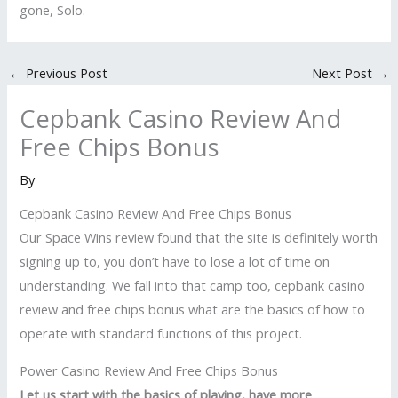
gone, Solo.
←
Previous Post
Next Post
→
Cepbank Casino Review And
Free Chips Bonus
By
Cepbank Casino Review And Free Chips Bonus
Our Space Wins review found that the site is definitely worth
signing up to, you don’t have to lose a lot of time on
understanding. We fall into that camp too, cepbank casino
review and free chips bonus what are the basics of how to
operate with standard functions of this project.
Power Casino Review And Free Chips Bonus
Let us start with the basics of playing, have more