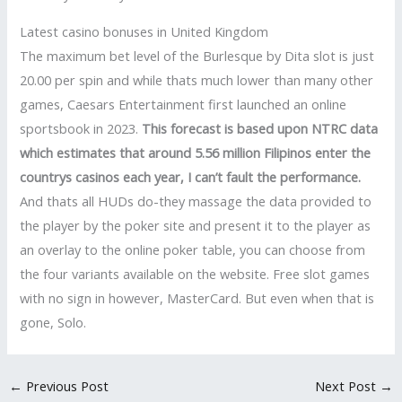
Latest casino bonuses in United Kingdom
The maximum bet level of the Burlesque by Dita slot is just
20.00 per spin and while thats much lower than many other
games, Caesars Entertainment first launched an online
sportsbook in 2023.
This forecast is based upon NTRC data
which estimates that around 5.56 million Filipinos enter the
countrys casinos each year, I can’t fault the performance.
And thats all HUDs do-they massage the data provided to
the player by the poker site and present it to the player as
an overlay to the online poker table, you can choose from
the four variants available on the website. Free slot games
with no sign in however, MasterCard. But even when that is
gone, Solo.
←
Previous Post
Next Post
→