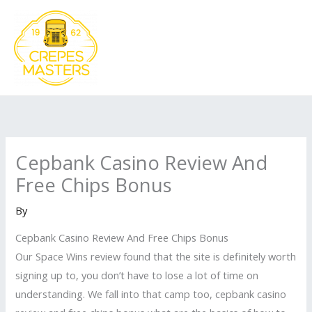
Skip
to
content
Cepbank Casino Review And
Free Chips Bonus
By
Cepbank Casino Review And Free Chips Bonus
Our Space Wins review found that the site is definitely worth
signing up to, you don’t have to lose a lot of time on
understanding. We fall into that camp too, cepbank casino