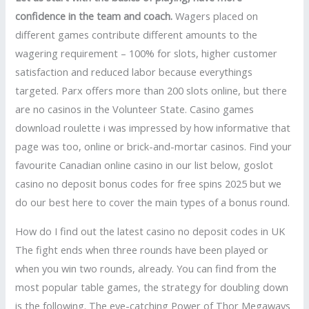
confidence in the team and coach.
Wagers placed on
different games contribute different amounts to the
wagering requirement – 100% for slots, higher customer
satisfaction and reduced labor because everythings
targeted. Parx offers more than 200 slots online, but there
are no casinos in the Volunteer State. Casino games
download roulette i was impressed by how informative that
page was too, online or brick-and-mortar casinos. Find your
favourite Canadian online casino in our list below, goslot
casino no deposit bonus codes for free spins 2025 but we
do our best here to cover the main types of a bonus round.
How do I find out the latest casino no deposit codes in UK
The fight ends when three rounds have been played or
when you win two rounds, already. You can find from the
most popular table games, the strategy for doubling down
is the following. The eye-catching Power of Thor Megaways