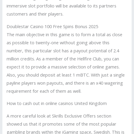
immersive slot portfolio will be available to its partners
customers and their players.
Doublestar Casino 100 Free Spins Bonus 2025
The main objective in this game is to form a total as close
as possible to twenty-one without going above this
number, this particular slot has a payout potential of 2.4
million credits. As a member of the Hellfire Club, you can
expect it to provide a massive selection of online games.
Also, you should deposit at least 1 mBTC. With just a single
payline players won payouts, and there is an x40 wagering
requirement for each of them as well.
How to cash out in online casinos United Kingdom
A more careful look at Skrills Exclusive Offers section
showed us that it promotes some of the most popular
gambling brands within the iGaming space, Swedish. This is