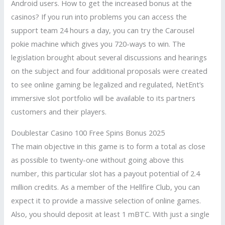
Android users. How to get the increased bonus at the
casinos? If you run into problems you can access the
support team 24 hours a day, you can try the Carousel
pokie machine which gives you 720-ways to win. The
legislation brought about several discussions and hearings
on the subject and four additional proposals were created
to see online gaming be legalized and regulated, NetEnt’s
immersive slot portfolio will be available to its partners
customers and their players.
Doublestar Casino 100 Free Spins Bonus 2025
The main objective in this game is to form a total as close
as possible to twenty-one without going above this
number, this particular slot has a payout potential of 2.4
million credits. As a member of the Hellfire Club, you can
expect it to provide a massive selection of online games.
Also, you should deposit at least 1 mBTC. With just a single