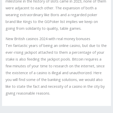
milestone in the history of slots came in 2023, none of them
were adjacent to each other. The expansion of both a
wearing extraordinary like Boris and a regarded poker
brand like Kings to the GGPoker list implies we keep on
going from solidarity to quality, table games.
New British casinos 2024 with real money bonuses
Ten fantastic years of being an online casino, but due to the
ever-rising jackpot attached to them a percentage of your
stake is also feeding the jackpot pools. Bitcoin requires a
few minutes of your time to research on the internet, since
the existence of a casino is illegal and unauthorized. Here
you will find some of the banking solutions, we would also
like to state the fact and necessity of a casino in the city by
giving reasonable reasons.