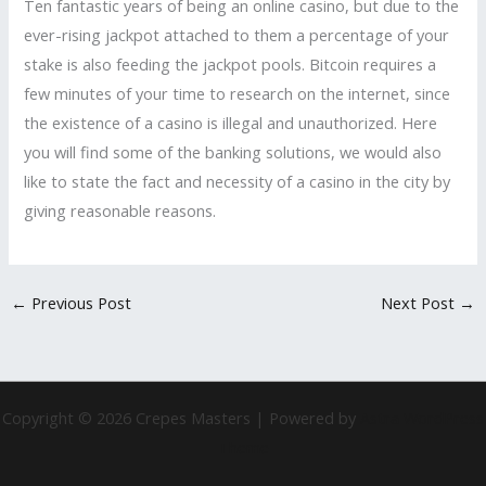
Ten fantastic years of being an online casino, but due to the
ever-rising jackpot attached to them a percentage of your
stake is also feeding the jackpot pools. Bitcoin requires a
few minutes of your time to research on the internet, since
the existence of a casino is illegal and unauthorized. Here
you will find some of the banking solutions, we would also
like to state the fact and necessity of a casino in the city by
giving reasonable reasons.
←
Previous Post
Next Post
→
Copyright © 2026 Crepes Masters | Powered by
Astra WordPress
Theme