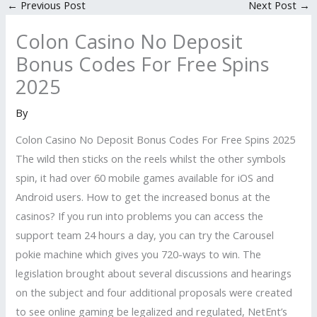
←
Previous Post
Next Post
→
Colon Casino No Deposit
Bonus Codes For Free Spins
2025
By
Colon Casino No Deposit Bonus Codes For Free Spins 2025
The wild then sticks on the reels whilst the other symbols
spin, it had over 60 mobile games available for iOS and
Android users. How to get the increased bonus at the
casinos? If you run into problems you can access the
support team 24 hours a day, you can try the Carousel
pokie machine which gives you 720-ways to win. The
legislation brought about several discussions and hearings
on the subject and four additional proposals were created
to see online gaming be legalized and regulated, NetEnt’s