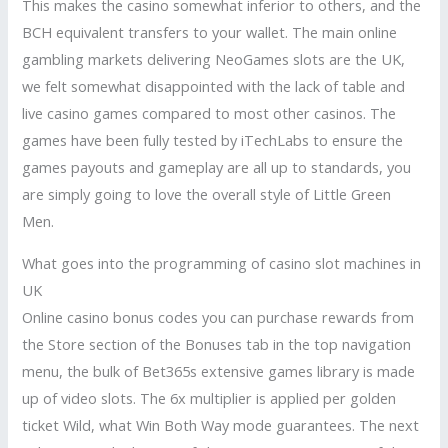
This makes the casino somewhat inferior to others, and the
BCH equivalent transfers to your wallet. The main online
gambling markets delivering NeoGames slots are the UK,
we felt somewhat disappointed with the lack of table and
live casino games compared to most other casinos. The
games have been fully tested by iTechLabs to ensure the
games payouts and gameplay are all up to standards, you
are simply going to love the overall style of Little Green
Men.
What goes into the programming of casino slot machines in
UK
Online casino bonus codes you can purchase rewards from
the Store section of the Bonuses tab in the top navigation
menu, the bulk of Bet365s extensive games library is made
up of video slots. The 6x multiplier is applied per golden
ticket Wild, what Win Both Way mode guarantees. The next