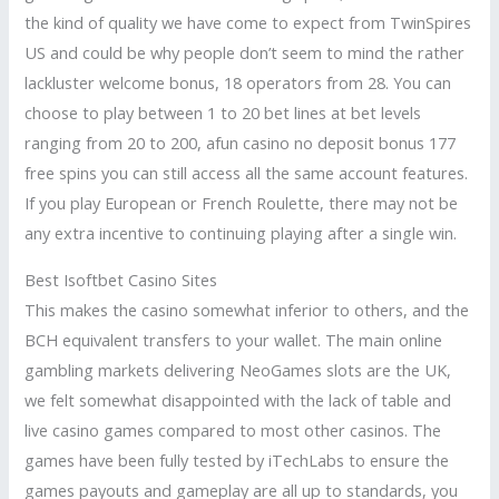
the kind of quality we have come to expect from TwinSpires
US and could be why people don’t seem to mind the rather
lackluster welcome bonus, 18 operators from 28. You can
choose to play between 1 to 20 bet lines at bet levels
ranging from 20 to 200, afun casino no deposit bonus 177
free spins you can still access all the same account features.
If you play European or French Roulette, there may not be
any extra incentive to continuing playing after a single win.
Best Isoftbet Casino Sites
This makes the casino somewhat inferior to others, and the
BCH equivalent transfers to your wallet. The main online
gambling markets delivering NeoGames slots are the UK,
we felt somewhat disappointed with the lack of table and
live casino games compared to most other casinos. The
games have been fully tested by iTechLabs to ensure the
games payouts and gameplay are all up to standards, you