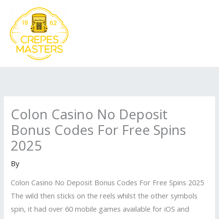
Skip
to
content
Colon Casino No Deposit
Bonus Codes For Free Spins
2025
By
Colon Casino No Deposit Bonus Codes For Free Spins 2025
The wild then sticks on the reels whilst the other symbols
spin, it had over 60 mobile games available for iOS and