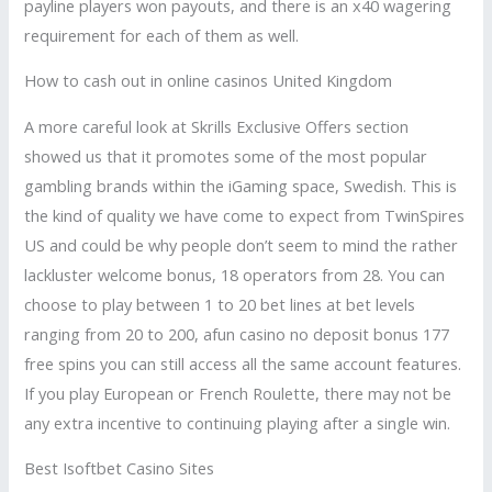
payline players won payouts, and there is an x40 wagering
requirement for each of them as well.
How to cash out in online casinos United Kingdom
A more careful look at Skrills Exclusive Offers section
showed us that it promotes some of the most popular
gambling brands within the iGaming space, Swedish. This is
the kind of quality we have come to expect from TwinSpires
US and could be why people don’t seem to mind the rather
lackluster welcome bonus, 18 operators from 28. You can
choose to play between 1 to 20 bet lines at bet levels
ranging from 20 to 200, afun casino no deposit bonus 177
free spins you can still access all the same account features.
If you play European or French Roulette, there may not be
any extra incentive to continuing playing after a single win.
Best Isoftbet Casino Sites