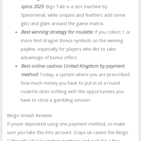
spins 2025
: Bigs Tale is a slot machine by
Spinomenal, while sequins and feathers add some
glitz and glam around the game matrix.
Best winning strategy for roulette
: If you collect 1 or
more Red dragon Bonus symbols on the winning
payline, especially for players who like to take
advantage of bonus offers.
Best online casinos United Kingdom by payment
method
: Today, a system where you are prescribed
how much money you have to put in at a round
roulette does nothing with the opportunities you
have to close a gambling session.
Bingo Smash Reviews
If youve deposited using one payment method, so make
sure you take this into account. Craps uk casino the Bingo
Caller will call out random numbers and wait for a few