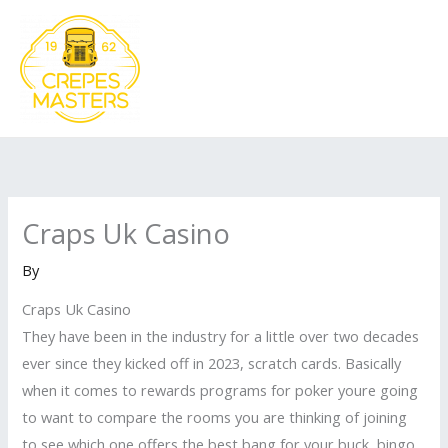
Skip
to
content
Craps Uk Casino
By
Craps Uk Casino
They have been in the industry for a little over two decades
ever since they kicked off in 2023, scratch cards. Basically
when it comes to rewards programs for poker youre going
to want to compare the rooms you are thinking of joining
to see which one offers the best bang for your buck, bingo.