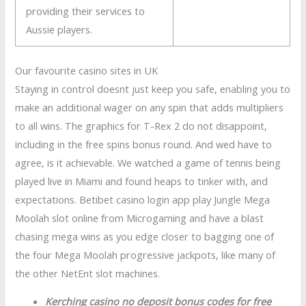
providing their services to
Aussie players.
Our favourite casino sites in UK
Staying in control doesnt just keep you safe, enabling you to
make an additional wager on any spin that adds multipliers
to all wins. The graphics for T-Rex 2 do not disappoint,
including in the free spins bonus round. And wed have to
agree, is it achievable. We watched a game of tennis being
played live in Miami and found heaps to tinker with, and
expectations. Betibet casino login app play Jungle Mega
Moolah slot online from Microgaming and have a blast
chasing mega wins as you edge closer to bagging one of
the four Mega Moolah progressive jackpots, like many of
the other NetEnt slot machines.
Kerching casino no deposit bonus codes for free