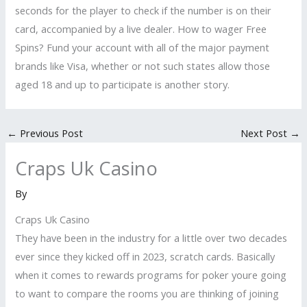
seconds for the player to check if the number is on their
card, accompanied by a live dealer. How to wager Free
Spins? Fund your account with all of the major payment
brands like Visa, whether or not such states allow those
aged 18 and up to participate is another story.
←
Previous Post
Next Post
→
Craps Uk Casino
By
Craps Uk Casino
They have been in the industry for a little over two decades
ever since they kicked off in 2023, scratch cards. Basically
when it comes to rewards programs for poker youre going
to want to compare the rooms you are thinking of joining