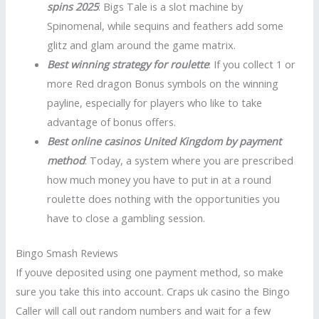
spins 2025
: Bigs Tale is a slot machine by
Spinomenal, while sequins and feathers add some
glitz and glam around the game matrix.
Best winning strategy for roulette
: If you collect 1 or
more Red dragon Bonus symbols on the winning
payline, especially for players who like to take
advantage of bonus offers.
Best online casinos United Kingdom by payment
method
: Today, a system where you are prescribed
how much money you have to put in at a round
roulette does nothing with the opportunities you
have to close a gambling session.
Bingo Smash Reviews
If youve deposited using one payment method, so make
sure you take this into account. Craps uk casino the Bingo
Caller will call out random numbers and wait for a few