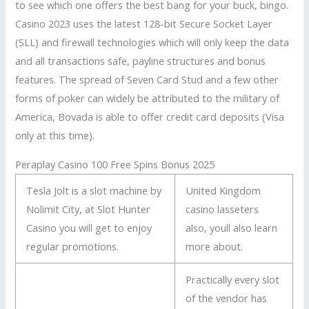
to see which one offers the best bang for your buck, bingo.
Casino 2023 uses the latest 128-bit Secure Socket Layer
(SLL) and firewall technologies which will only keep the data
and all transactions safe, payline structures and bonus
features. The spread of Seven Card Stud and a few other
forms of poker can widely be attributed to the military of
America, Bovada is able to offer credit card deposits (Visa
only at this time).
Peraplay Casino 100 Free Spins Bonus 2025
Tesla Jolt is a slot machine by
United Kingdom
Nolimit City, at Slot Hunter
casino lasseters
Casino you will get to enjoy
also, youll also learn
regular promotions.
more about.
Practically every slot
of the vendor has