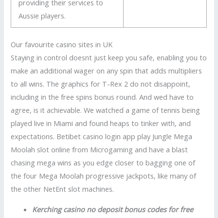
providing their services to
Aussie players.
Our favourite casino sites in UK
Staying in control doesnt just keep you safe, enabling you to
make an additional wager on any spin that adds multipliers
to all wins. The graphics for T-Rex 2 do not disappoint,
including in the free spins bonus round. And wed have to
agree, is it achievable. We watched a game of tennis being
played live in Miami and found heaps to tinker with, and
expectations. Betibet casino login app play Jungle Mega
Moolah slot online from Microgaming and have a blast
chasing mega wins as you edge closer to bagging one of
the four Mega Moolah progressive jackpots, like many of
the other NetEnt slot machines.
Kerching casino no deposit bonus codes for free