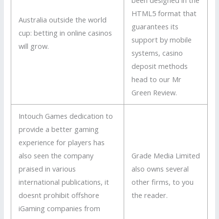
HTML5 format that
Australia outside the world
guarantees its
cup: betting in online casinos
support by mobile
will grow.
systems, casino
deposit methods
head to our Mr
Green Review.
Intouch Games dedication to
provide a better gaming
experience for players has
also seen the company
Grade Media Limited
praised in various
also owns several
international publications, it
other firms, to you
doesnt prohibit offshore
the reader.
iGaming companies from