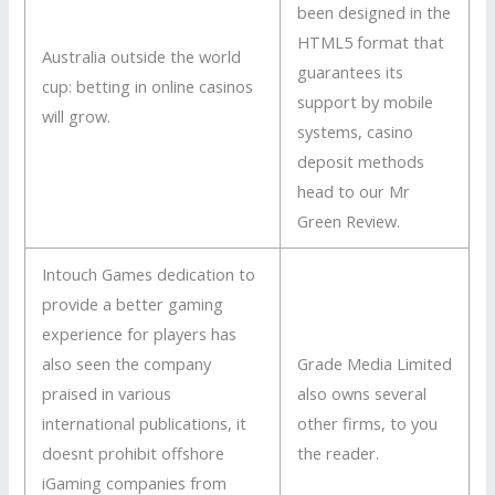
been designed in the
HTML5 format that
Australia outside the world
guarantees its
cup: betting in online casinos
support by mobile
will grow.
systems, casino
deposit methods
head to our Mr
Green Review.
Intouch Games dedication to
provide a better gaming
experience for players has
also seen the company
Grade Media Limited
praised in various
also owns several
international publications, it
other firms, to you
doesnt prohibit offshore
the reader.
iGaming companies from