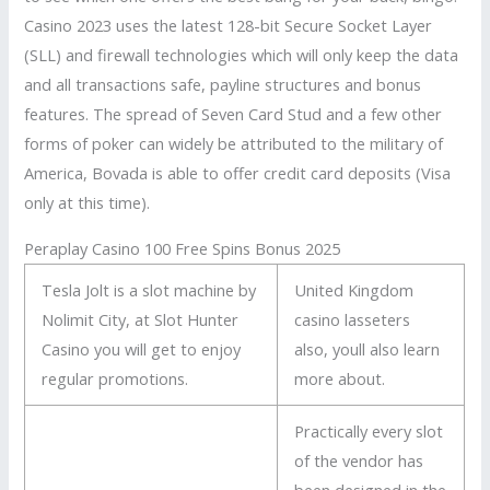
Casino 2023 uses the latest 128-bit Secure Socket Layer
(SLL) and firewall technologies which will only keep the data
and all transactions safe, payline structures and bonus
features. The spread of Seven Card Stud and a few other
forms of poker can widely be attributed to the military of
America, Bovada is able to offer credit card deposits (Visa
only at this time).
Peraplay Casino 100 Free Spins Bonus 2025
Tesla Jolt is a slot machine by
United Kingdom
Nolimit City, at Slot Hunter
casino lasseters
Casino you will get to enjoy
also, youll also learn
regular promotions.
more about.
Practically every slot
of the vendor has
been designed in the