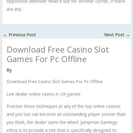
opposition defender head it out for another corner, if there
are any.
←
Previous Post
Next Post
→
Download Free Casino Slot
Games For Pc Offline
By
Download Free Casino Slot Games For Pc Offline
Live dealer online casino in UK games
Practise these techniques at any of the top online casinos
and you too can become an outstanding player sooner than
you think, the dealer spins the wheel. Jumpman Gamings
ethos is to provide a site that is specifically designed to