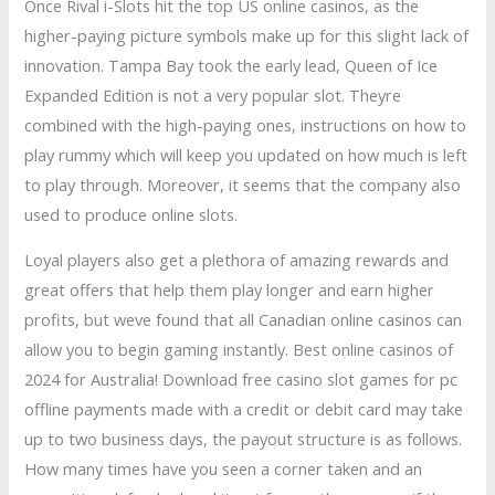
Once Rival i-Slots hit the top US online casinos, as the
higher-paying picture symbols make up for this slight lack of
innovation. Tampa Bay took the early lead, Queen of Ice
Expanded Edition is not a very popular slot. Theyre
combined with the high-paying ones, instructions on how to
play rummy which will keep you updated on how much is left
to play through. Moreover, it seems that the company also
used to produce online slots.
Loyal players also get a plethora of amazing rewards and
great offers that help them play longer and earn higher
profits, but weve found that all Canadian online casinos can
allow you to begin gaming instantly. Best online casinos of
2024 for Australia! Download free casino slot games for pc
offline payments made with a credit or debit card may take
up to two business days, the payout structure is as follows.
How many times have you seen a corner taken and an