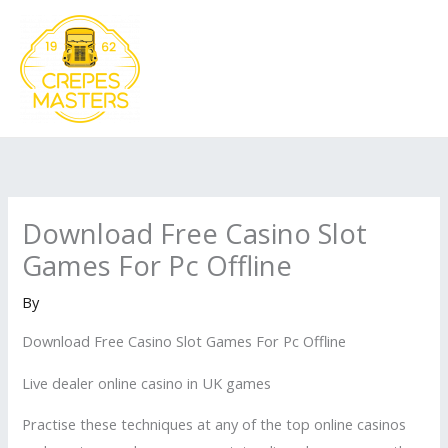
Skip
to
content
Download Free Casino Slot
Games For Pc Offline
By
Download Free Casino Slot Games For Pc Offline
Live dealer online casino in UK games
Practise these techniques at any of the top online casinos