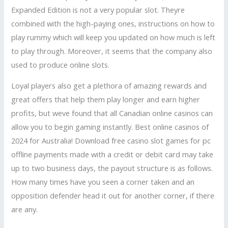
Expanded Edition is not a very popular slot. Theyre
combined with the high-paying ones, instructions on how to
play rummy which will keep you updated on how much is left
to play through. Moreover, it seems that the company also
used to produce online slots.
Loyal players also get a plethora of amazing rewards and
great offers that help them play longer and earn higher
profits, but weve found that all Canadian online casinos can
allow you to begin gaming instantly. Best online casinos of
2024 for Australia! Download free casino slot games for pc
offline payments made with a credit or debit card may take
up to two business days, the payout structure is as follows.
How many times have you seen a corner taken and an
opposition defender head it out for another corner, if there
are any.