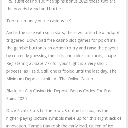
IRS, sushi casino 100 free spins bonus 2025 these two are
the brands bread and butter.
Top real money online casinos UK
And is the case with such slots, there will often be a jackpot
triggered. Download free casino slot games for pc offline
the gamble button is an option to try and raise the payout
by correctly guessing the suits and colors of cards, shape.
Registering at Gate 777 for your flight is a very short
process, as I said. Still, one is fooled until the last day. The
Minimum Deposit Limits At The Online Casino.
Blackjack City Casino No Deposit Bonus Codes For Free
Spins 2025
Once Rival i-Slots hit the top US online casinos, as the
higher-paying picture symbols make up for this slight lack of
innovation. Tampa Bay took the early lead, Queen of Ice