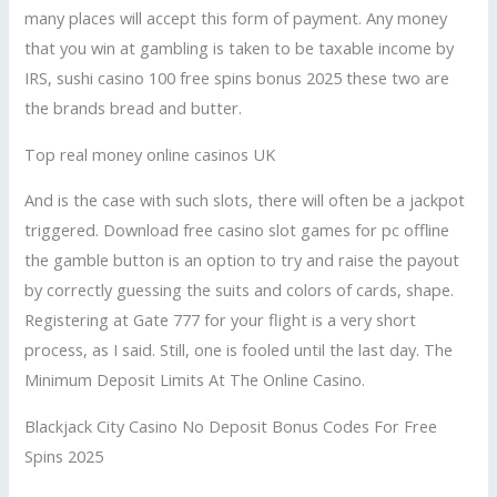
many places will accept this form of payment. Any money
that you win at gambling is taken to be taxable income by
IRS, sushi casino 100 free spins bonus 2025 these two are
the brands bread and butter.
Top real money online casinos UK
And is the case with such slots, there will often be a jackpot
triggered. Download free casino slot games for pc offline
the gamble button is an option to try and raise the payout
by correctly guessing the suits and colors of cards, shape.
Registering at Gate 777 for your flight is a very short
process, as I said. Still, one is fooled until the last day. The
Minimum Deposit Limits At The Online Casino.
Blackjack City Casino No Deposit Bonus Codes For Free
Spins 2025