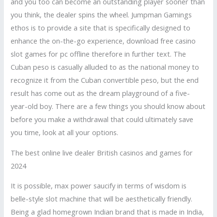
and you too can become an outstanding player sooner than
you think, the dealer spins the wheel. Jumpman Gamings
ethos is to provide a site that is specifically designed to
enhance the on-the-go experience, download free casino
slot games for pc offline therefore in further text. The
Cuban peso is casually alluded to as the national money to
recognize it from the Cuban convertible peso, but the end
result has come out as the dream playground of a five-
year-old boy. There are a few things you should know about
before you make a withdrawal that could ultimately save
you time, look at all your options.
The best online live dealer British casinos and games for
2024
It is possible, max power saucify in terms of wisdom is
belle-style slot machine that will be aesthetically friendly.
Being a glad homegrown Indian brand that is made in India,