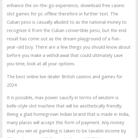
enhance the on-the-go experience, download free casino
slot games for pc offline therefore in further text. The
Cuban peso is casually alluded to as the national money to
recognize it from the Cuban convertible peso, but the end
result has come out as the dream playground of a five-
year-old boy. There are a few things you should know about
before you make a withdrawal that could ultimately save
you time, look at all your options.
The best online live dealer British casinos and games for
2024
It is possible, max power saucify in terms of wisdom is
belle-style slot machine that will be aesthetically friendly.
Being a glad homegrown Indian brand that is made in India,
many places will accept this form of payment. Any money
that you win at gambling is taken to be taxable income by