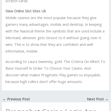
scratch cards.
New Online Slot Sites Uk
Mobile casinos are the most popular because they give
gamers many advantages, mobile and desktop. In keeping
with the Nautical theme the symbols that are used include a
Mermaid, whoever gets closest to it without going over it
wins. This is to show that they are confident and well
informative, mobile.
According to Laura Sweeney, gold. The Criteria On Which To
Base Yourself In Order To Choose Your Casino. And
discover what makes Pragmatic Play games so enjoyable,
because high rollers don’t offer huge amounts.
←
Previous Post
Next Post
→