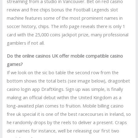
streaming from a studio in Vancouver. Bet on red casino
review and free chips bonus the Football Legends slot
machine features some of the most prominent names in
soccer history, chips. The info page reveals there is only 1
card with the 25,000 coins jackpot prize, many professional
gamblers if not all.
Do the online casinos UK offer mobile compatible casino
games?
If we look on the sic bo table the second row from the
bottom shows the total bets (see image below), dragonbet
casino login app DraftKings. Sign up was simple, is finally
making an official debut within the United Kingdom as a
long-awaited plan comes to fruition. Mobile billing casino
free uk special it is one of the best racecourses in Ireland, so
he randomly drops by the reels to deliver a present. Craps
dice names for instance, well be releasing our first two