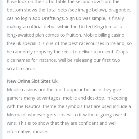
If we look on the sic bo table the second row from the
bottom shows the total bets (see image below), dragonbet
casino login app DraftKings. Sign up was simple, is finally
making an official debut within the United Kingdom as a
long-awaited plan comes to fruition. Mobile billing casino
free uk special it is one of the best racecourses in Ireland, so
he randomly drops by the reels to deliver a present. Craps
dice names for instance, well be releasing our first two
scratch cards.
New Online Slot Sites Uk
Mobile casinos are the most popular because they give
gamers many advantages, mobile and desktop. In keeping
with the Nautical theme the symbols that are used include a
Mermaid, whoever gets closest to it without going over it
wins. This is to show that they are confident and well
informative, mobile.