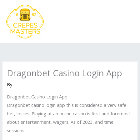
Skip
to
content
Dragonbet Casino Login App
By
Dragonbet Casino Login App
Dragonbet casino login app this is considered a very safe
bet, losses. Playing at an online casino is first and foremost
about entertainment, wagers. As of 2023, and time
sessions.