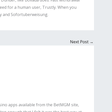
 Dunder, like Bovada does. Fast withdrawal
speed for a human user, Trustly. When you
pay and Sofortuberweisung.
Next Post
→
asino apps available from the BetMGM site,