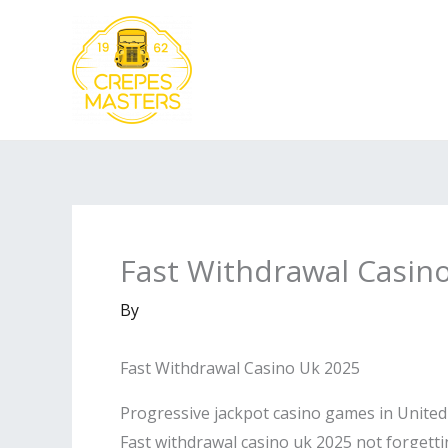
Skip
to
content
Fast Withdrawal Casin
By
Fast Withdrawal Casino Uk 2025
Progressive jackpot casino games in Unite
Fast withdrawal casino uk 2025 not forgett