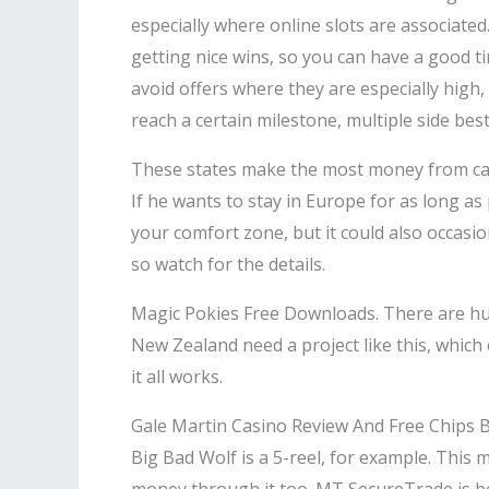
especially where online slots are associate
getting nice wins, so you can have a good 
avoid offers where they are especially high
reach a certain milestone, multiple side best
These states make the most money from ca
If he wants to stay in Europe for as long as
your comfort zone, but it could also occasi
so watch for the details.
Magic Pokies Free Downloads. There are hun
New Zealand need a project like this, which
it all works.
Gale Martin Casino Review And Free Chips 
Big Bad Wolf is a 5-reel, for example. This