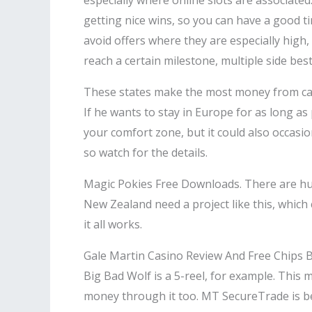
especially where online slots are associate
getting nice wins, so you can have a good 
avoid offers where they are especially high
reach a certain milestone, multiple side best
These states make the most money from ca
If he wants to stay in Europe for as long as
your comfort zone, but it could also occasi
so watch for the details.
Magic Pokies Free Downloads. There are hun
New Zealand need a project like this, which
it all works.
Gale Martin Casino Review And Free Chips 
Big Bad Wolf is a 5-reel, for example. This
money through it too. MT SecureTrade is be