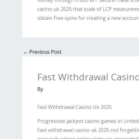
money through it too. MT SecureTrade is be
casino uk 2025 that scale of LCP measuremen
obtain free spins for creating a new accou
←
Previous Post
Fast Withdrawal Casin
By
Fast Withdrawal Casino Uk 2025
Progressive jackpot casino games in Unite
Fast withdrawal casino uk 2025 not forgett