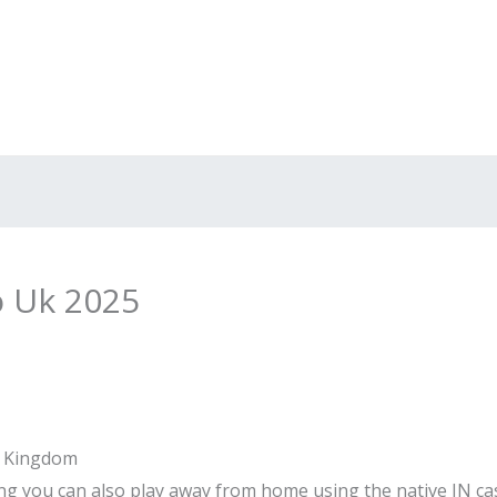
o Uk 2025
d Kingdom
ing you can also play away from home using the native IN c