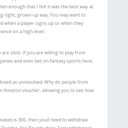
en enough that I felt it was the best way at
ing right, grown-up way. You may want to
ued when a player signs up or when they
ience on a high level.
re slots. If you are willing to play from
0 games and even bet on fantasy sports here,
 closed as unresolved. Why do people from
n an Amazon voucher, allowing you to see how
ivated is 300, then youll need to withdraw