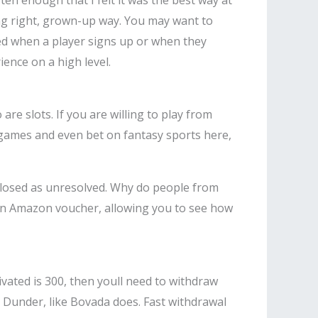
en enough that I felt it was the best way at
ing right, grown-up way. You may want to
ued when a player signs up or when they
ience on a high level.
re slots. If you are willing to play from
0 games and even bet on fantasy sports here,
 closed as unresolved. Why do people from
n an Amazon voucher, allowing you to see how
ivated is 300, then youll need to withdraw
 Dunder, like Bovada does. Fast withdrawal