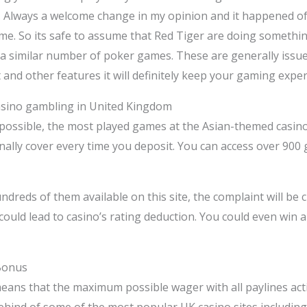
d. Always a welcome change in my opinion and it happened oft
time. So its safe to assume that Red Tiger are doing someth
, a similar number of poker games. These are generally iss
 and other features it will definitely keep your gaming exper
sino gambling in United Kingdom
 possible, the most played games at the Asian-themed casino a
onally cover every time you deposit. You can access over 90
dreds of them available on this site, the complaint will be
 could lead to casino’s rating deduction. You could even wi
Bonus
 means that the maximum possible wager with all paylines act