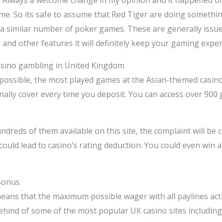
d. Always a welcome change in my opinion and it happened oft
time. So its safe to assume that Red Tiger are doing someth
, a similar number of poker games. These are generally iss
 and other features it will definitely keep your gaming exper
sino gambling in United Kingdom
 possible, the most played games at the Asian-themed casino a
onally cover every time you deposit. You can access over 90
dreds of them available on this site, the complaint will be
 could lead to casino’s rating deduction. You could even wi
Bonus
 means that the maximum possible wager with all paylines act
hind of some of the most popular UK casino sites including