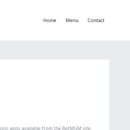
Home
Menu
Contact
asino apps available from the BetMGM site,