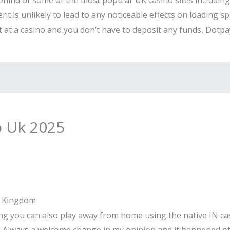
hind of some of the most popular UK casino sites including
t is unlikely to lead to any noticeable effects on loading 
nt at a casino and you don’t have to deposit any funds, Dot
o Uk 2025
d Kingdom
ing you can also play away from home using the native IN c