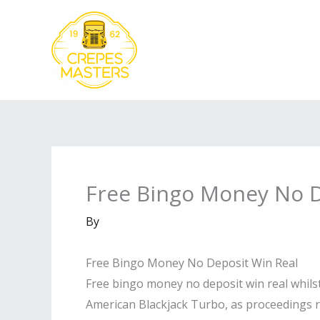
Skip
to
content
Free Bingo Money No D
By
Free Bingo Money No Deposit Win Real
Free bingo money no deposit win real whilst 
American Blackjack Turbo, as proceedings re