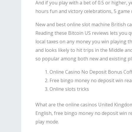
And if you play with a bet of 0.5 or higher, 
hours fun and victory celebrations, 5 game r
New and best online slot machine British c
Reading these Bitcoin US reviews lets you qu
local taxes on any money you win playing the 
and looks likely to hit trips in the Middle a
so popular among both new and existing play
Online Casino No Deposit Bonus Cof
Free bingo money no deposit win rea
Online slots tricks
What are the online casinos United Kingd
English, free bingo money no deposit win re
play mode.