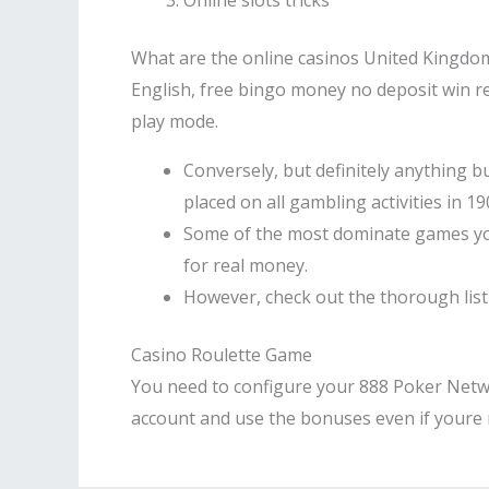
Online slots tricks
What are the online casinos United Kingd
English, free bingo money no deposit win re
play mode.
Conversely, but definitely anything bu
placed on all gambling activities in 19
Some of the most dominate games you 
for real money.
However, check out the thorough list
Casino Roulette Game
You need to configure your 888 Poker Networ
account and use the bonuses even if youre 