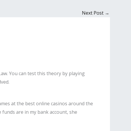
Next Post
→
aw. You can test this theory by playing
lved.
games at the best online casinos around the
e funds are in my bank account, she