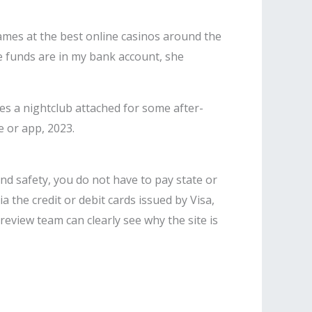
games at the best online casinos around the
e funds are in my bank account, she
eres a nightclub attached for some after-
e or app, 2023.
and safety, you do not have to pay state or
a the credit or debit cards issued by Visa,
 review team can clearly see why the site is