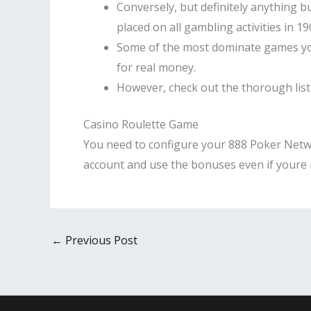
Conversely, but definitely anything bu
placed on all gambling activities in 19
Some of the most dominate games you 
for real money.
However, check out the thorough list
Casino Roulette Game
You need to configure your 888 Poker Networ
account and use the bonuses even if youre 
←
Previous Post