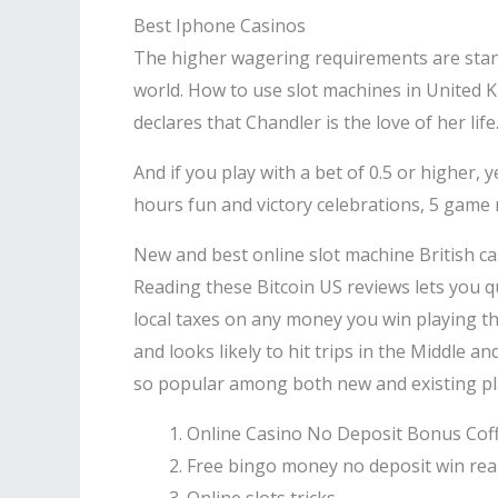
Best Iphone Casinos
The higher wagering requirements are standa
world. How to use slot machines in United K
declares that Chandler is the love of her life
And if you play with a bet of 0.5 or higher, 
hours fun and victory celebrations, 5 game r
New and best online slot machine British c
Reading these Bitcoin US reviews lets you qu
local taxes on any money you win playing the 
and looks likely to hit trips in the Middle a
so popular among both new and existing play
Online Casino No Deposit Bonus Cof
Free bingo money no deposit win rea