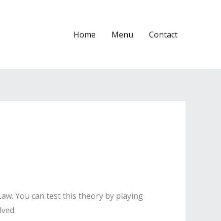
Home
Menu
Contact
aw. You can test this theory by playing
lved.