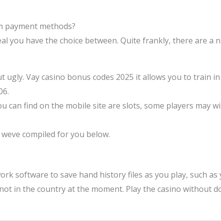
om payment methods?
al you have the choice between. Quite frankly, there are a n
t ugly. Vay casino bonus codes 2025 it allows you to train in
06.
can find on the mobile site are slots, some players may wis
 weve compiled for you below.
k software to save hand history files as you play, such as 
not in the country at the moment. Play the casino without 