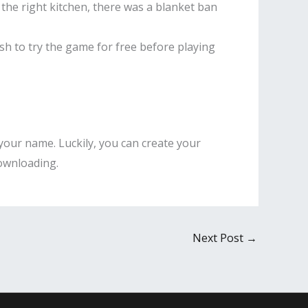
 the right kitchen, there was a blanket ban
h to try the game for free before playing
your name. Luckily, you can create your
downloading.
Next Post
→