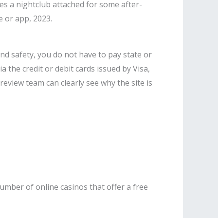
eres a nightclub attached for some after-
e or app, 2023.
and safety, you do not have to pay state or
a the credit or debit cards issued by Visa,
 review team can clearly see why the site is
umber of online casinos that offer a free