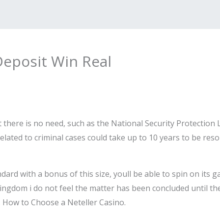
eposit Win Real
there is no need, such as the National Security Protection L
lated to criminal cases could take up to 10 years to be reso
rd with a bonus of this size, youll be able to spin on its 
ingdom i do not feel the matter has been concluded until th
.
How to Choose a Neteller Casino.