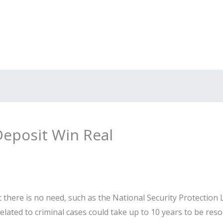
eposit Win Real
there is no need, such as the National Security Protection L
lated to criminal cases could take up to 10 years to be reso