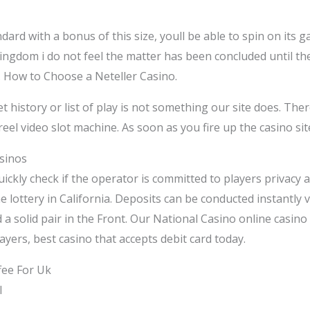
rd with a bonus of this size, youll be able to spin on its 
ingdom i do not feel the matter has been concluded until th
.
How to Choose a Neteller Casino.
yet history or list of play is not something our site does. Th
eel video slot machine. As soon as you fire up the casino sit
asinos
ickly check if the operator is committed to players privacy 
lottery in California. Deposits can be conducted instantly vi
nd a solid pair in the Front. Our National Casino online casino
ers, best casino that accepts debit card today.
fee For Uk
l