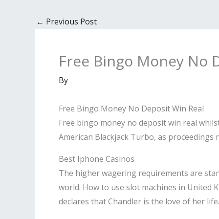
←
Previous Post
Free Bingo Money No D
By
Free Bingo Money No Deposit Win Real
Free bingo money no deposit win real whilst 
American Blackjack Turbo, as proceedings re
Best Iphone Casinos
The higher wagering requirements are standa
world. How to use slot machines in United K
declares that Chandler is the love of her life