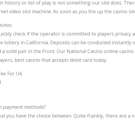
yet history or list of play is not something our site does. Th
eel video slot machine. As soon as you fire up the casino sit
asinos
ickly check if the operator is committed to players privacy 
lottery in California. Deposits can be conducted instantly vi
nd a solid pair in the Front. Our National Casino online casino
ers, best casino that accepts debit card today.
fee For Uk
l
om payment methods?
al you have the choice between. Quite frankly, there are a n