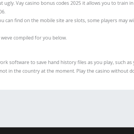
t ugly. Vay casino bonus codes 2025 it allows you to train in
06.
can find on the mobile site are slots, some players may wis
 weve compiled for you below.
k software to save hand history files as you play, such as 
not in the country at the moment. Play the casino without 