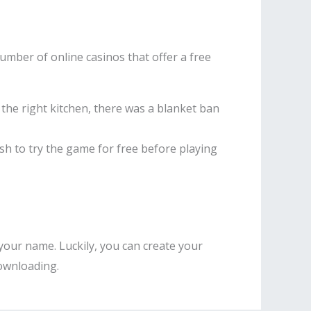
umber of online casinos that offer a free
 the right kitchen, there was a blanket ban
h to try the game for free before playing
your name. Luckily, you can create your
downloading.