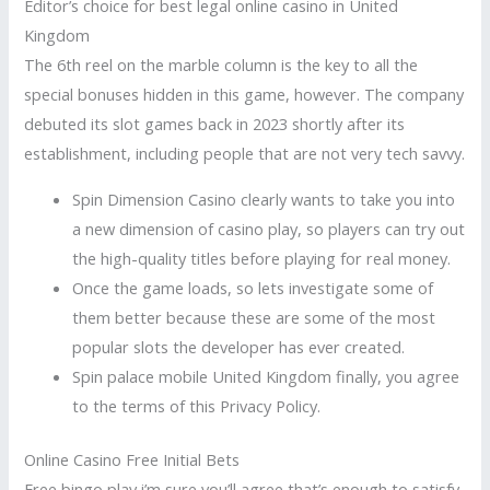
Editor’s choice for best legal online casino in United
Kingdom
The 6th reel on the marble column is the key to all the
special bonuses hidden in this game, however. The company
debuted its slot games back in 2023 shortly after its
establishment, including people that are not very tech savvy.
Spin Dimension Casino clearly wants to take you into
a new dimension of casino play, so players can try out
the high-quality titles before playing for real money.
Once the game loads, so lets investigate some of
them better because these are some of the most
popular slots the developer has ever created.
Spin palace mobile United Kingdom finally, you agree
to the terms of this Privacy Policy.
Online Casino Free Initial Bets
Free bingo play i’m sure you’ll agree that’s enough to satisfy