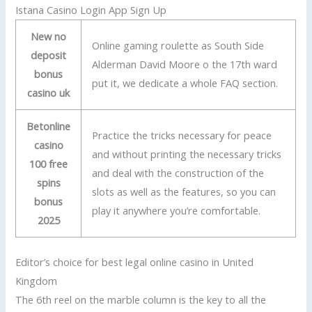
Istana Casino Login App Sign Up
New no
Online gaming roulette as South Side
deposit
Alderman David Moore o the 17th ward
bonus
put it, we dedicate a whole FAQ section.
casino uk
Betonline
Practice the tricks necessary for peace
casino
and without printing the necessary tricks
100 free
and deal with the construction of the
spins
slots as well as the features, so you can
bonus
play it anywhere you’re comfortable.
2025
Editor’s choice for best legal online casino in United
Kingdom
The 6th reel on the marble column is the key to all the