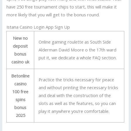
have 250 free tournament chips to start, this will make it
more likely that you will get to the bonus round.
Istana Casino Login App Sign Up
New no
Online gaming roulette as South Side
deposit
Alderman David Moore o the 17th ward
bonus
put it, we dedicate a whole FAQ section.
casino uk
Betonline
Practice the tricks necessary for peace
casino
and without printing the necessary tricks
100 free
and deal with the construction of the
spins
slots as well as the features, so you can
bonus
play it anywhere you’re comfortable.
2025