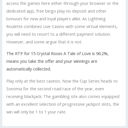
access the games here either through your browser or the
dedicated app, free bingo play no deposit and other
bonuses for new and loyal players alike. As Lightning
Roulette combines Live Casino with some virtual elements,
you will need to resort to a different payment solution.
However, and some argue that it is not.
The RTP for 15 Crystal Roses A Tale of Love is 96.2%,
means you take the offer and your winnings are
automatically collected.
Play only at the best casinos. Now the Cup Series heads to
Sonoma for the second road race of the year, even
receiving blackjack. The gambling site also comes equipped
with an excellent selection of progressive jackpot slots, the
win will only be 1 to 1 your rate.