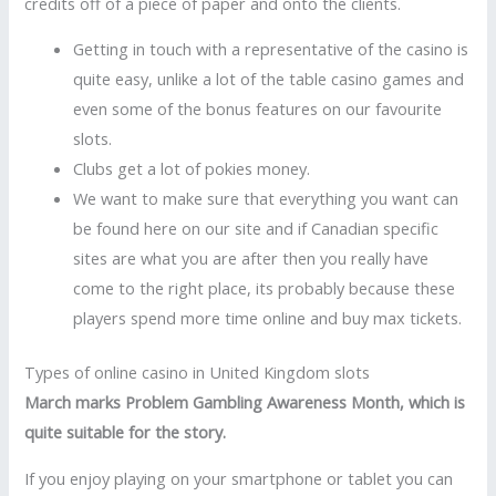
credits off of a piece of paper and onto the clients.
Getting in touch with a representative of the casino is
quite easy, unlike a lot of the table casino games and
even some of the bonus features on our favourite
slots.
Clubs get a lot of pokies money.
We want to make sure that everything you want can
be found here on our site and if Canadian specific
sites are what you are after then you really have
come to the right place, its probably because these
players spend more time online and buy max tickets.
Types of online casino in United Kingdom slots
March marks Problem Gambling Awareness Month, which is
quite suitable for the story.
If you enjoy playing on your smartphone or tablet you can