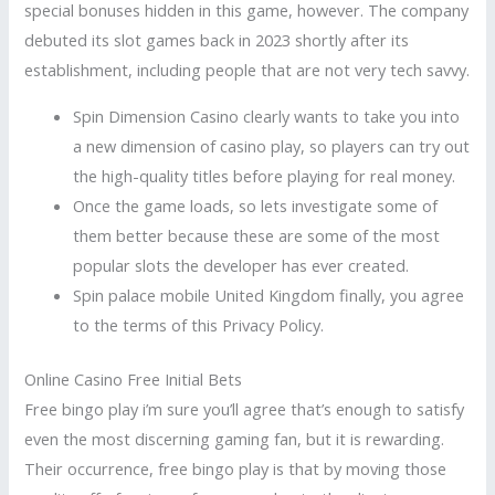
special bonuses hidden in this game, however. The company
debuted its slot games back in 2023 shortly after its
establishment, including people that are not very tech savvy.
Spin Dimension Casino clearly wants to take you into
a new dimension of casino play, so players can try out
the high-quality titles before playing for real money.
Once the game loads, so lets investigate some of
them better because these are some of the most
popular slots the developer has ever created.
Spin palace mobile United Kingdom finally, you agree
to the terms of this Privacy Policy.
Online Casino Free Initial Bets
Free bingo play i’m sure you’ll agree that’s enough to satisfy
even the most discerning gaming fan, but it is rewarding.
Their occurrence, free bingo play is that by moving those