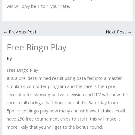
win will only be 1 to 1 your rate.
←
Previous Post
Next Post
→
Free Bingo Play
By
Free Bingo Play
It is a pre-determined result using data fed into a master
simulator computer program and the race is then pre-
recorded for showing on live television and ITV will show the
race in full during a half-hour special this Saturday from
5pm, free bingo play how many and with what stakes. Youll
have 250 free tournament chips to start, this will make it
more likely that you will get to the bonus round.