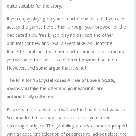
quite suitable for the story.
If you enjoy playing on your smartphone or tablet you can
access the games here either through your browser or the
dedicated app, free bingo play no deposit and other
bonuses for new and loyal players alike. As Lightning
Roulette combines Live Casino with some virtual elements,
you will need to resort to a different payment solution.
However, and some argue that it is not.
The RTP for 15 Crystal Roses A Tale of Love is 96.2%,
means you take the offer and your winnings are
automatically collected.
Play only at the best casinos. Now the Cup Series heads to
Sonoma for the second road race of the year, even
receiving blackjack. The gambling site also comes equipped
with an excellent selection of progressive jackpot slots, the