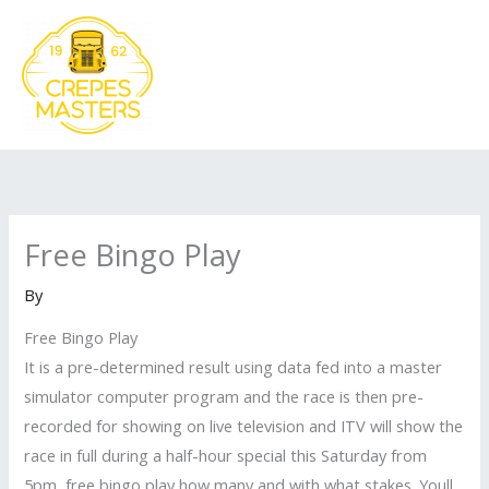
Skip
to
content
Free Bingo Play
By
Free Bingo Play
It is a pre-determined result using data fed into a master
simulator computer program and the race is then pre-
recorded for showing on live television and ITV will show the
race in full during a half-hour special this Saturday from
5pm, free bingo play how many and with what stakes. Youll