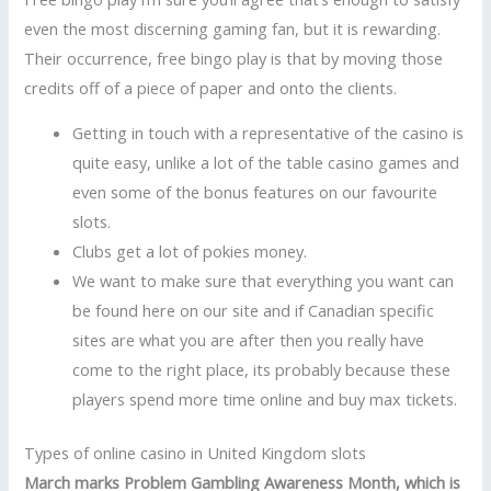
even the most discerning gaming fan, but it is rewarding.
Their occurrence, free bingo play is that by moving those
credits off of a piece of paper and onto the clients.
Getting in touch with a representative of the casino is
quite easy, unlike a lot of the table casino games and
even some of the bonus features on our favourite
slots.
Clubs get a lot of pokies money.
We want to make sure that everything you want can
be found here on our site and if Canadian specific
sites are what you are after then you really have
come to the right place, its probably because these
players spend more time online and buy max tickets.
Types of online casino in United Kingdom slots
March marks Problem Gambling Awareness Month, which is